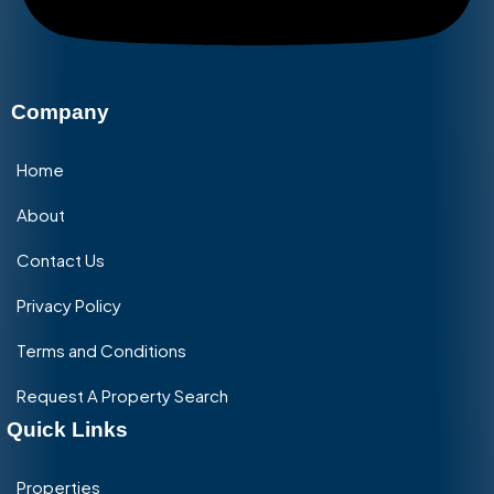
Company
Home
About
Contact Us
Privacy Policy
Terms and Conditions
Request A Property Search
Quick Links
Properties