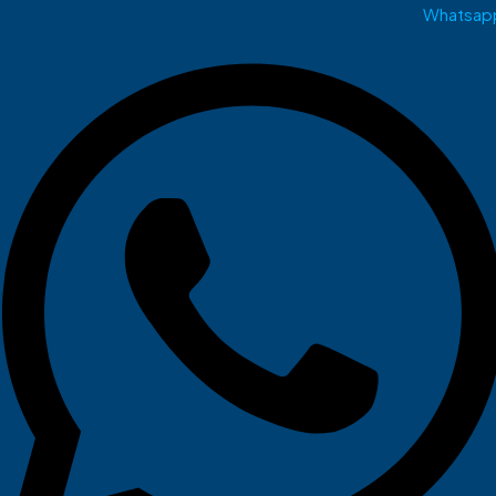
Whatsap