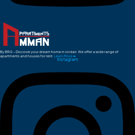
By BRG – Discover your dream home in Jordan. We offer a wide range of
apartments and houses for rent.
Learn More ➡
Instagram