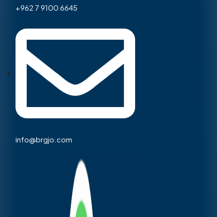
+962 7 9100 6645
info@brgjo.com