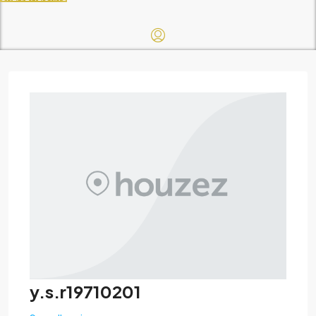
y.s.r19710201