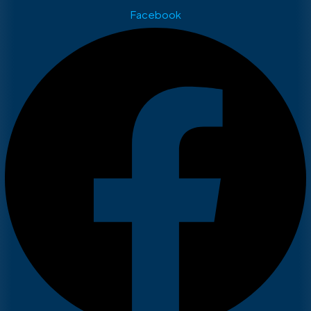
Facebook