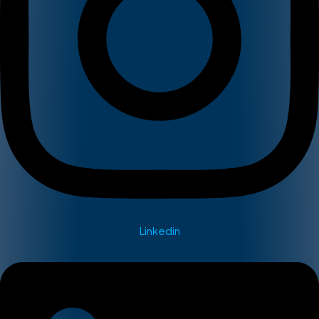
Linkedin