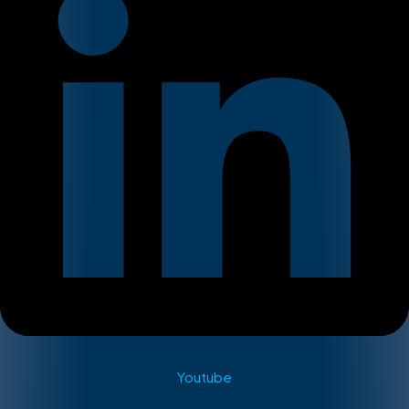
Youtube