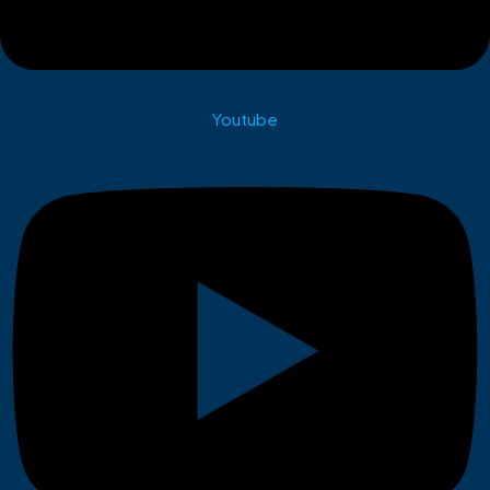
Youtube