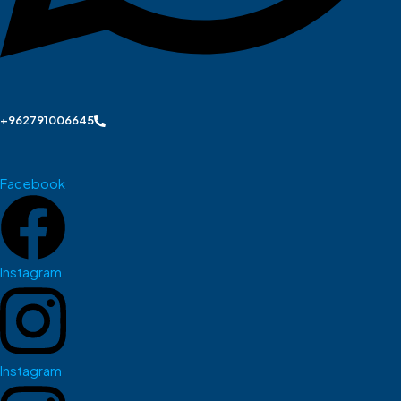
+962791006645
Facebook
Instagram
Instagram