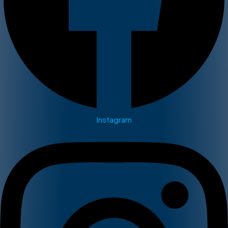
Instagram