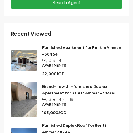
Search Agent
Recent Viewed
Furnished Apartment for Rent in Amman
-38464
3
4
APARTMENTS
22,000JOD
Brand-new Un-furnished Duplex
Apartment for Sale in Amman-38486
3
4
185
APARTMENTS
105,000JOD
Furnished Duplex Roof for Rent in
Amman 38246