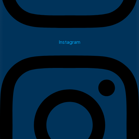
Instagram