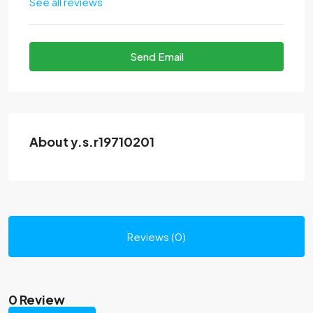
See all reviews
Send Email
About y.s.r19710201
Reviews (0)
0 Review