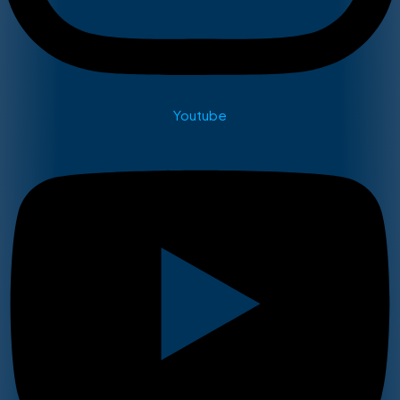
Youtube