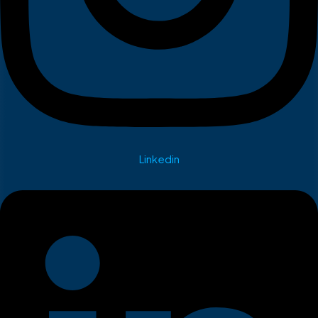
Linkedin