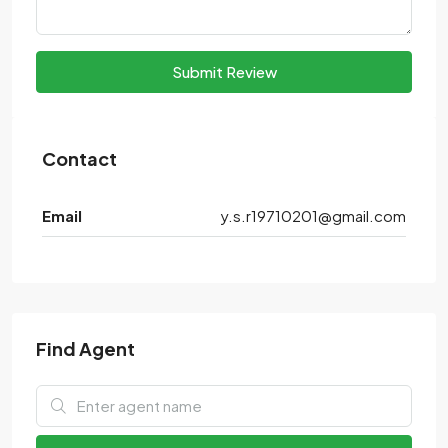
Submit Review
Contact
Email
y.s.r19710201@gmail.com
Find Agent