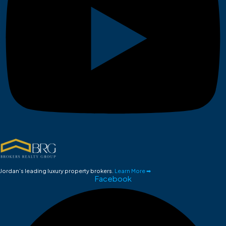
Jordan’s leading luxury property brokers.
Learn More ➡
Facebook