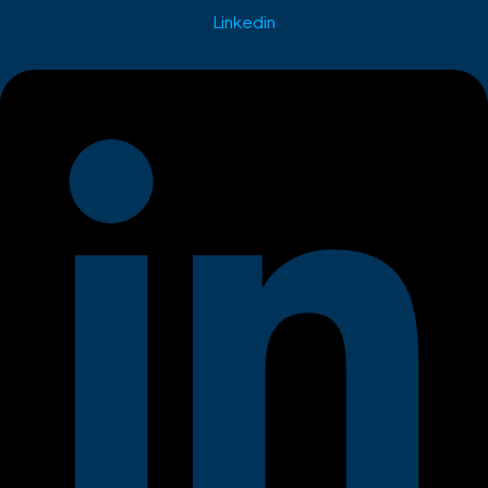
Linkedin