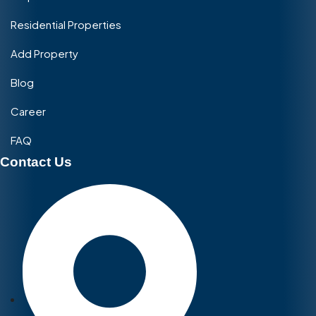
Residential Properties
Add Property
Blog
Career
FAQ
Contact Us