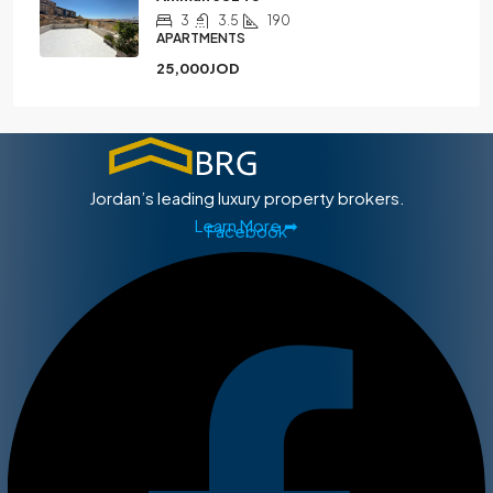
3
3.5
190
APARTMENTS
25,000JOD
Jordan’s leading luxury property brokers.
Learn More ➡
Facebook