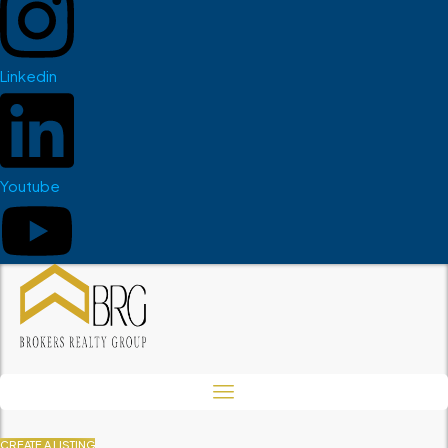
Linkedin
Youtube
CREATE A LISTING