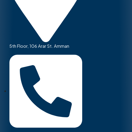
5th Floor, 106 Arar St. Amman