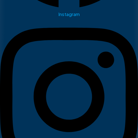
Instagram