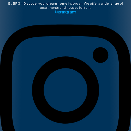
By BRG – Discover your dream home in Jordan. We offer a wide range of
apartments and houses for rent.
Instagram
Learn More ➡