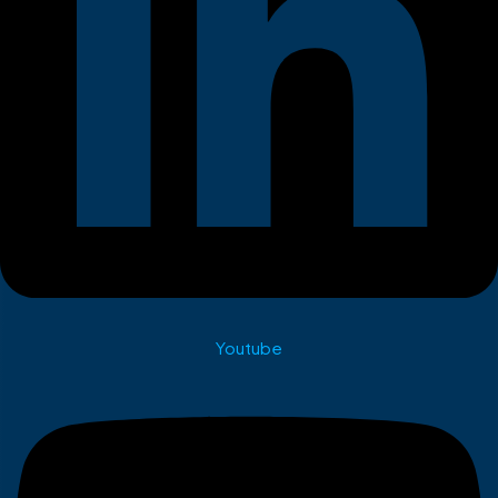
Youtube