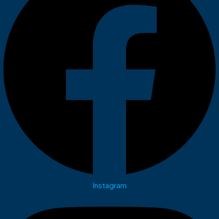
Instagram