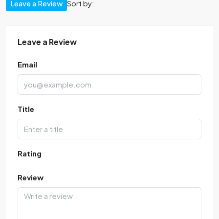
Leave a Review
Sort by:
Leave a Review
Email
Title
Rating
Review