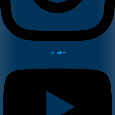
Youtube