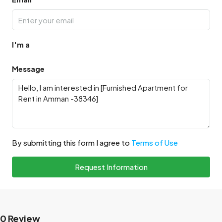
I'm a
Message
By submitting this form I agree to
Terms of Use
Request Information
0 Review