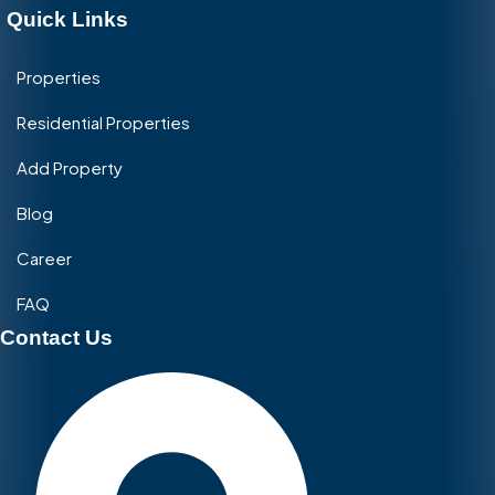
Quick Links
Properties
Residential Properties
Add Property
Blog
Career
FAQ
Contact Us