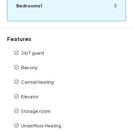
Bedrooms1
3
Features
24/7 guard
Balcony
Central Heating
Elevator
Storage room
Underfloor Heating