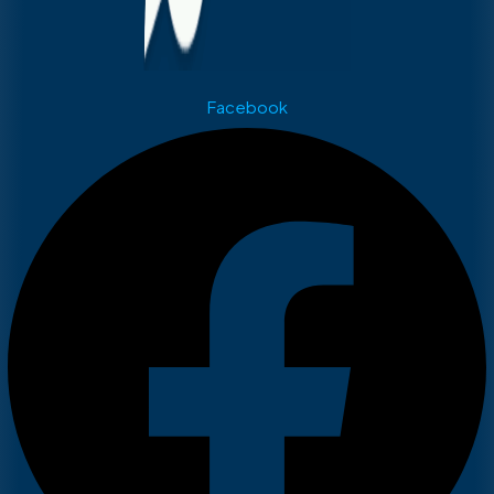
Facebook