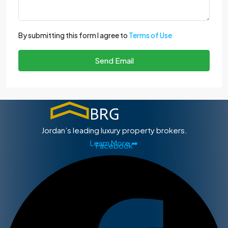
By submitting this form I agree to
Terms of Use
Send Email
Jordan’s leading luxury property brokers.
Learn More ➡
Facebook