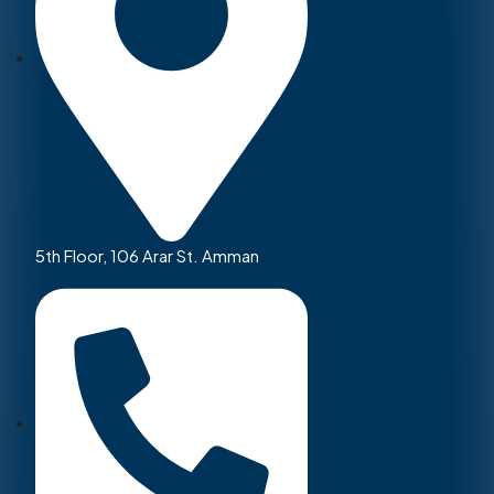
5th Floor, 106 Arar St. Amman