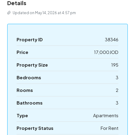
Details
Updated on May 14, 2026 at 4:57 pm
Property ID
38346
Price
17,000JOD
Property Size
195
Bedrooms
3
Rooms
2
Bathrooms
3
Type
Apartments
Property Status
For Rent