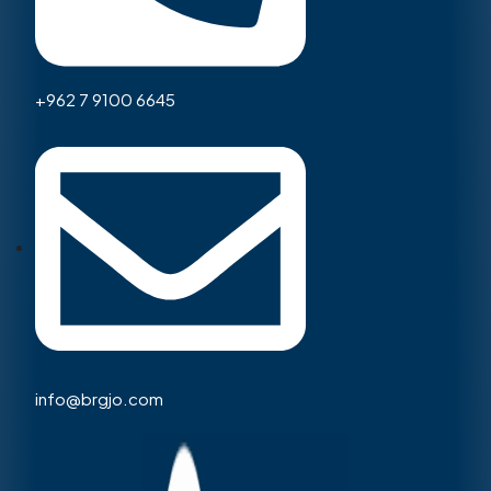
+962 7 9100 6645
info@brgjo.com