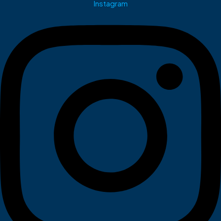
Instagram