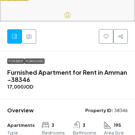
FOR RENT
FURNISHED
Furnished Apartment for Rent in Amman
-38346
17,000JOD
Overview
Property ID:
38346
Apartments
3
3
195
Type
Bedrooms
Bathrooms
Area Size