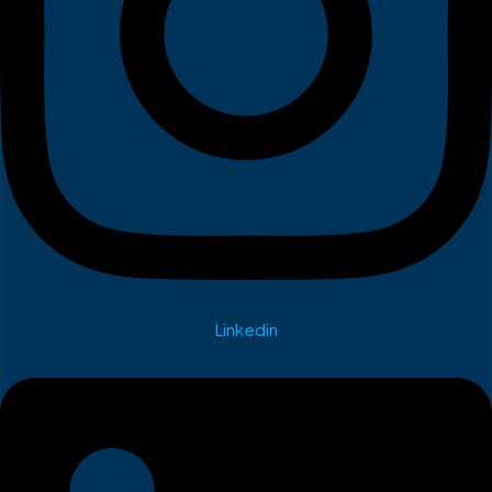
Linkedin