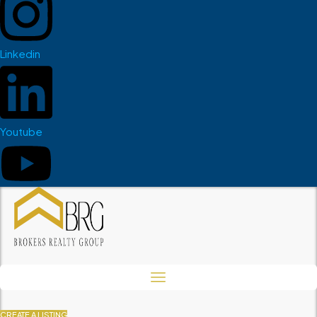
Linkedin
Youtube
CREATE A LISTING