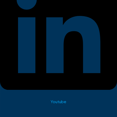
Youtube