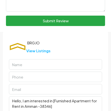
Submit Review
View Listings