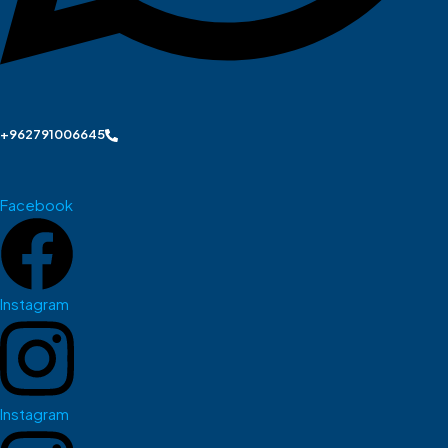
+962791006645
Facebook
Instagram
Instagram