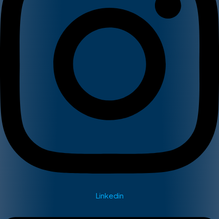
Linkedin