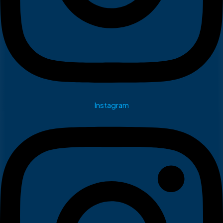
Instagram