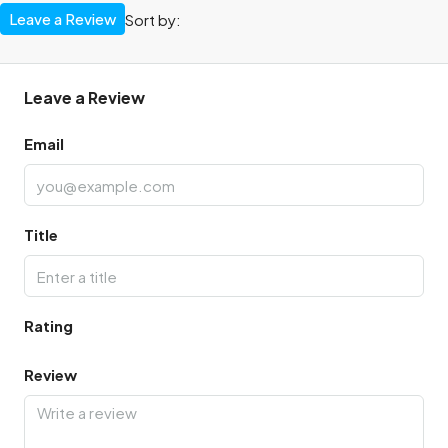
Leave a Review
Sort by:
Leave a Review
Email
Title
Rating
Review