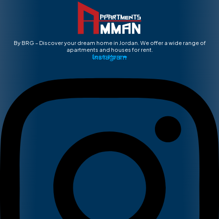
By BRG – Discover your dream home in Jordan. We offer a wide range of
apartments and houses for rent.
Instagram
Learn More ➡