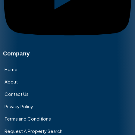
Company
Home
About
Contact Us
Privacy Policy
Terms and Conditions
Request A Property Search