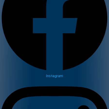
Instagram