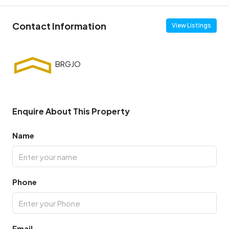
Contact Information
View Listings
Enquire About This Property
Name
Phone
Email