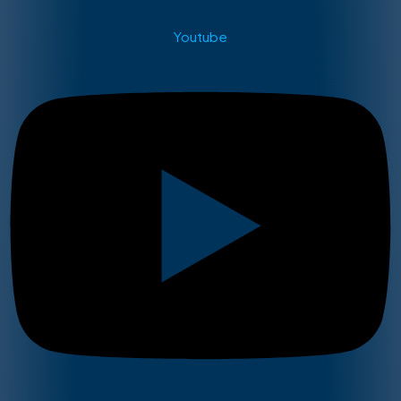
Youtube