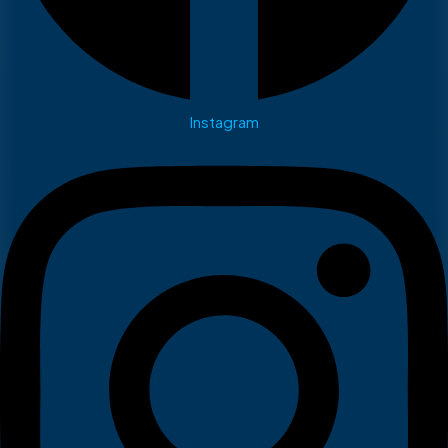
Instagram