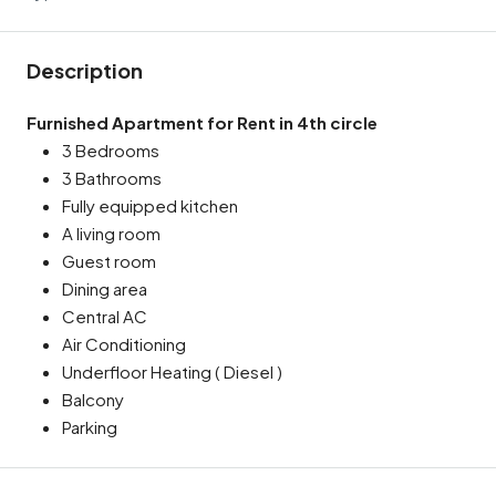
Description
Furnished Apartment for Rent in 4th circle
3 Bedrooms
3 Bathrooms
Fully equipped kitchen
A living room
Guest room
Dining area
Central AC
Air Conditioning
Underfloor Heating ( Diesel )
Balcony
Parking