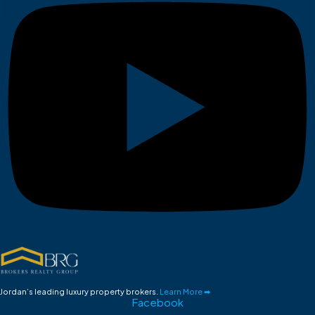
Jordan’s leading luxury property brokers.
Learn More ➡
Facebook