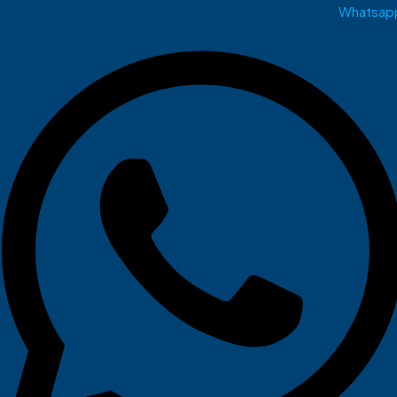
Whatsap