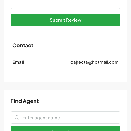
Submit Review
Contact
Email
dajrecta@hotmail.com
Find Agent