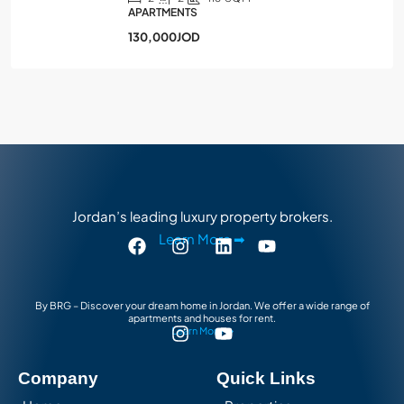
APARTMENTS
130,000JOD
Jordan’s leading luxury property brokers.
Learn More ➡
By BRG – Discover your dream home in Jordan. We offer a wide range of
apartments and houses for rent.
Learn More ➡
Company
Quick Links