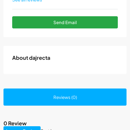
Send Email
About dajrecta
Reviews (0)
0 Review