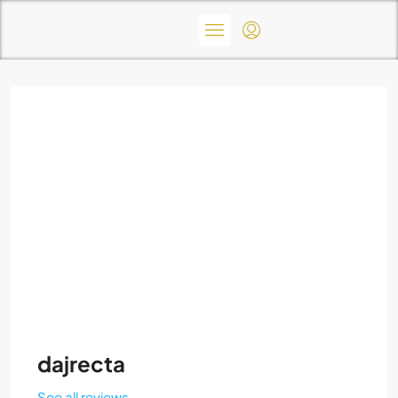
dajrecta
See all reviews