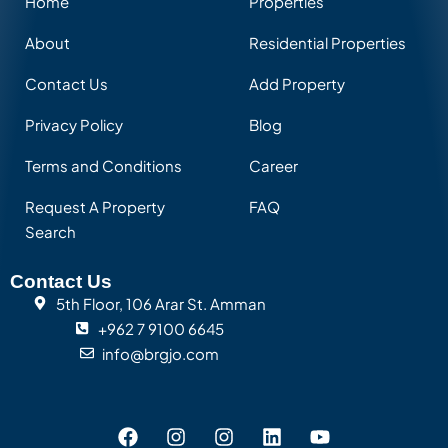
Home
Properties
About
Residential Properties
Contact Us
Add Property
Privacy Policy
Blog
Terms and Conditions
Career
Request A Property
FAQ
Search
Contact Us
5th Floor, 106 Arar St. Amman
+962 7 9100 6645
info@brgjo.com