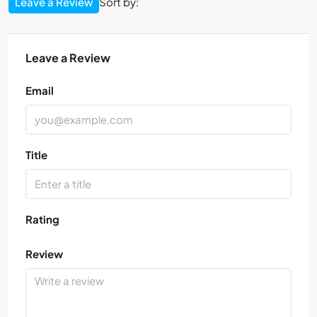
Leave a Review
Sort by:
Leave a Review
Email
Title
Rating
Review