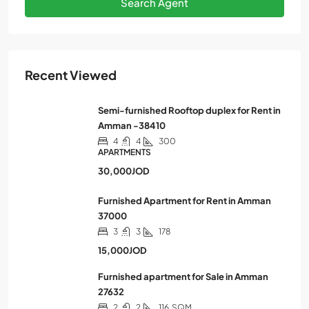
Search Agent
Recent Viewed
Semi-furnished Rooftop duplex for Rent in
Amman -38410
4
4
300
APARTMENTS
30,000JOD
Furnished Apartment for Rent in Amman
37000
3
3
178
15,000JOD
Furnished apartment for Sale in Amman
27632
2
2
116
SQM