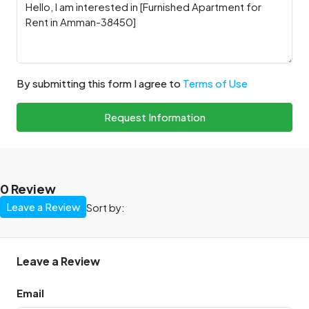
By submitting this form I agree to
Terms of Use
Request Information
0 Review
Leave a Review
Sort by:
Leave a Review
Email