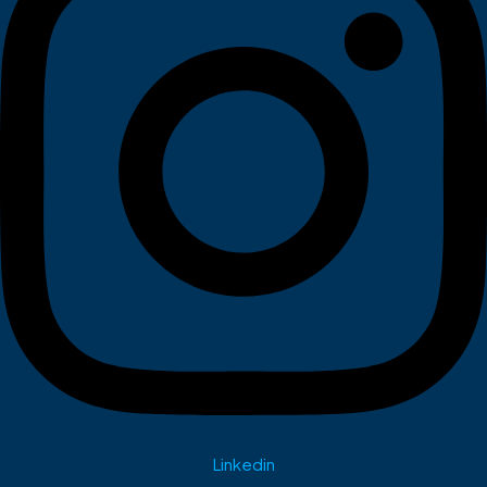
Linkedin