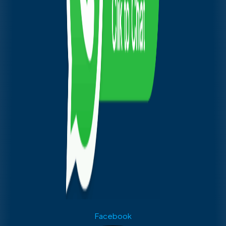
Facebook