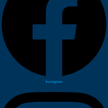
Instagram