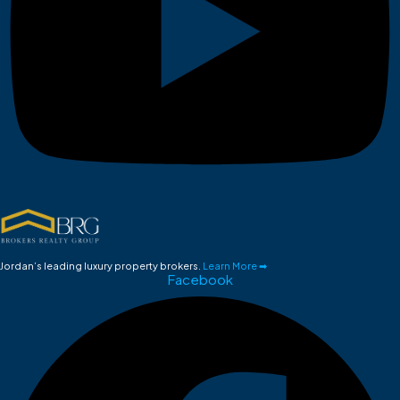
Jordan’s leading luxury property brokers.
Learn More ➡
Facebook