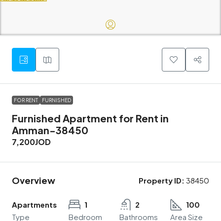
FOR RENT
FURNISHED
Furnished Apartment for Rent in
Amman-38450
7,200JOD
Overview
Property ID:
38450
Apartments
1
2
100
Type
Bedroom
Bathrooms
Area Size