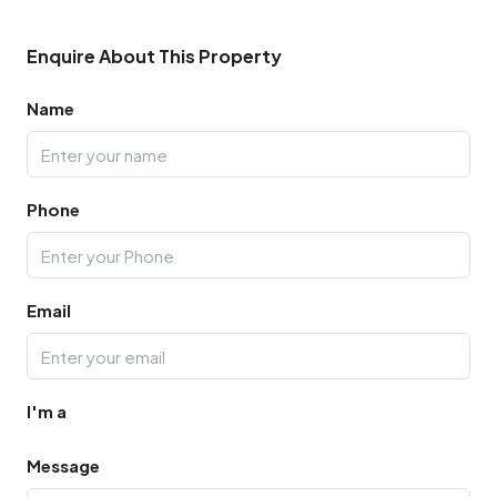
Enquire About This Property
Name
Phone
Email
I'm a
Message