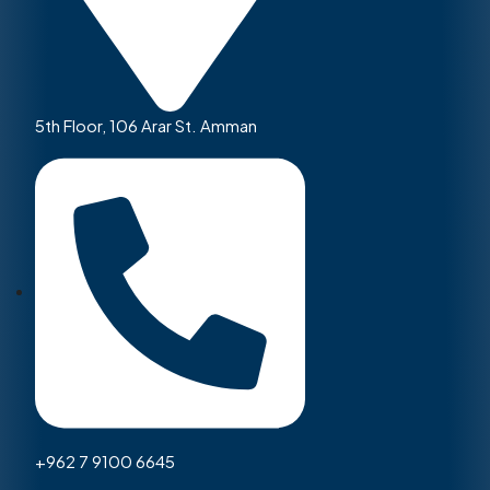
5th Floor, 106 Arar St. Amman
+962 7 9100 6645