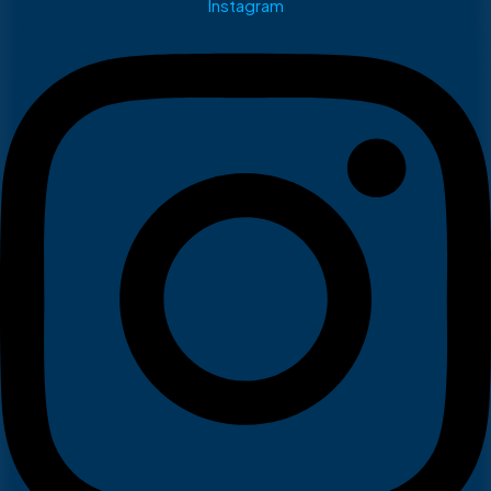
Instagram