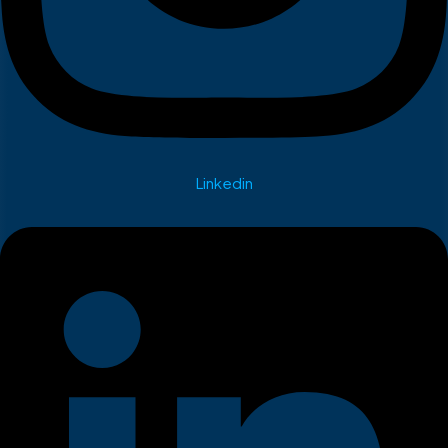
Linkedin