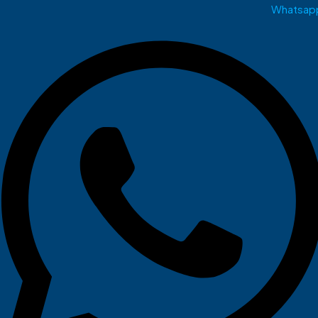
Whatsap