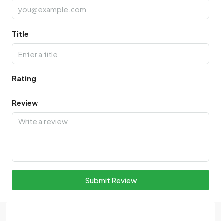
Title
Rating
Review
Submit Review