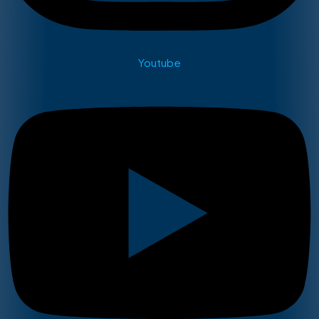
Youtube