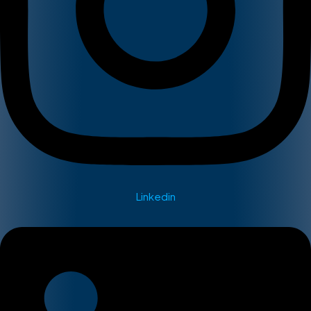
Linkedin