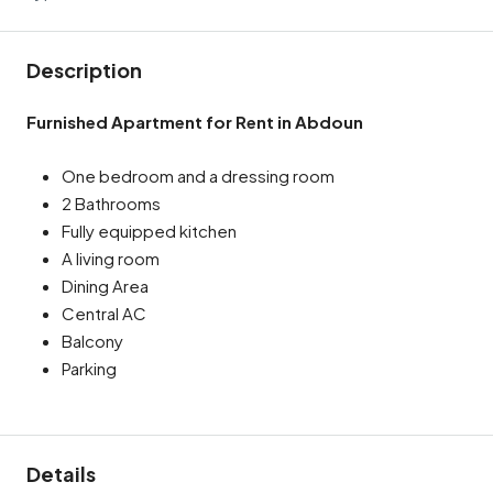
Description
Furnished Apartment for Rent in Abdoun
One bedroom and a dressing room
2 Bathrooms
Fully equipped kitchen
A living room
Dining Area
Central AC
Balcony
Parking
Details