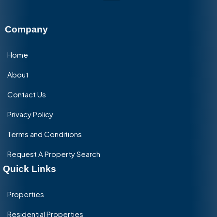
Company
Home
About
Contact Us
Privacy Policy
Terms and Conditions
Request A Property Search
Quick Links
Properties
Residential Properties