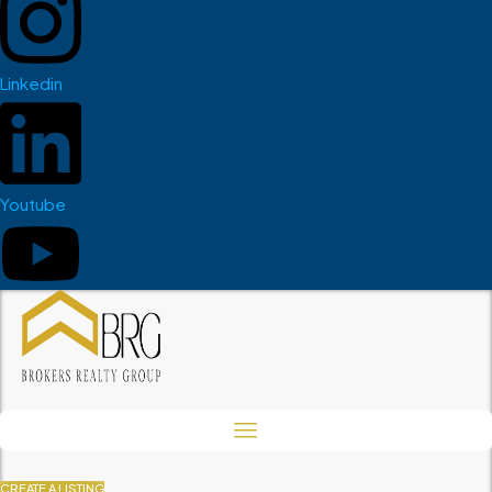
Linkedin
Youtube
CREATE A LISTING