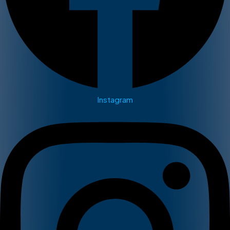
Instagram