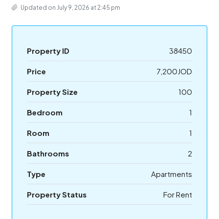
Updated on July 9, 2026 at 2:45 pm
Property ID
38450
Price
7,200JOD
Property Size
100
Bedroom
1
Room
1
Bathrooms
2
Type
Apartments
Property Status
For Rent