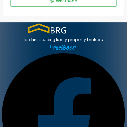
WhatsApp
Jordan’s leading luxury property brokers.
Learn More ➡
Facebook