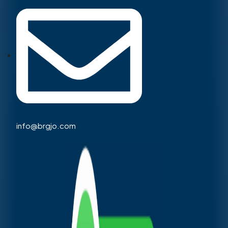
info@brgjo.com