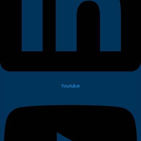
Youtube