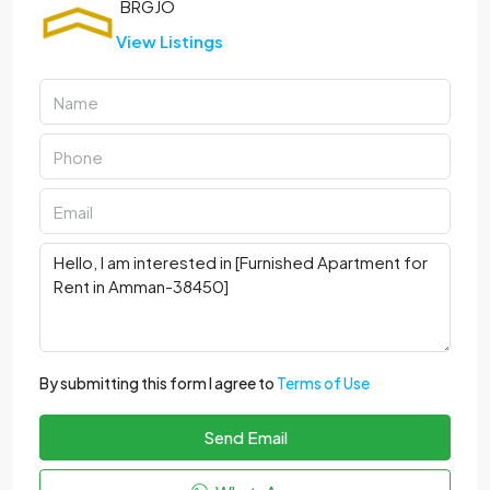
View Listings
By submitting this form I agree to
Terms of Use
Send Email