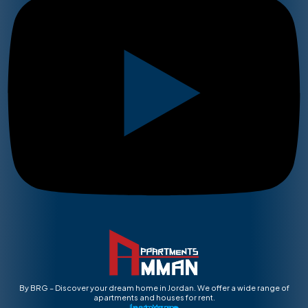
By BRG – Discover your dream home in Jordan. We offer a wide range of
apartments and houses for rent.
Instagram
Learn More ➡