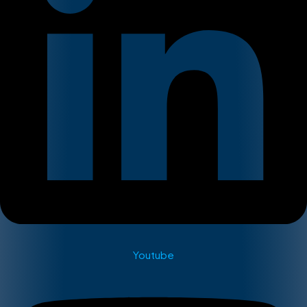
Youtube