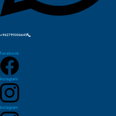
+962791006645
Facebook
Instagram
Instagram