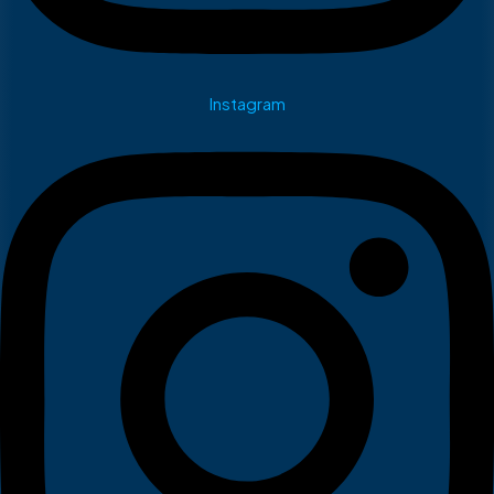
Instagram