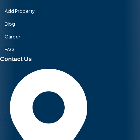
Add Property
Blog
Career
FAQ
Contact Us