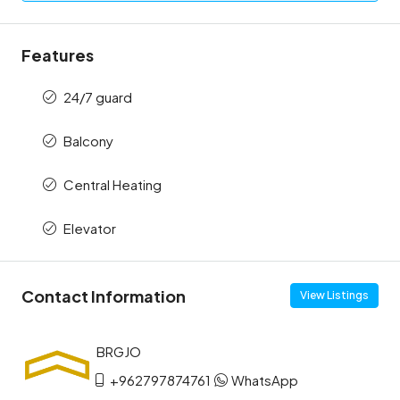
Features
24/7 guard
Balcony
Central Heating
Elevator
Contact Information
View Listings
+962797874761
WhatsApp