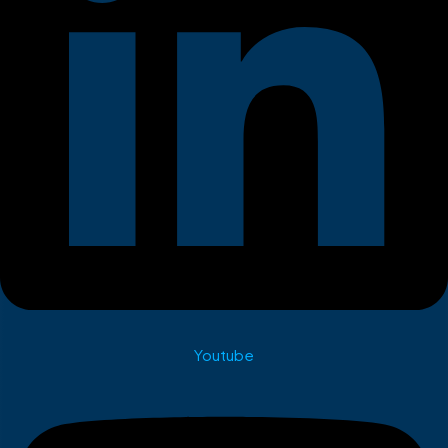
Youtube