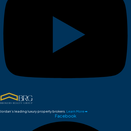
Jordan’s leading luxury property brokers.
Learn More ➡
Facebook