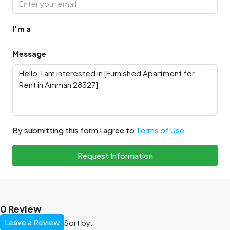
I'm a
Message
By submitting this form I agree to
Terms of Use
Request Information
0 Review
Leave a Review
Sort by: