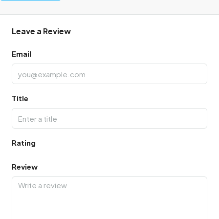
Leave a Review
Email
Title
Rating
Review