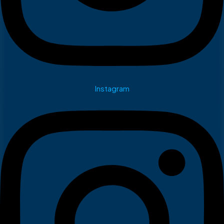
Instagram