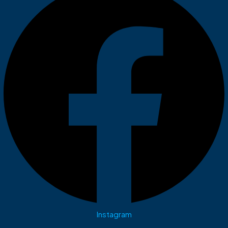
Instagram