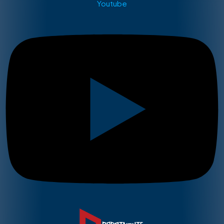
Youtube