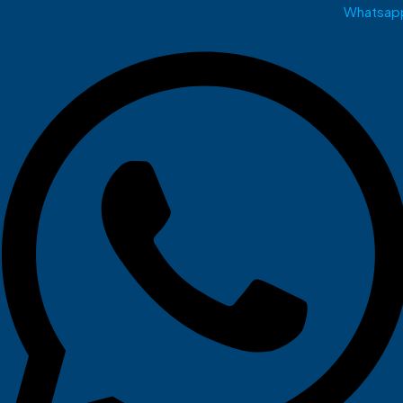
Whatsap