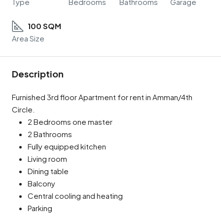
Type
Bedrooms
Bathrooms
Garage
100 SQM
Area Size
Description
Furnished 3rd floor Apartment for rent in Amman/4th
Circle.
2 Bedrooms one master
2 Bathrooms
Fully equipped kitchen
Living room
Dining table
Balcony
Central cooling and heating
Parking