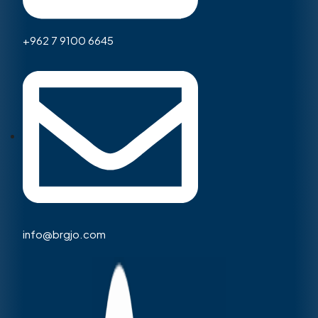
+962 7 9100 6645
info@brgjo.com