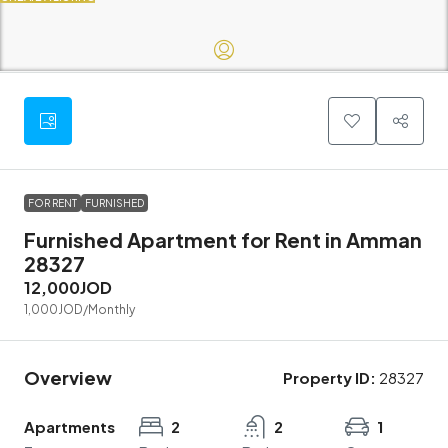
FOR RENT
FURNISHED
Furnished Apartment for Rent in Amman
28327
12,000JOD
1,000JOD
/Monthly
Overview
Property ID:
28327
Apartments
2
2
1