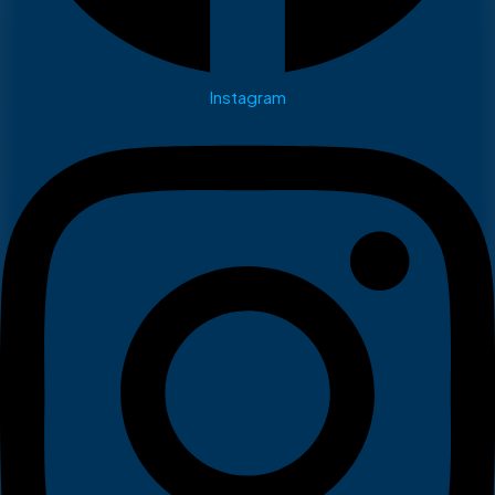
Instagram