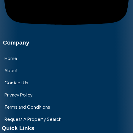
Company
Home
About
Contact Us
Privacy Policy
Terms and Conditions
Request A Property Search
Quick Links