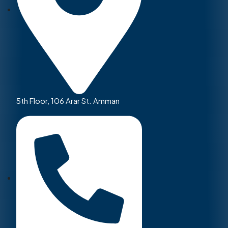
5th Floor, 106 Arar St. Amman