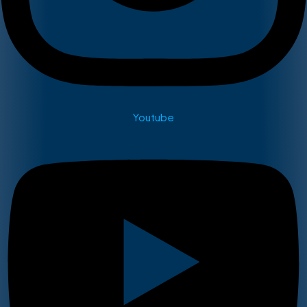
Youtube