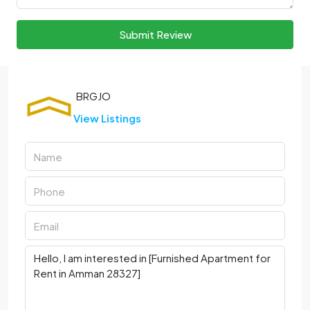
Submit Review
View Listings