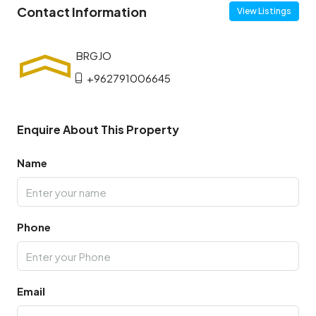
Contact Information
View Listings
+962791006645
Enquire About This Property
Name
Phone
Email