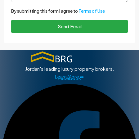
By submitting this form I agree to
Terms of Use
Send Email
Jordan’s leading luxury property brokers.
Learn More ➡
Facebook