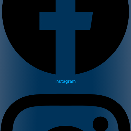
Instagram