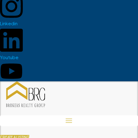
Linkedin
Youtube
CREATE A LISTING