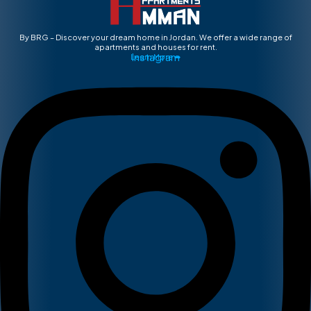
By BRG – Discover your dream home in Jordan. We offer a wide range of
apartments and houses for rent.
Instagram
Learn More ➡