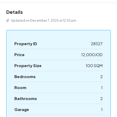
Details
Updated on December 7, 2025 at 12:55 pm
Property ID
28327
Price
12,000JOD
Property Size
100 SQM
Bedrooms
2
Room
1
Bathrooms
2
Garage
1