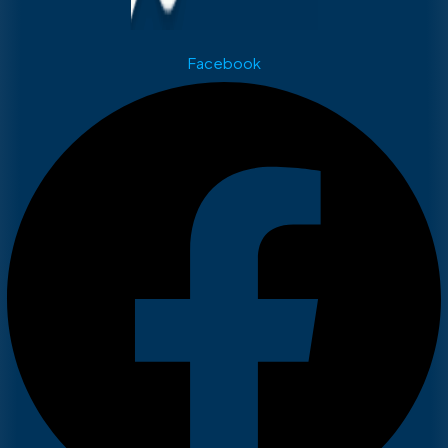
Facebook