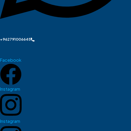
+962791006645
Facebook
Instagram
Instagram