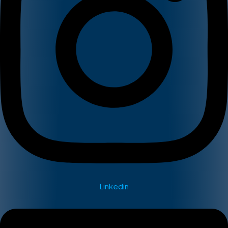
Linkedin