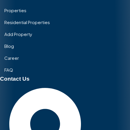
Properties
Residential Properties
Add Property
Blog
Career
FAQ
Contact Us