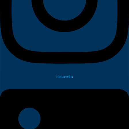
Linkedin