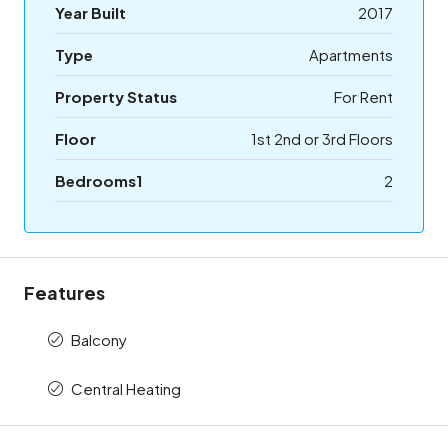
Year Built
2017
Type
Apartments
Property Status
For Rent
Floor
1st 2nd or 3rd Floors
Bedrooms1
2
Features
Balcony
Central Heating