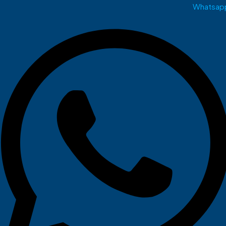
Whatsap