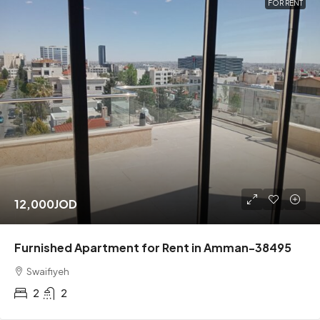
FOR RENT
12,000JOD
Furnished Apartment for Rent in Amman-38495
Swaifiyeh
2
2