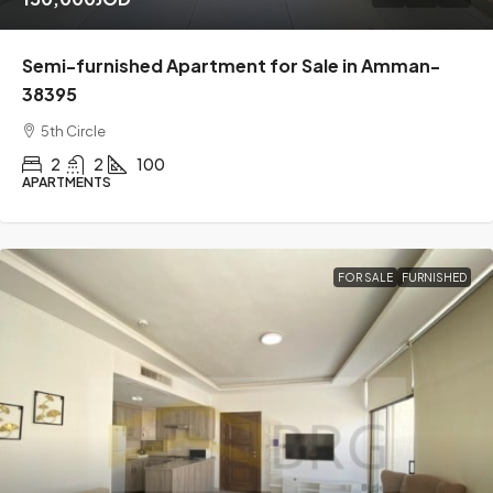
Semi-furnished Apartment for Sale in Amman-
38395
5th Circle
2
2
100
APARTMENTS
FOR SALE
FURNISHED