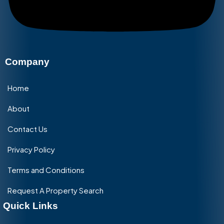
Company
Home
About
Contact Us
Privacy Policy
Terms and Conditions
Request A Property Search
Quick Links