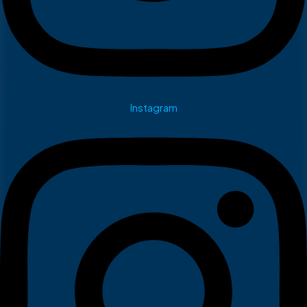
Instagram