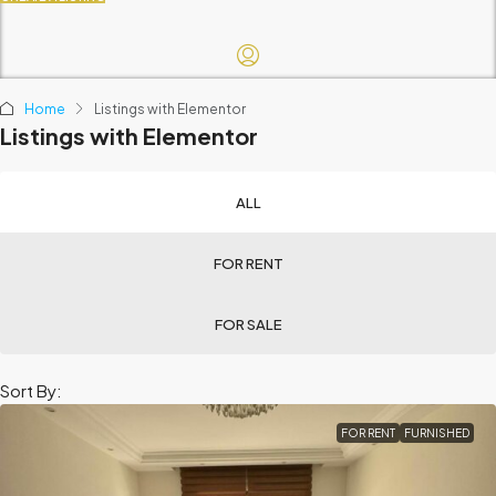
Home
Listings with Elementor
Listings with Elementor
ALL
FOR RENT
FOR SALE
Sort By:
FOR RENT
FURNISHED