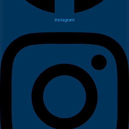
Instagram