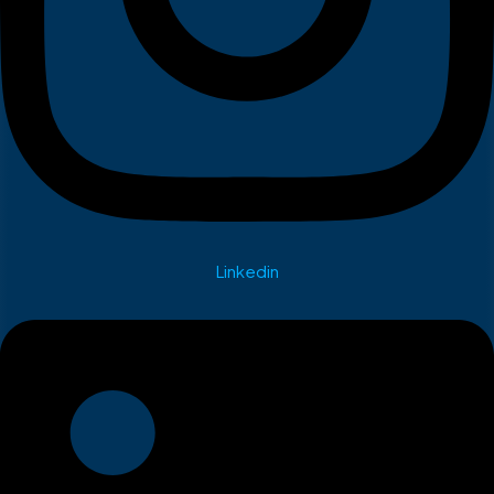
Linkedin