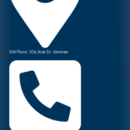
5th Floor, 106 Arar St. Amman