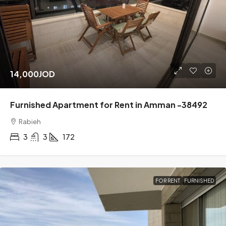
14,000JOD
Furnished Apartment for Rent in Amman -38492
Rabieh
3
3
172
FOR RENT
FURNISHED