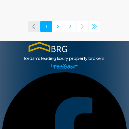
1
2
3
Jordan’s leading luxury property brokers.
Learn More ➡
Facebook