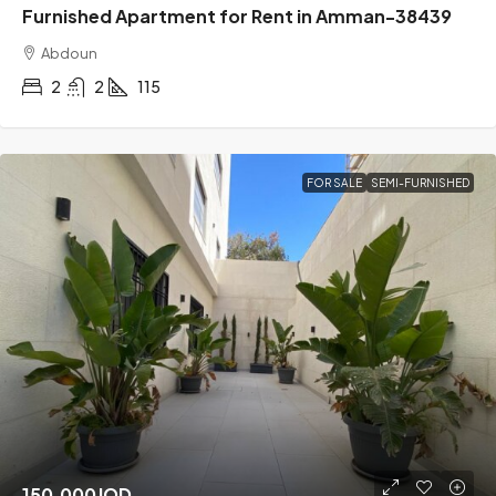
Furnished Apartment for Rent in Amman-38439
Abdoun
2
2
115
FOR SALE
SEMI-FURNISHED
150,000JOD