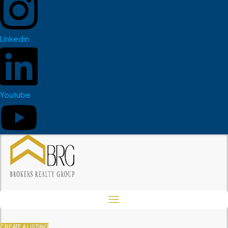
Linkedin
Youtube
CREATE A LISTING