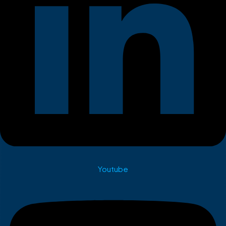
Youtube