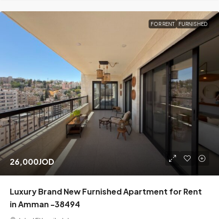
FOR RENT
FURNISHED
26,000JOD
Luxury Brand New Furnished Apartment for Rent
in Amman -38494