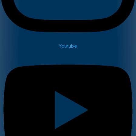
Youtube