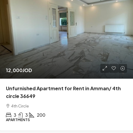
12,000JOD
Unfurnished Apartment for Rent in Amman/ 4th
circle 36649
4th Circle
3
3
200
APARTMENTS