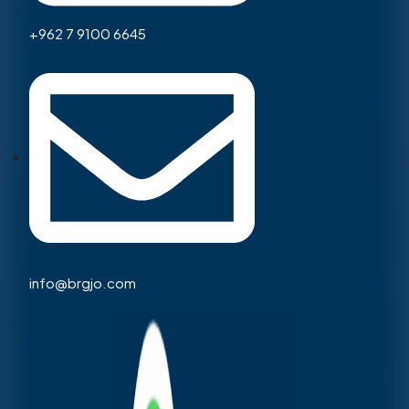
+962 7 9100 6645
info@brgjo.com