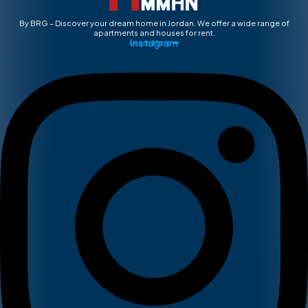
By BRG – Discover your dream home in Jordan. We offer a wide range of
apartments and houses for rent.
Instagram
Learn More ➡