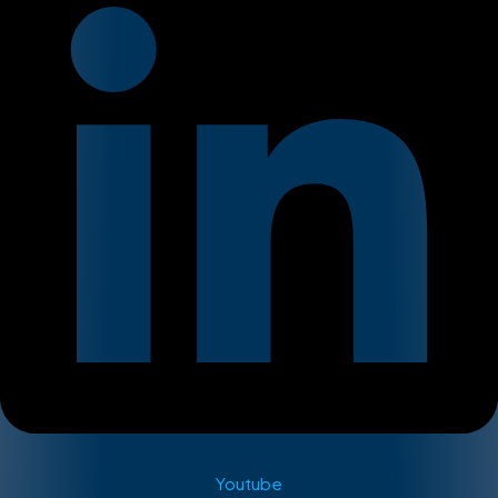
Youtube