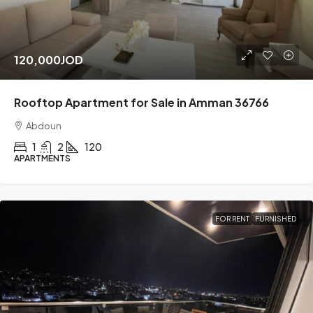
120,000JOD
Rooftop Apartment for Sale in Amman 36766
Abdoun
1
2
120
APARTMENTS
FOR RENT
FURNISHED