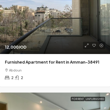
12,000JOD
Furnished Apartment for Rent in Amman-38491
Abdoun
2
2
FOR RENT
UNFURNISHED