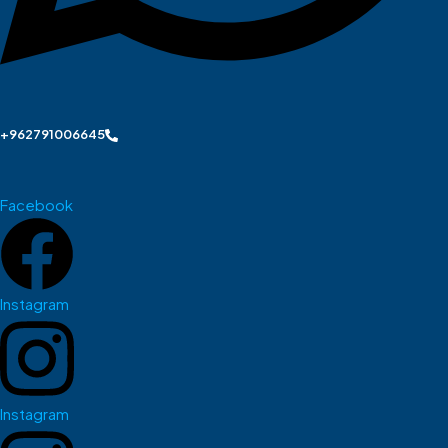
+962791006645
Facebook
Instagram
Instagram