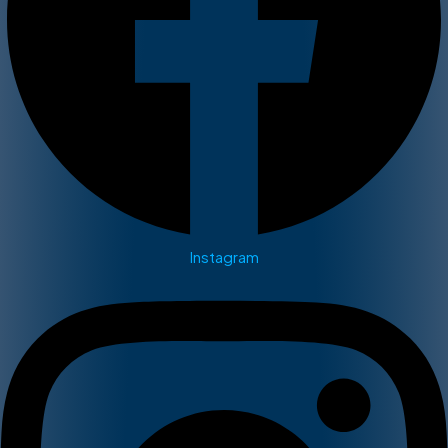
Instagram