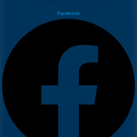
Facebook