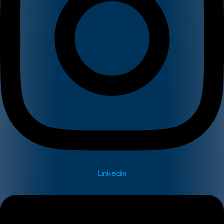
Linkedin