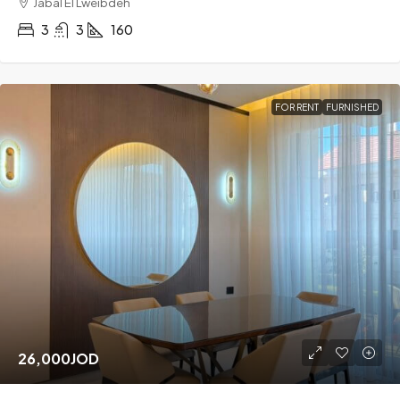
Jabal El Lweibdeh
3
3
160
FOR RENT
FURNISHED
26,000JOD