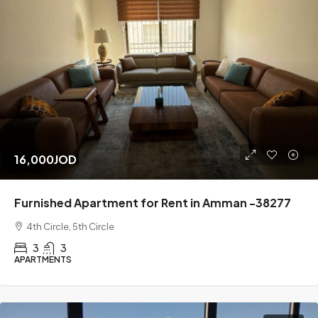
16,000JOD
Furnished Apartment for Rent in Amman -38277
4th Circle, 5th Circle
3
3
APARTMENTS