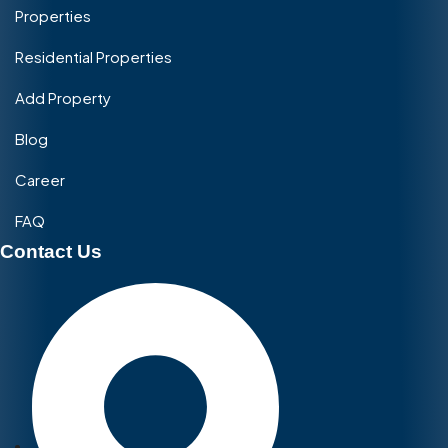
Properties
Residential Properties
Add Property
Blog
Career
FAQ
Contact Us