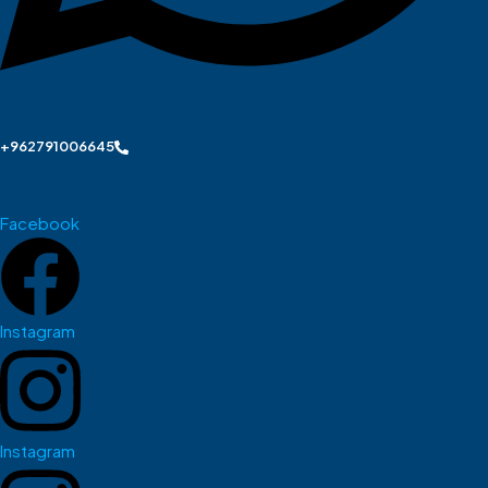
+962791006645
Facebook
Instagram
Instagram