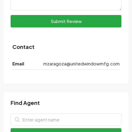
Submit Review
Contact
Email
mzaragoza@unitedwindowmfg.com
Find Agent