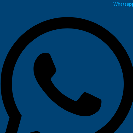
Whatsap