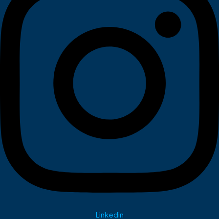
Linkedin