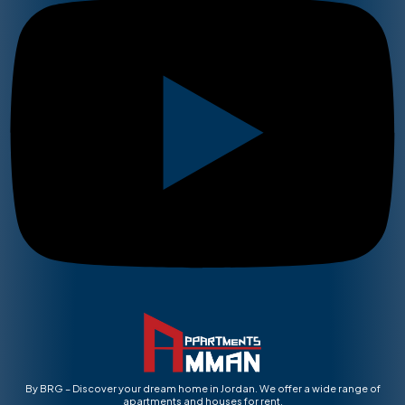
By BRG – Discover your dream home in Jordan. We offer a wide range of
apartments and houses for rent.