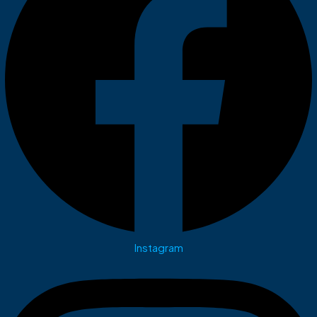
Instagram