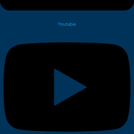
Youtube