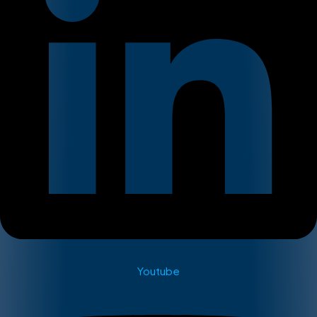
Youtube