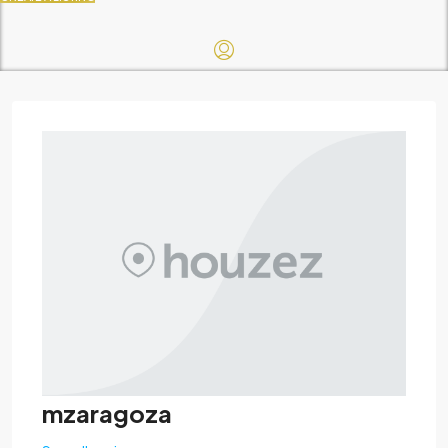
mzaragoza