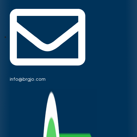
info@brgjo.com