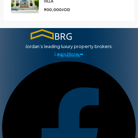
VILLA
900,000JOD
Jordan’s leading luxury property brokers.
Learn More ➡
Facebook