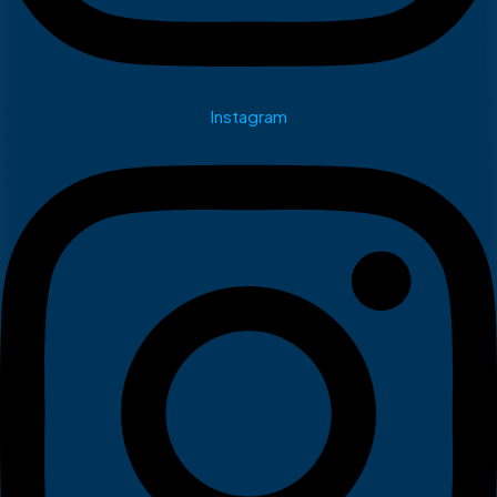
Instagram