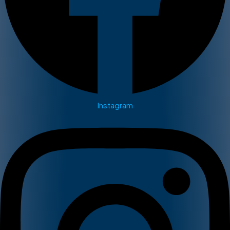
Instagram