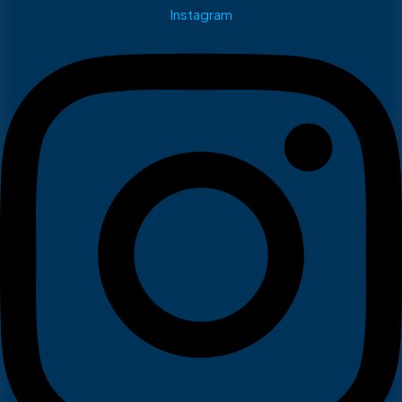
Instagram