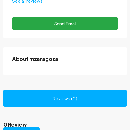
See all reviews
Send Email
About mzaragoza
Reviews (0)
0 Review