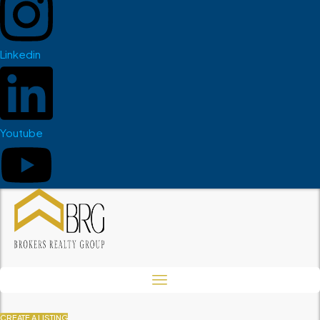
Linkedin
Youtube
CREATE A LISTING