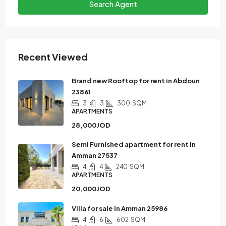
Search Agent
Recent Viewed
Brand new Rooftop for rent in Abdoun
23861
3
3
300
SQM
APARTMENTS
28,000JOD
Semi Furnished apartment for rent in
Amman 27537
4
4
240
SQM
APARTMENTS
20,000JOD
Villa for sale in Amman 25986
4
6
602
SQM