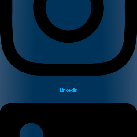
Linkedin