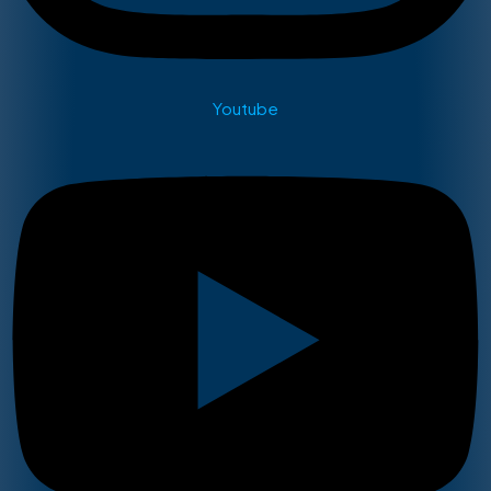
Youtube