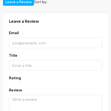
Leave a Review
Sort by:
Leave a Review
Email
Title
Rating
Review