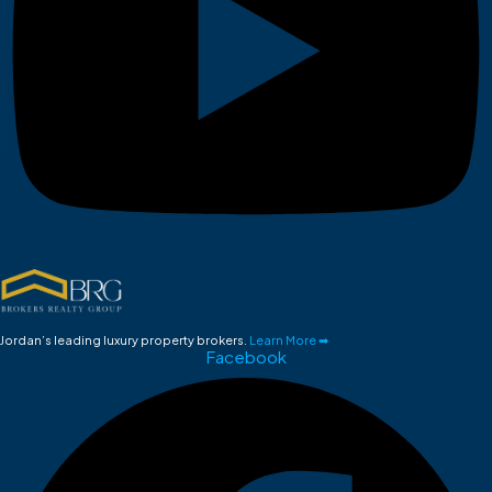
Jordan’s leading luxury property brokers.
Learn More ➡
Facebook