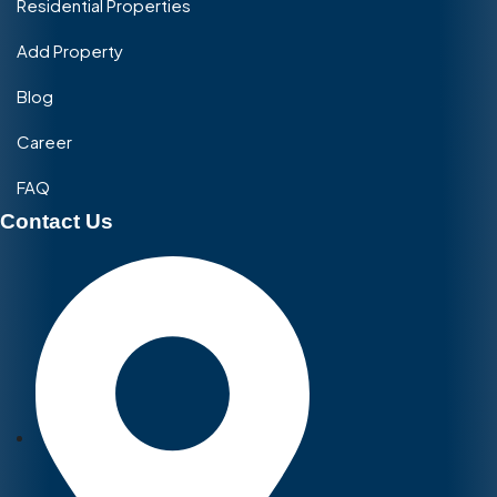
Residential Properties
Add Property
Blog
Career
FAQ
Contact Us