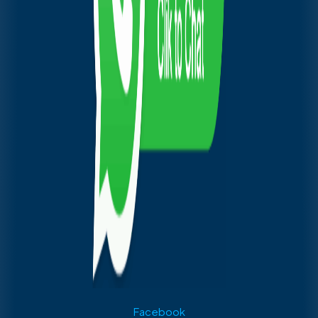
Facebook