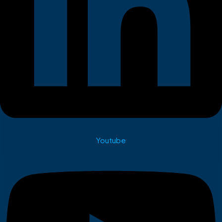
Youtube