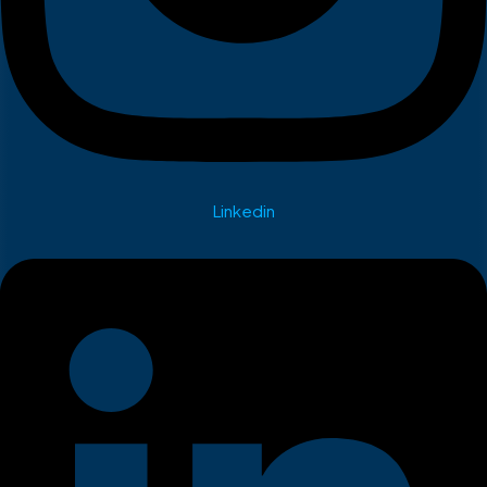
Linkedin