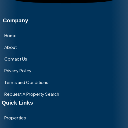
Company
Home
About
Contact Us
Privacy Policy
Terms and Conditions
Request A Property Search
Quick Links
Properties