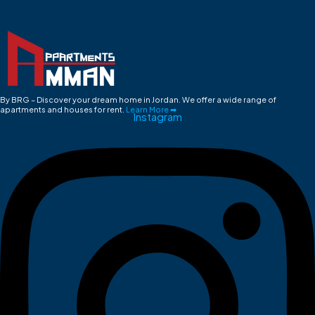
By BRG – Discover your dream home in Jordan. We offer a wide range of
apartments and houses for rent.
Learn More ➡
Instagram