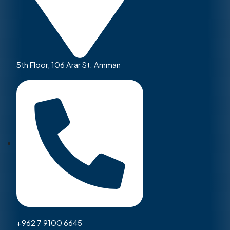
5th Floor, 106 Arar St. Amman
+962 7 9100 6645