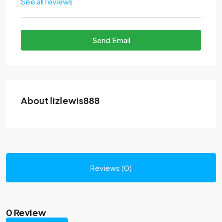
See all reviews
Send Email
About lizlewis888
Reviews (0)
0 Review