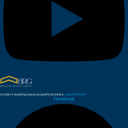
Jordan’s leading luxury property brokers.
Learn More ➡
Facebook