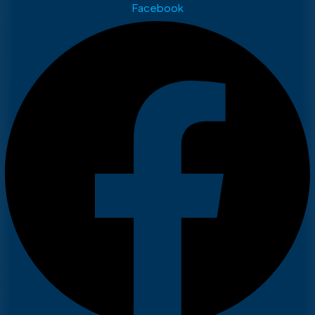
Facebook