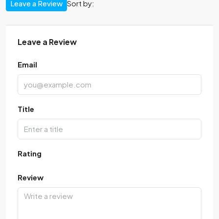
Leave a Review
Sort by:
Leave a Review
Email
Title
Rating
Review