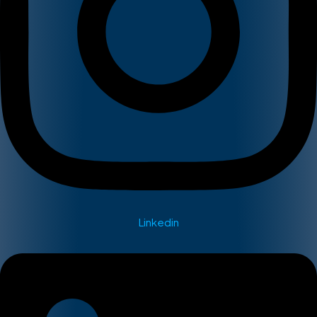
Linkedin