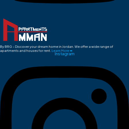
By BRG – Discover your dream home in Jordan. We offer a wide range of
apartments and houses for rent.
Learn More ➡
Instagram