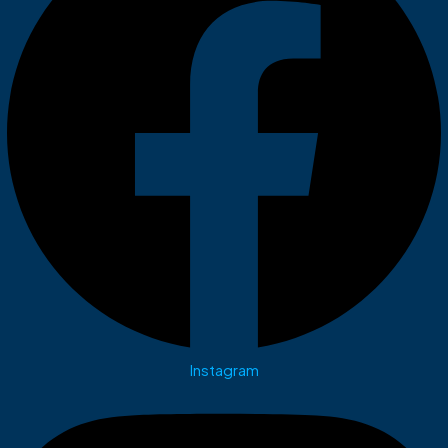
Instagram