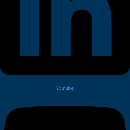
Youtube