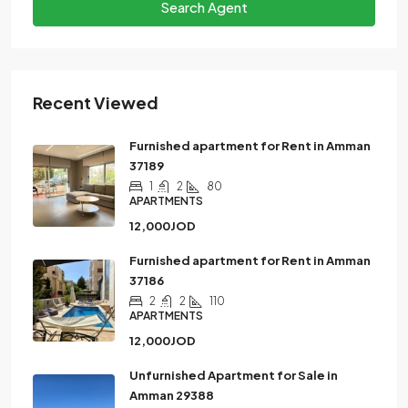
Search Agent
Recent Viewed
Furnished apartment for Rent in Amman
37189
1
2
80
APARTMENTS
12,000JOD
Furnished apartment for Rent in Amman
37186
2
2
110
APARTMENTS
12,000JOD
Unfurnished Apartment for Sale in
Amman 29388