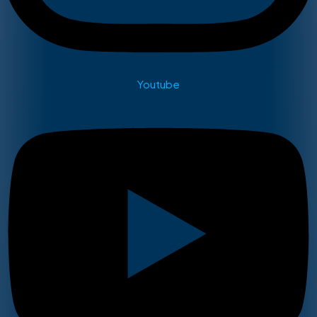
Youtube