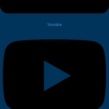
Youtube