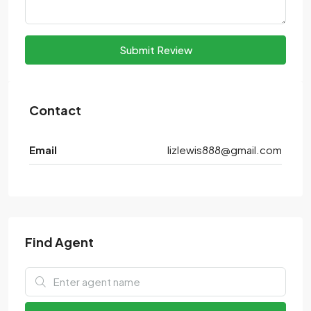
Submit Review
Contact
Email
lizlewis888@gmail.com
Find Agent