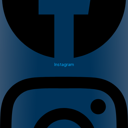
Instagram