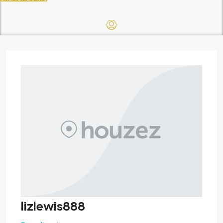
lizlewis888