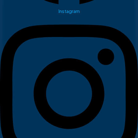
Instagram