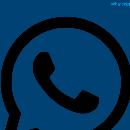
Whatsap