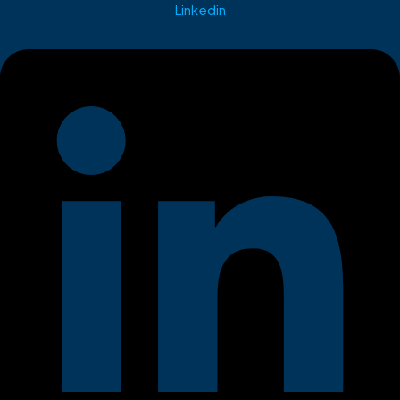
Linkedin