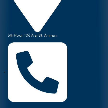
5th Floor, 106 Arar St. Amman