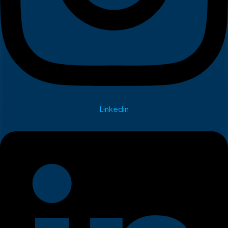
Linkedin