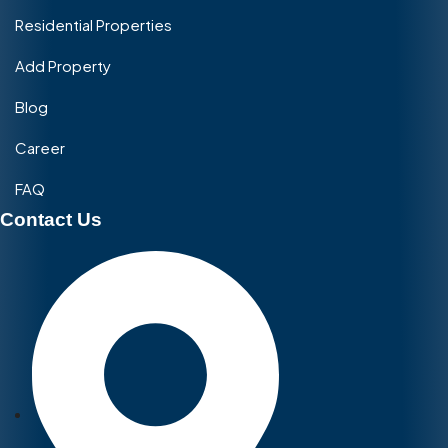
Residential Properties
Add Property
Blog
Career
FAQ
Contact Us