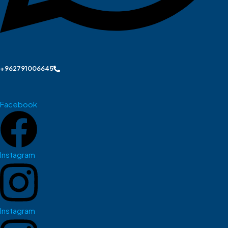
+962791006645
Facebook
Instagram
Instagram