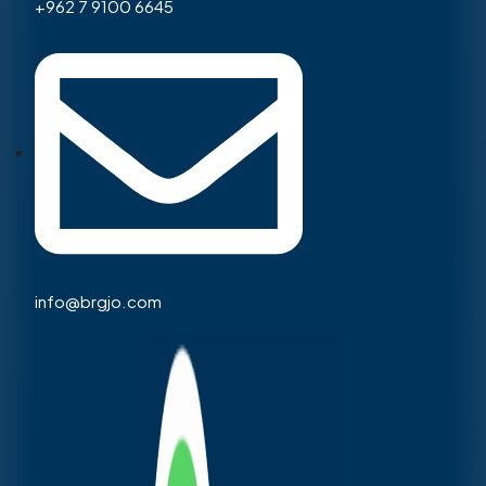
+962 7 9100 6645
info@brgjo.com