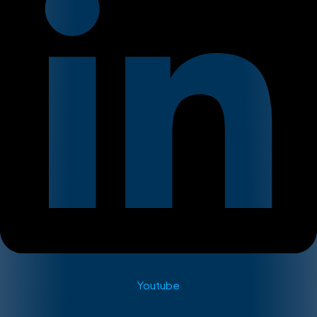
Youtube