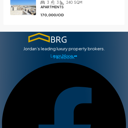
3
3
240
SQM
APARTMENTS
170,000JOD
Jordan’s leading luxury property brokers.
Learn More ➡
Facebook