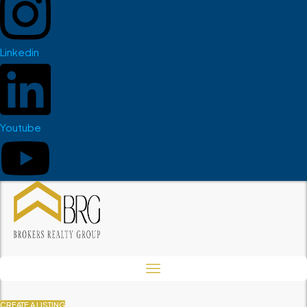
Linkedin
Youtube
CREATE A LISTING