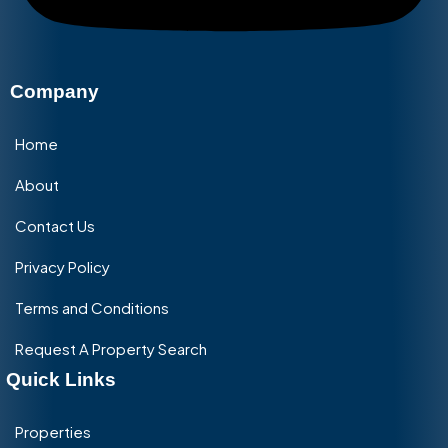
Company
Home
About
Contact Us
Privacy Policy
Terms and Conditions
Request A Property Search
Quick Links
Properties