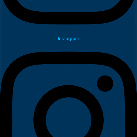
Instagram