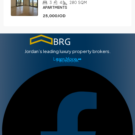
3
4
280
SQM
APARTMENTS
25,000JOD
Jordan’s leading luxury property brokers.
Learn More ➡
Facebook