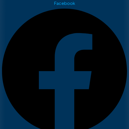
Facebook