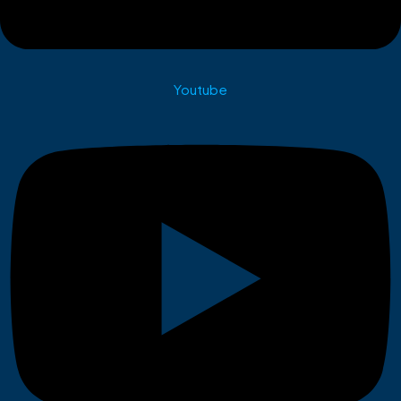
Youtube