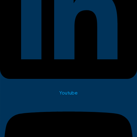
Youtube