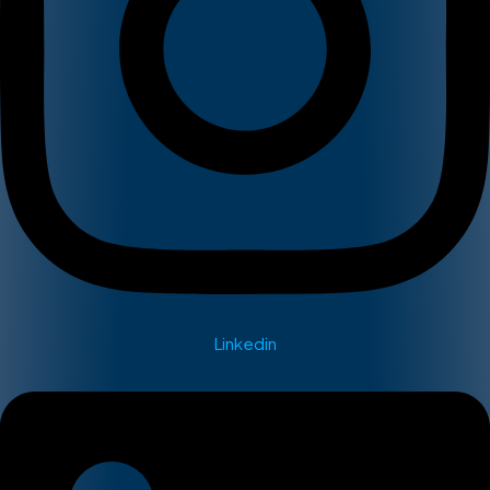
Linkedin