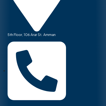
5th Floor, 106 Arar St. Amman