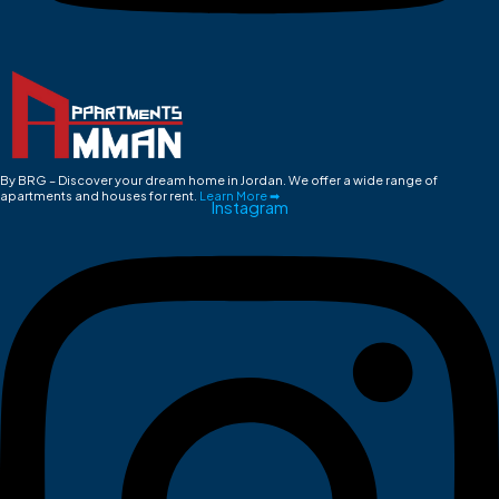
By BRG – Discover your dream home in Jordan. We offer a wide range of
apartments and houses for rent.
Learn More ➡
Instagram