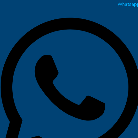
Whatsap