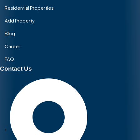
Residential Properties
Add Property
Blog
Career
FAQ
Contact Us