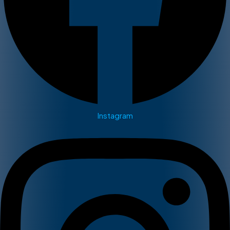
Instagram