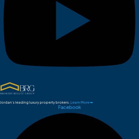
Jordan’s leading luxury property brokers.
Learn More ➡
Facebook