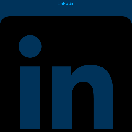
Linkedin