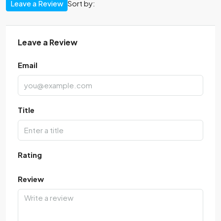
Leave a Review
Sort by:
Leave a Review
Email
Title
Rating
Review