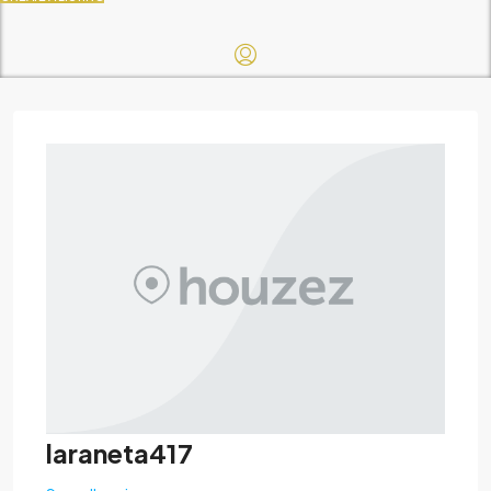
laraneta417