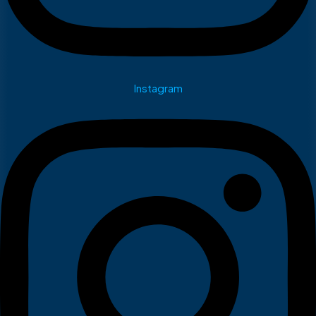
Instagram