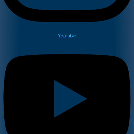
Youtube