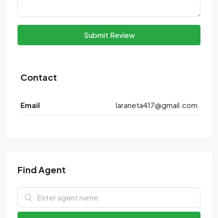
Submit Review
Contact
Email
laraneta417@gmail.com
Find Agent