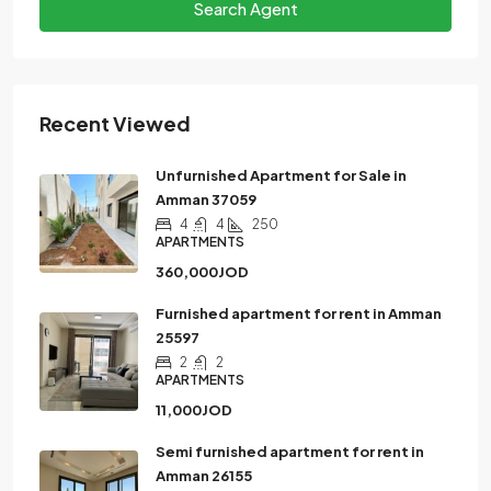
Search Agent
Recent Viewed
Unfurnished Apartment for Sale in
Amman 37059
4
4
250
APARTMENTS
360,000JOD
Furnished apartment for rent in Amman
25597
2
2
APARTMENTS
11,000JOD
Semi furnished apartment for rent in
Amman 26155