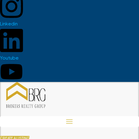
Linkedin
Youtube
CREATE A LISTING