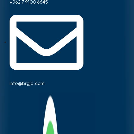
+962 7 9100 6645
info@brgjo.com