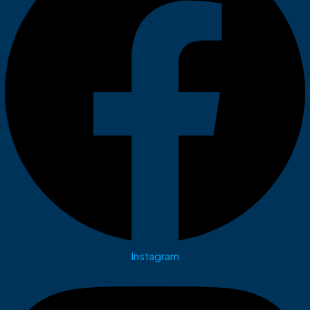
Instagram