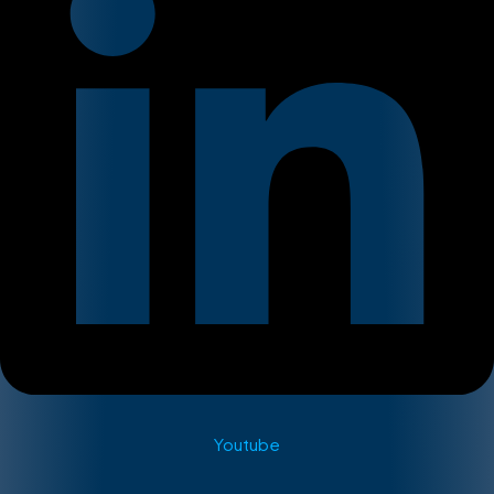
Youtube