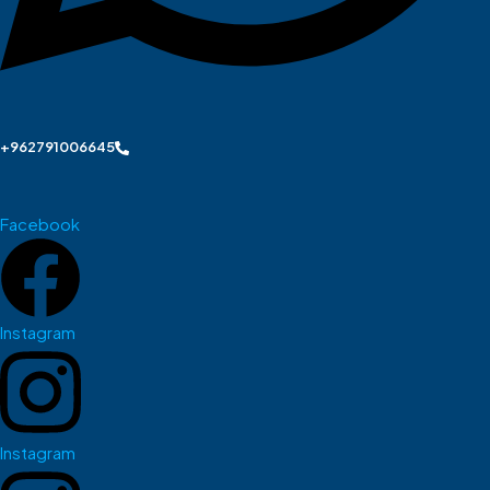
+962791006645
Facebook
Instagram
Instagram