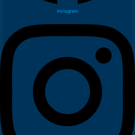
Instagram