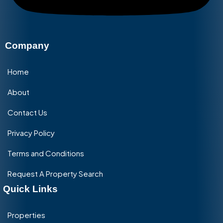
Company
Home
About
Contact Us
Privacy Policy
Terms and Conditions
Request A Property Search
Quick Links
Properties