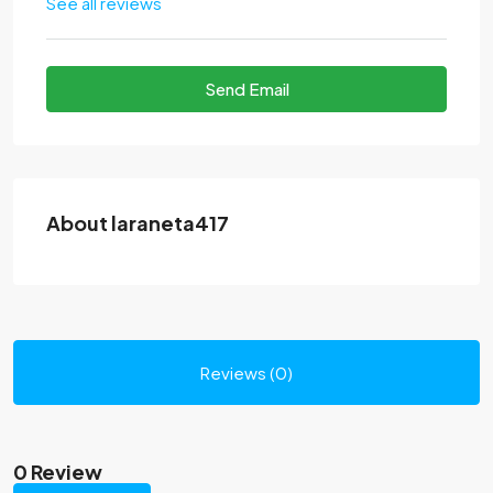
See all reviews
Send Email
About laraneta417
Reviews (0)
0 Review