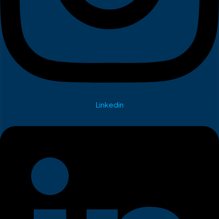
Linkedin