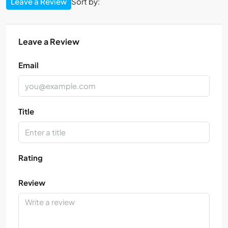
Leave a Review
Sort by:
Leave a Review
Email
Title
Rating
Review