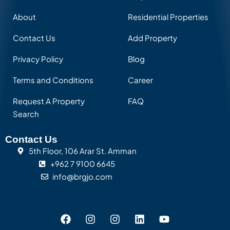
About
Residential Properties
Contact Us
Add Property
Privacy Policy
Blog
Terms and Conditions
Career
Request A Property
FAQ
Search
Contact Us
5th Floor, 106 Arar St. Amman
+962 7 9100 6645
info@brgjo.com