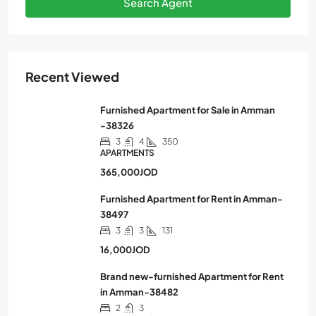
Search Agent
Recent Viewed
Furnished Apartment for Sale in Amman
-38326
3
4
350
APARTMENTS
365,000JOD
Furnished Apartment for Rent in Amman-
38497
3
3
131
16,000JOD
Brand new-furnished Apartment for Rent
in Amman-38482
2
3