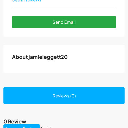
Send Email
About jamieleggett20
Reviews (0)
0 Review