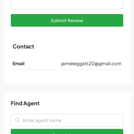
Submit Review
Contact
Email
jamieleggett20@gmail.com
Find Agent