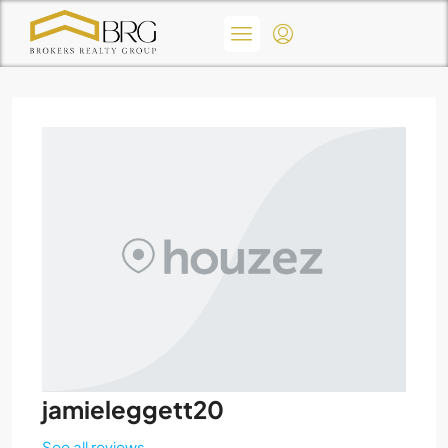
jamieleggett20
See all reviews