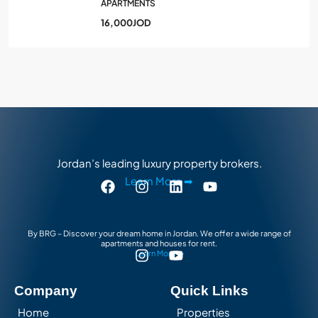
APARTMENTS
16,000JOD
Jordan’s leading luxury property brokers.
Learn More ➡
By BRG – Discover your dream home in Jordan. We offer a wide range of
apartments and houses for rent.
Learn More ➡
Company
Quick Links
Home
Properties