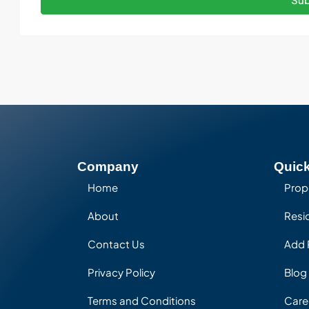
Company
Quick
Home
Prop
About
Resid
Contact Us
Add 
Privacy Policy
Blog
Terms and Conditions
Care