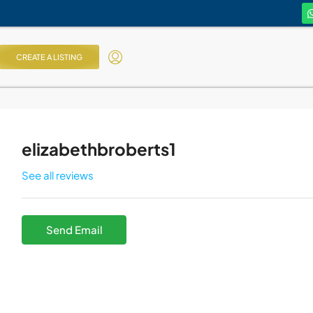
CREATE A LISTING
elizabethbroberts1
See all reviews
Send Email