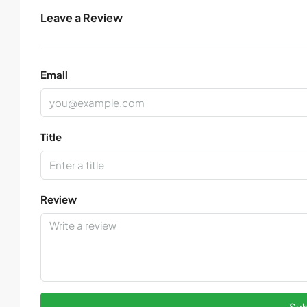
Leave a Review
Email
Title
Review
Sub