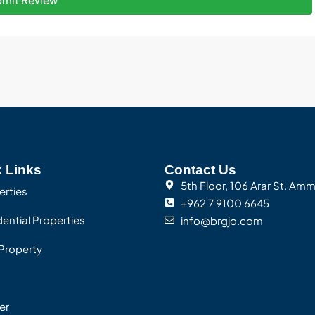
 Links
Contact Us
5th Floor, 106 Arar St. Am
erties
+962 7 9100 6645
ential Properties
info@brgjo.com
Property
er