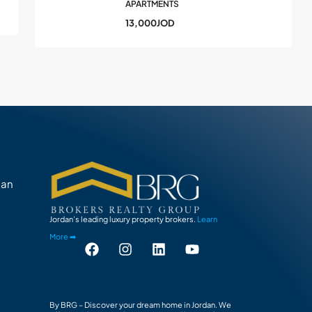
APARTMENTS
13,000JOD
man
Jordan’s leading luxury property brokers.
Learn
More ➡
By BRG – Discover your dream home in Jordan. We