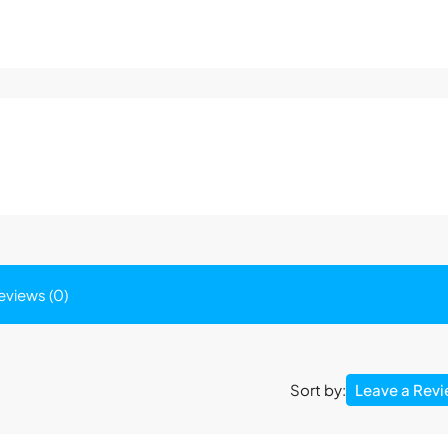
eviews (0)
Leave a Rev
Sort by: