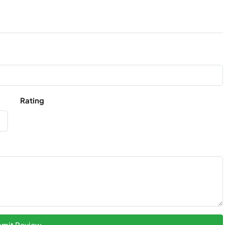
Rating
mit Review