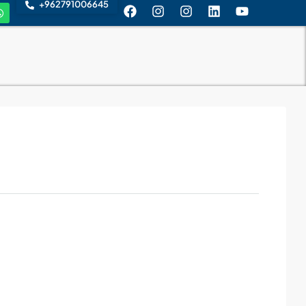
+962791006645