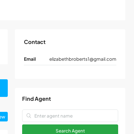
Contact
Email
elizabethbroberts1@gmail.com
Find Agent
iew
Search Agent