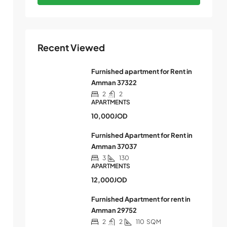
Recent Viewed
Furnished apartment for Rent in
Amman 37322
2
2
APARTMENTS
10,000JOD
Furnished Apartment for Rent in
Amman 37037
3
130
APARTMENTS
12,000JOD
Furnished Apartment for rent in
Amman 29752
2
2
110
SQM