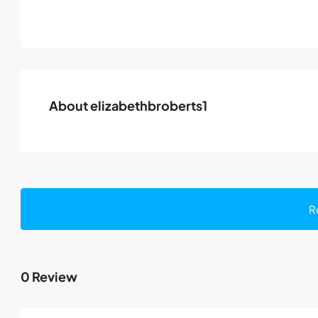
About elizabethbroberts1
R
0 Review