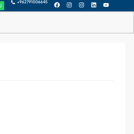
+962791006645