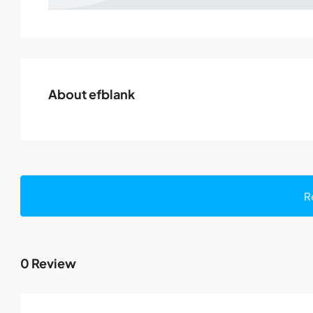
About efblank
R
0 Review