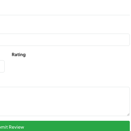
Rating
mit Review