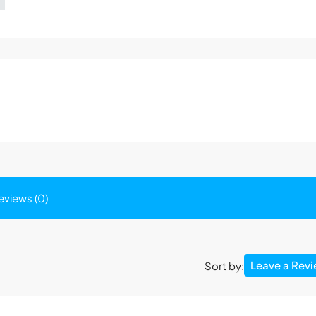
eviews (0)
Leave a Rev
Sort by: