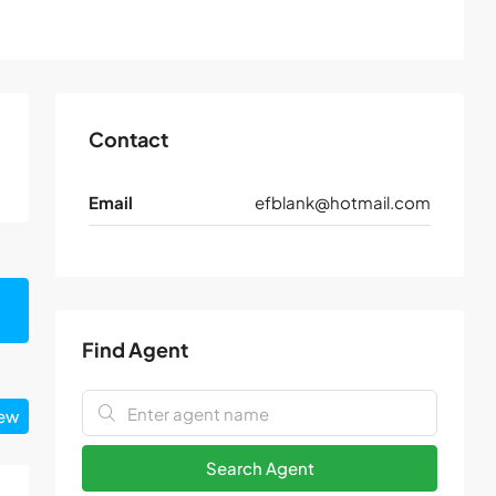
Contact
Email
efblank@hotmail.com
Find Agent
iew
Search Agent