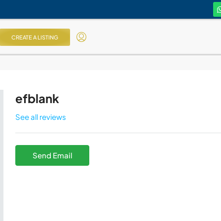
CREATE A LISTING
efblank
See all reviews
Send Email