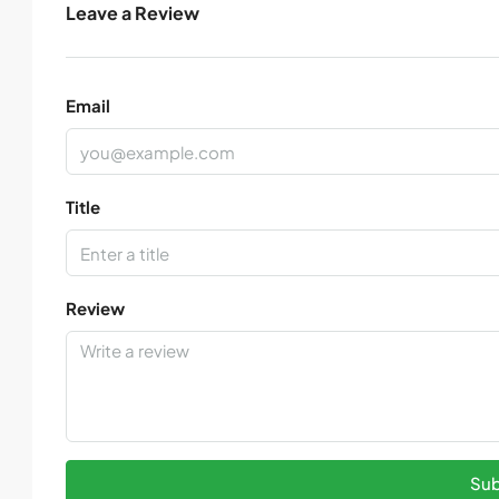
Leave a Review
Email
Title
Review
Sub