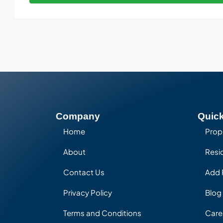
Company
Quick
Home
Prop
About
Resid
Contact Us
Add 
Privacy Policy
Blog
Terms and Conditions
Care