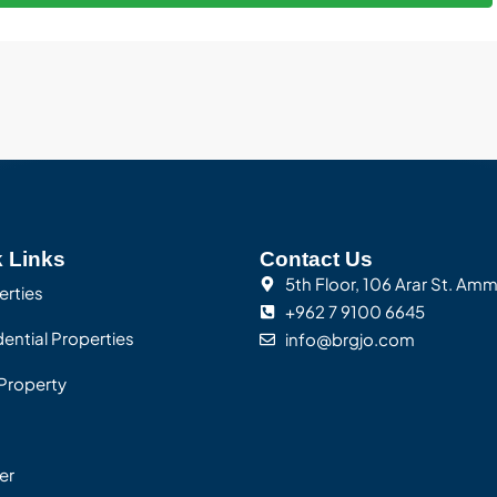
 Links
Contact Us
5th Floor, 106 Arar St. Am
erties
+962 7 9100 6645
ential Properties
info@brgjo.com
Property
er