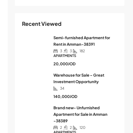
Recent Viewed
Semi-furnished Apartment for
Rent in Amman-38391
3
3
182
APARTMENTS
20,000JOD
Warehouse for Sale – Great
Investment Opportunity
34
140,000JOD
Brand new- Unfurnished
Apartment for Sale in Amman
-38389
2
2
120
APARTMENTS