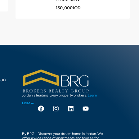
150,000JOD
man
Jordan’s leading luxury property brokers.
Learn
More ➡
By BRG – Discover your dream home in Jordan. We
offer a wide range of apartments and houses for