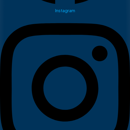
Instagram