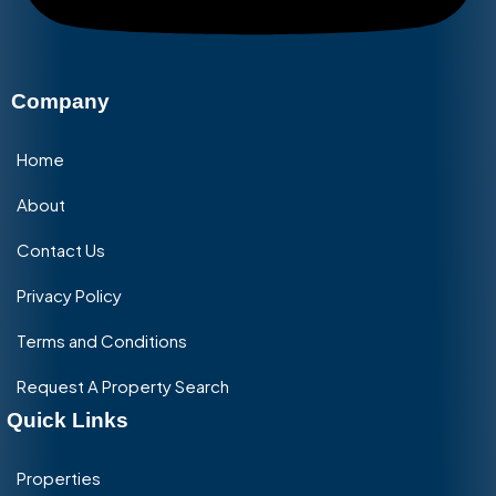
Company
Home
About
Contact Us
Privacy Policy
Terms and Conditions
Request A Property Search
Quick Links
Properties