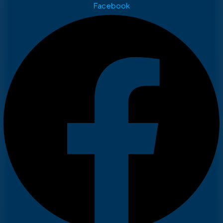
Facebook