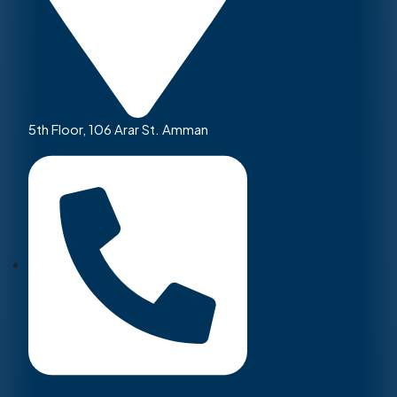
5th Floor, 106 Arar St. Amman