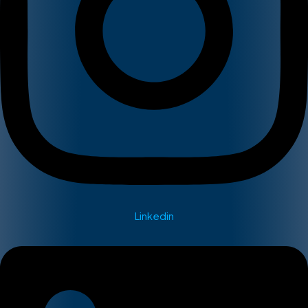
Linkedin