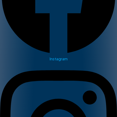
Instagram