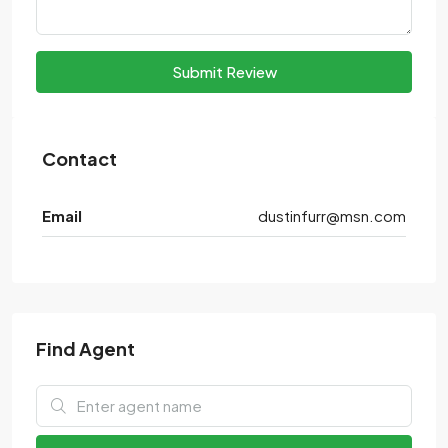
Submit Review
Contact
Email
dustinfurr@msn.com
Find Agent