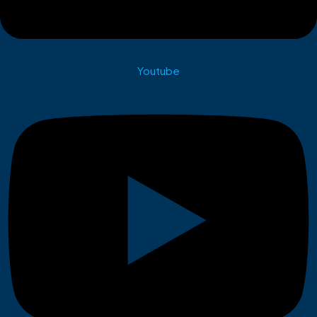
Youtube