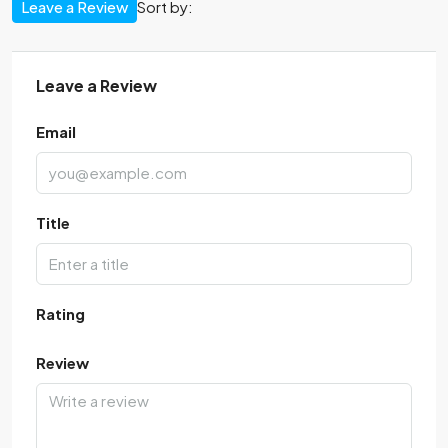
Leave a Review
Sort by:
Leave a Review
Email
Title
Rating
Review