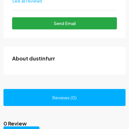
See all reviews
Send Email
About dustinfurr
Reviews (0)
0 Review