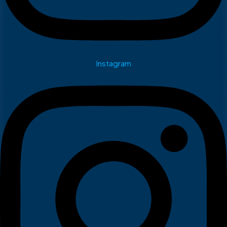
Instagram