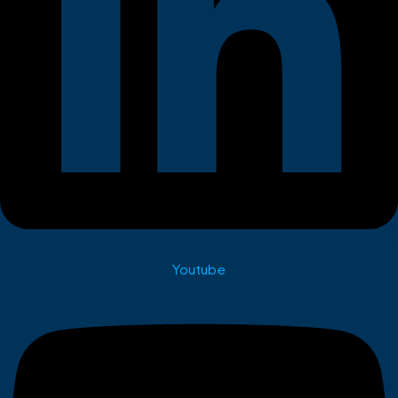
Youtube