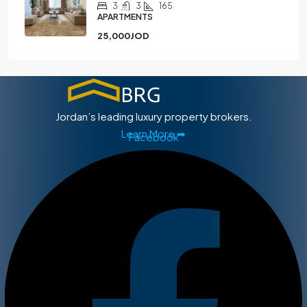
3
3
165
APARTMENTS
25,000JOD
Jordan’s leading luxury property brokers.
Learn More ➡
Facebook