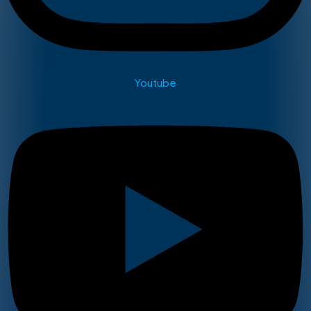
Youtube