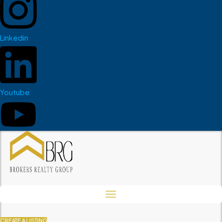
Linkedin
Youtube
CREATE A LISTING