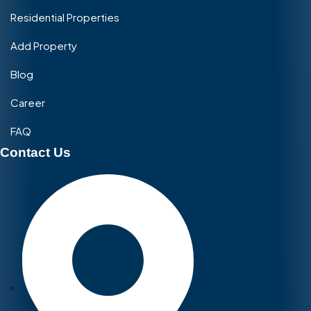
Residential Properties
Add Property
Blog
Career
FAQ
Contact Us