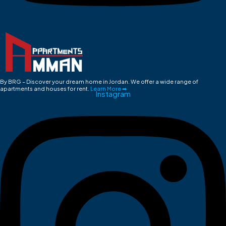
By BRG – Discover your dream home in Jordan. We offer a wide range of
apartments and houses for rent.
Learn More ➡
Instagram