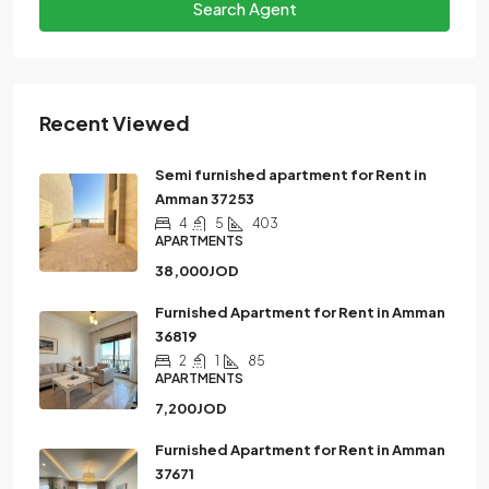
Search Agent
Recent Viewed
Semi furnished apartment for Rent in
Amman 37253
4
5
403
APARTMENTS
38,000JOD
Furnished Apartment for Rent in Amman
36819
2
1
85
APARTMENTS
7,200JOD
Furnished Apartment for Rent in Amman
37671