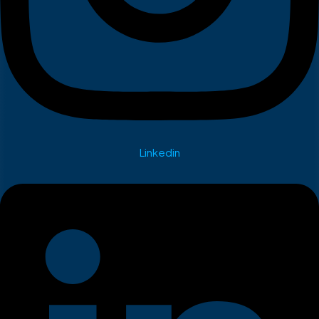
Linkedin