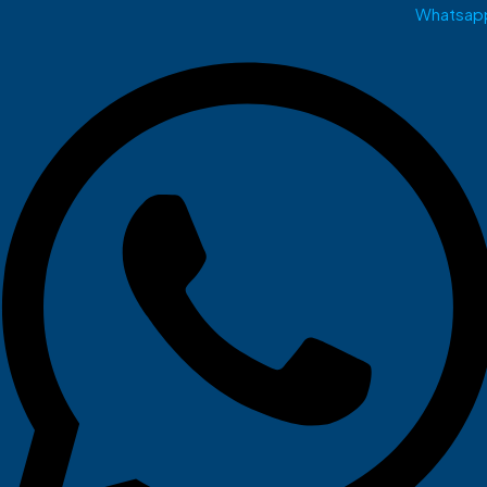
Whatsap