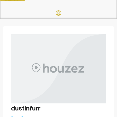
dustinfurr