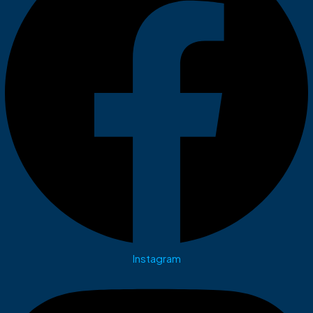
Instagram