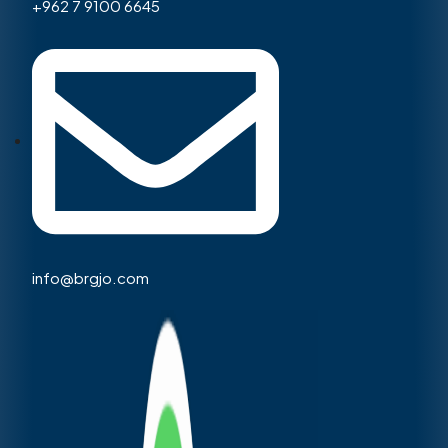
+962 7 9100 6645
info@brgjo.com