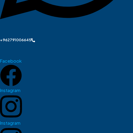
+962791006645
Facebook
Instagram
Instagram