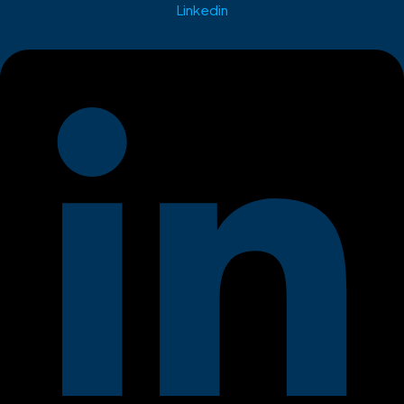
Linkedin