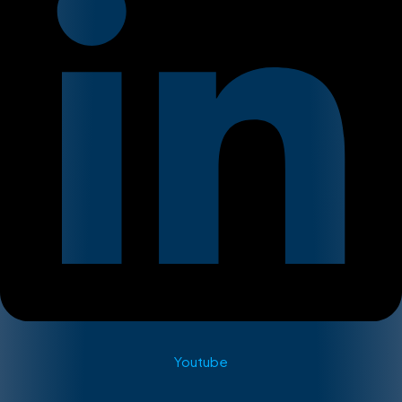
Youtube