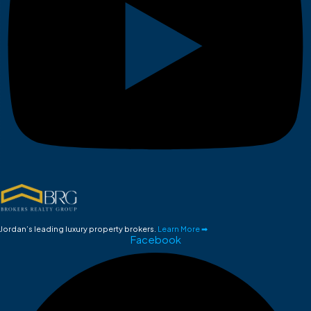
Jordan’s leading luxury property brokers.
Learn More ➡
Facebook