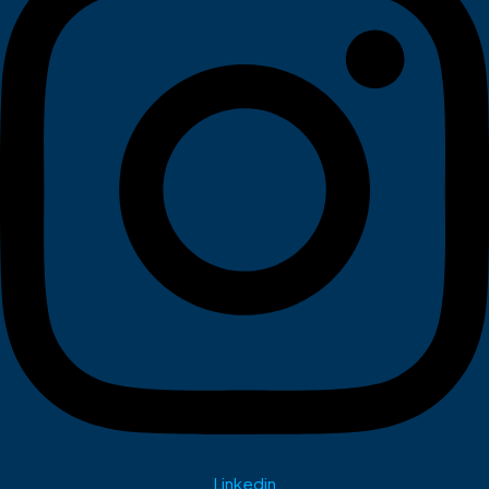
Linkedin