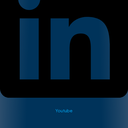
Youtube