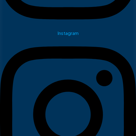
Instagram