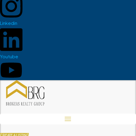
Linkedin
Youtube
CREATE A LISTING