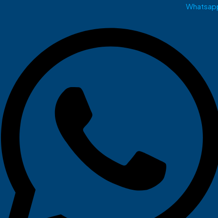
Whatsap