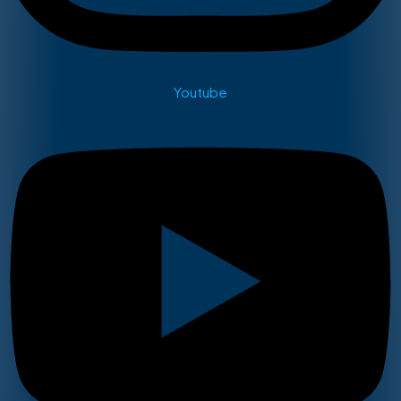
Youtube