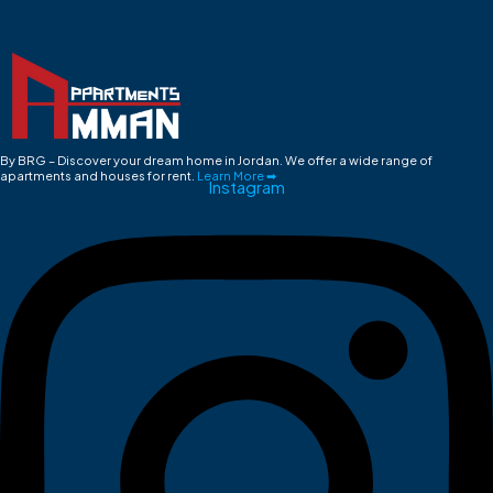
By BRG – Discover your dream home in Jordan. We offer a wide range of
apartments and houses for rent.
Learn More ➡
Instagram