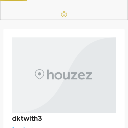
dktwith3