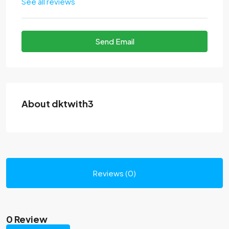
See all reviews
Send Email
About dktwith3
Reviews (0)
0 Review