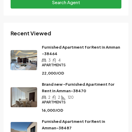
Search Agent
Recent Viewed
Furnished Apartment for Rent in Amman
-38464
3
4
APARTMENTS
22,000JOD
Brand new -Furnished Apartment for
Rent in Amman-38470
2
2
120
APARTMENTS
16,000JOD
Furnished Apartment for Rent in
Amman-38487