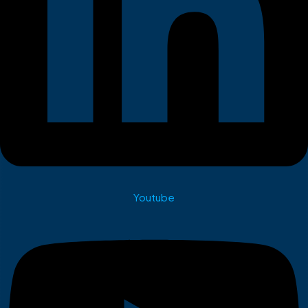
Youtube