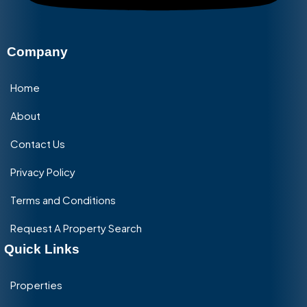
Company
Home
About
Contact Us
Privacy Policy
Terms and Conditions
Request A Property Search
Quick Links
Properties