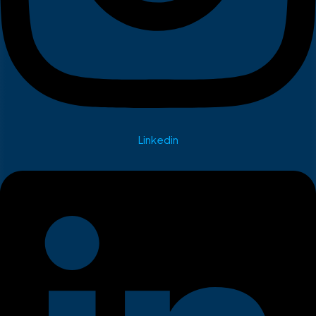
Linkedin