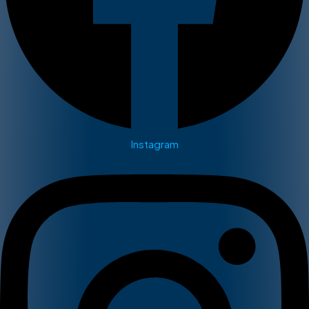
Instagram