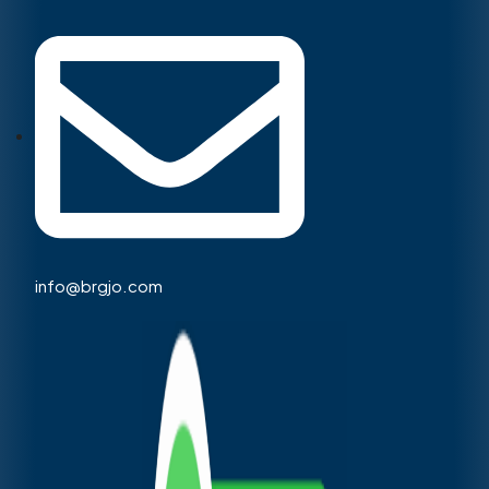
info@brgjo.com