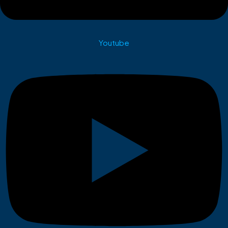
Youtube