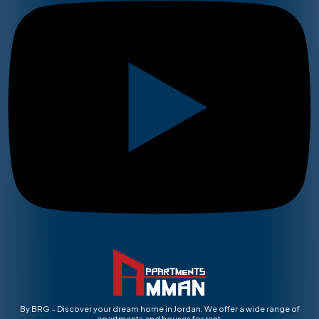
By BRG – Discover your dream home in Jordan. We offer a wide range of
apartments and houses for rent.