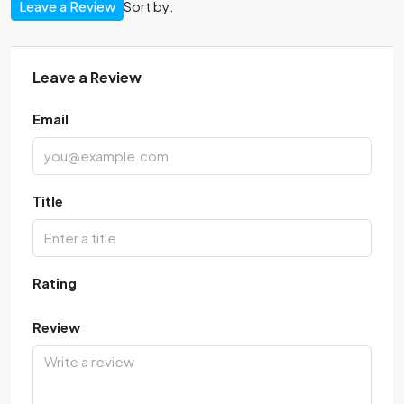
Leave a Review
Sort by:
Leave a Review
Email
Title
Rating
Review