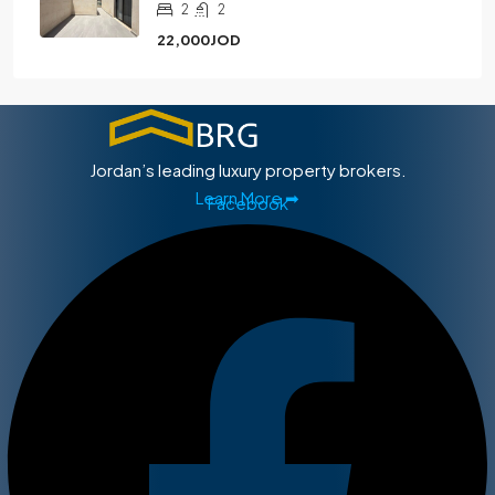
2
2
22,000JOD
Jordan’s leading luxury property brokers.
Learn More ➡
Facebook