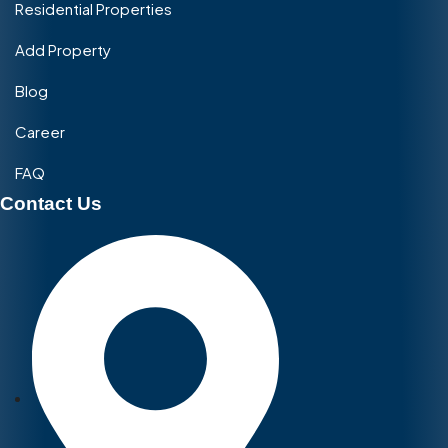
Residential Properties
Add Property
Blog
Career
FAQ
Contact Us