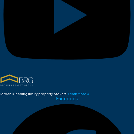
Jordan’s leading luxury property brokers.
Learn More ➡
Facebook