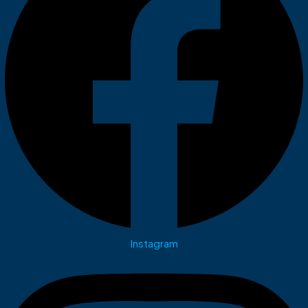
Instagram