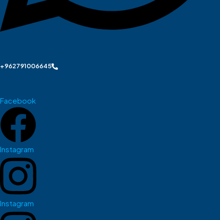
+962791006645
Facebook
Instagram
Instagram