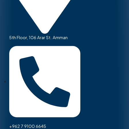
5th Floor, 106 Arar St. Amman
+962 7 9100 6645