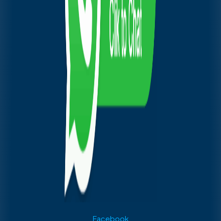
Facebook