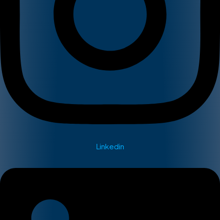
Linkedin