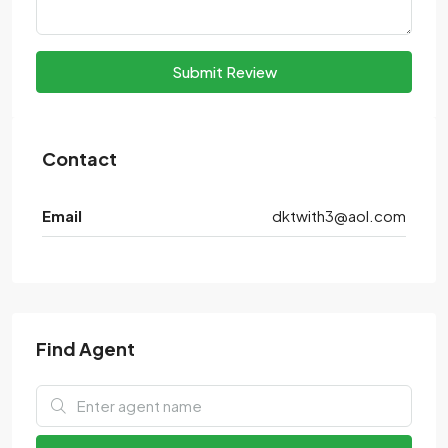
Submit Review
Contact
Email
dktwith3@aol.com
Find Agent