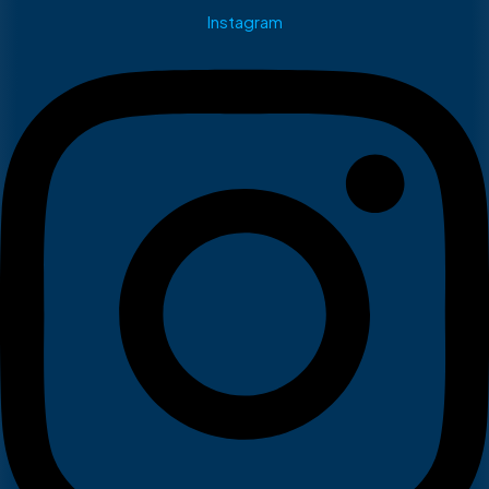
Instagram