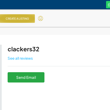
CREATE A LISTING
clackers32
See all reviews
Send Email