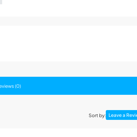
eviews (0)
Leave a Rev
Sort by: