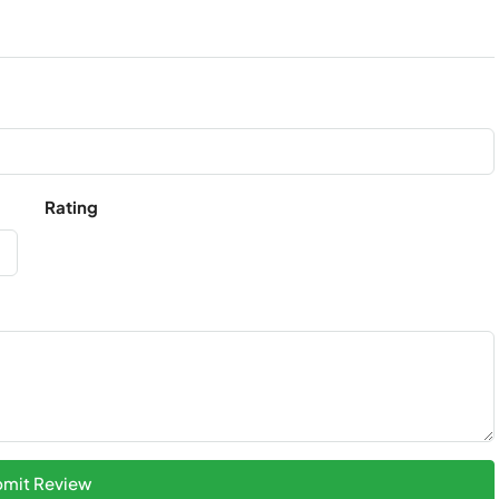
Rating
mit Review