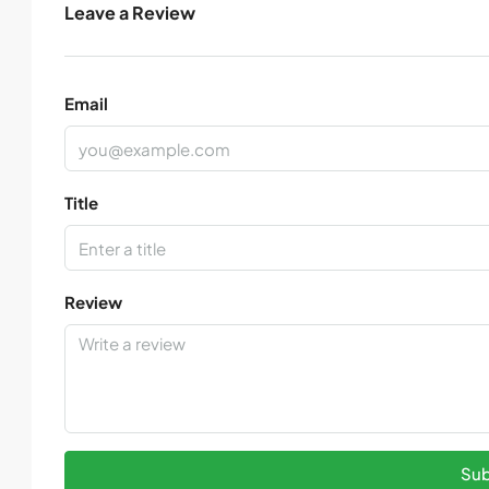
Leave a Review
Email
Title
Review
Sub