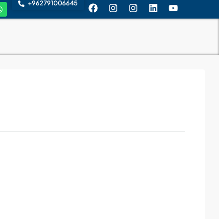
+962791006645