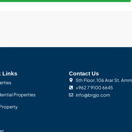
 Links
Contact Us
5th Floor, 106 Arar St. Am
erties
+962 7 9100 6645
ential Properties
info@brgjo.com
Property
er