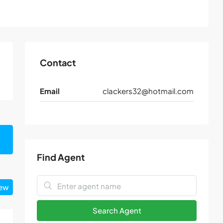
Contact
Email
clackers32@hotmail.com
Find Agent
iew
Search Agent