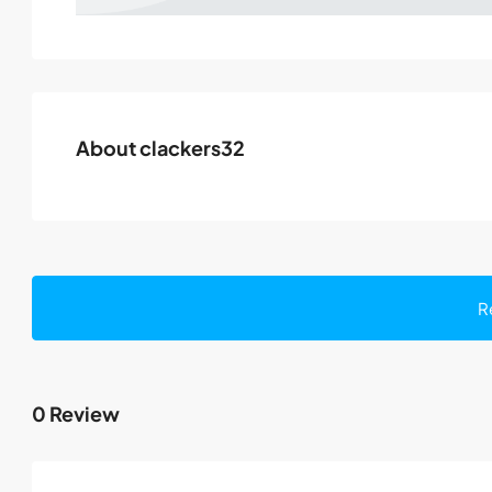
About clackers32
R
0 Review