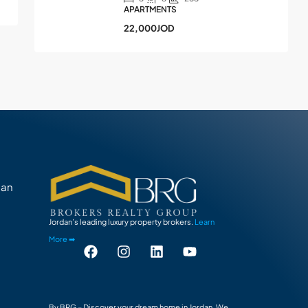
APARTMENTS
22,000JOD
man
Jordan’s leading luxury property brokers.
Learn
More ➡
By BRG – Discover your dream home in Jordan. We