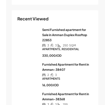
Recent Viewed
Semi Furnished apartment for
Sale in Amman Duplex Rooftop
22853
3
3
250
SQM
APARTMENTS, RESIDENTIAL
330,000JOD
Furnished Apartment for Rent in
Amman-38407
2
3
APARTMENTS
16,000JOD
Furnished Apartment for Rent in
Amman-38368
3
3
255