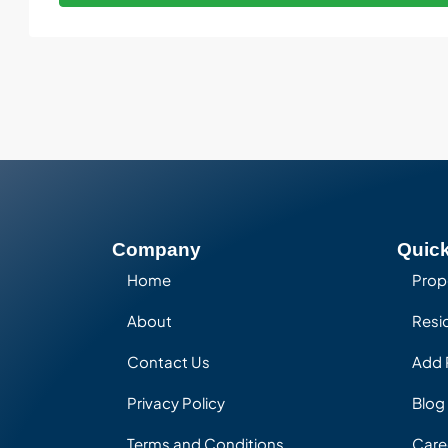
Company
Quick
Home
Prop
About
Resid
Contact Us
Add 
Privacy Policy
Blog
Terms and Conditions
Care