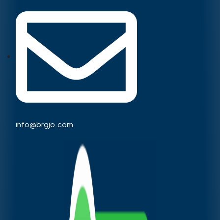
info@brgjo.com