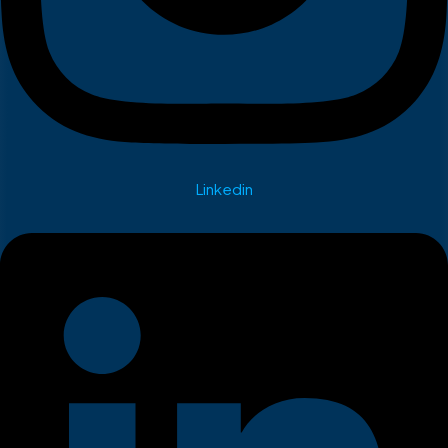
Linkedin