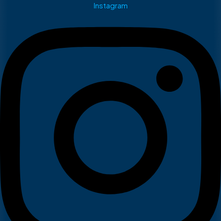
Instagram