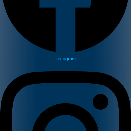
Instagram