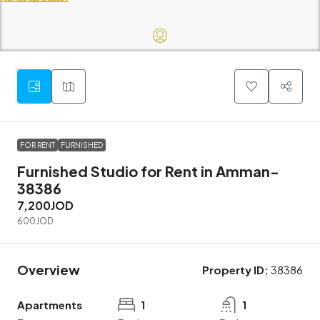
FOR RENT
FURNISHED
Furnished Studio for Rent in Amman-
38386
7,200JOD
600JOD
Overview
Property ID:
38386
Apartments
1
1