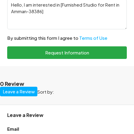
By submitting this form I agree to
Terms of Use
Request Information
0 Review
Leave a Review
Sort by:
Leave a Review
Email