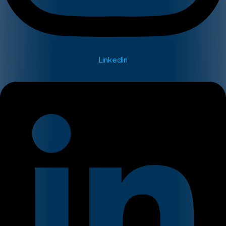
Linkedin