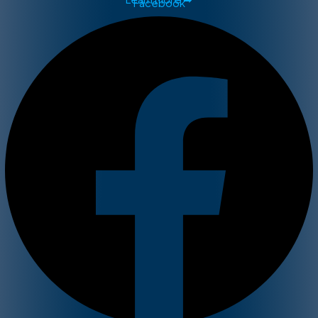
Facebook