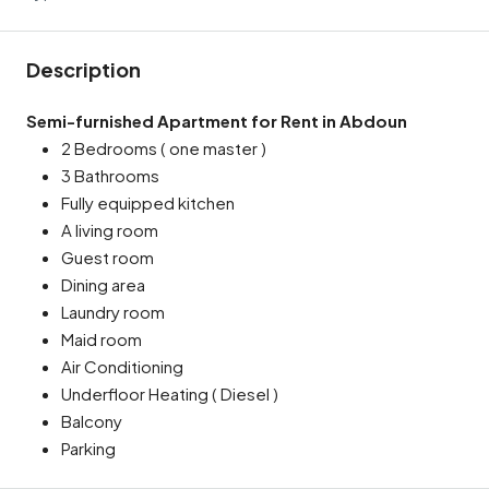
Description
Semi-furnished Apartment for Rent in Abdoun
2 Bedrooms ( one master )
3 Bathrooms
Fully equipped kitchen
A living room
Guest room
Dining area
Laundry room
Maid room
Air Conditioning
Underfloor Heating ( Diesel )
Balcony
Parking