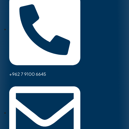
+962 7 9100 6645