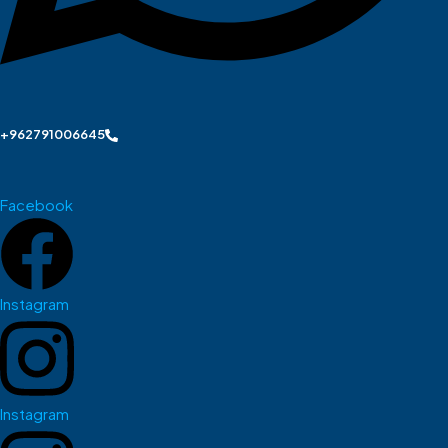
+962791006645
Facebook
Instagram
Instagram