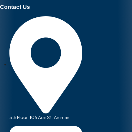
Contact Us
5th Floor, 106 Arar St. Amman