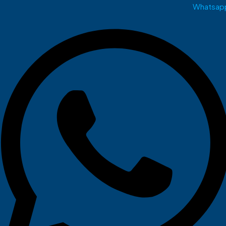
Whatsap