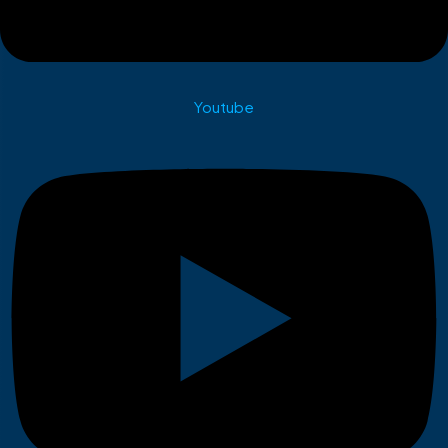
Youtube