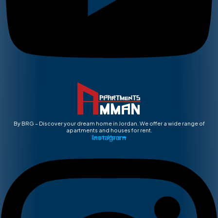
By BRG – Discover your dream home in Jordan. We offer a wide range of
apartments and houses for rent.
Instagram
Learn More ➡