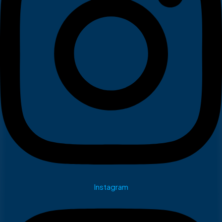
Instagram