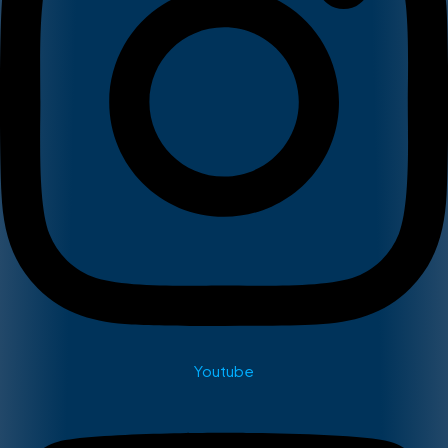
Youtube