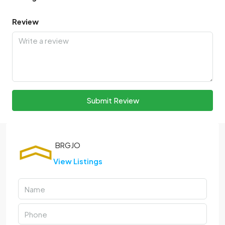
Review
Submit Review
View Listings