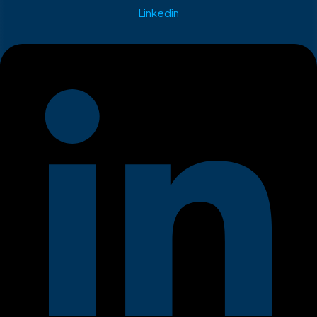
Linkedin