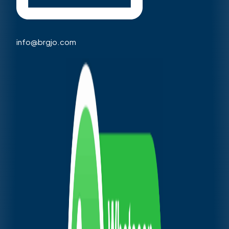
info@brgjo.com