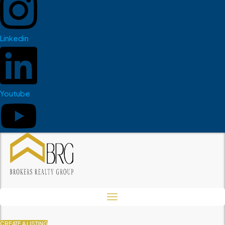
Linkedin
Youtube
CREATE A LISTING