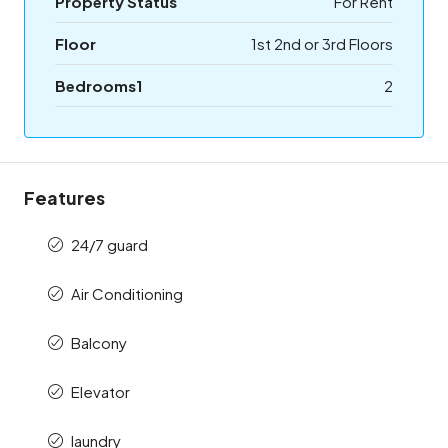
Property Status
For Rent
Floor
1st 2nd or 3rd Floors
Bedrooms1
2
Features
24/7 guard
Air Conditioning
Balcony
Elevator
laundry