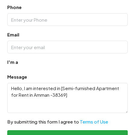
Phone
Email
I'm a
Message
By submitting this form I agree to
Terms of Use