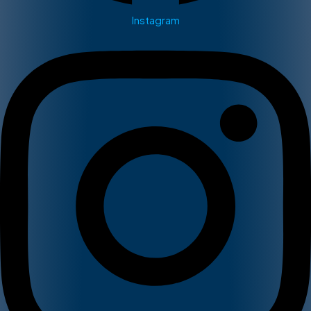
Instagram