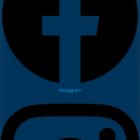
Instagram