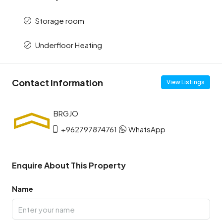
Storage room
Underfloor Heating
Contact Information
View Listings
+962797874761
WhatsApp
Enquire About This Property
Name