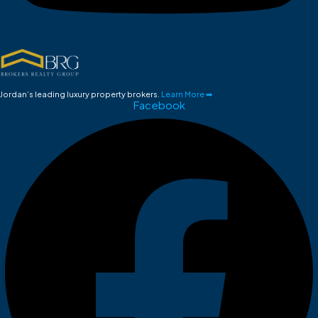
Jordan’s leading luxury property brokers.
Learn More ➡
Facebook