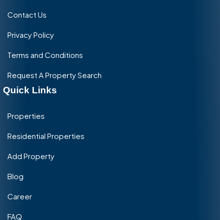
Contact Us
Privacy Policy
Terms and Conditions
Request A Property Search
Quick Links
Properties
Residential Properties
Add Property
Blog
Career
FAQ