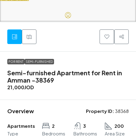
FOR RENT
SEMI-FURNISHED
Semi-furnished Apartment for Rent in
Amman -38369
21,000JOD
Overview
Property ID:
38368
Apartments
2
3
200
Type
Bedrooms
Bathrooms
Area Size