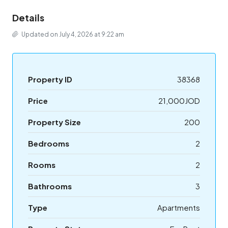
Details
Updated on July 4, 2026 at 9:22 am
Property ID
38368
Price
21,000JOD
Property Size
200
Bedrooms
2
Rooms
2
Bathrooms
3
Type
Apartments