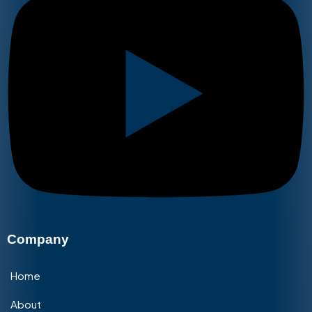
Company
Home
About