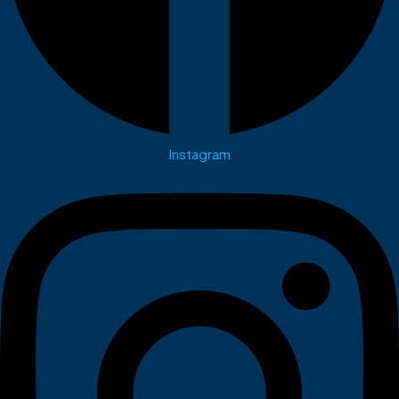
Instagram