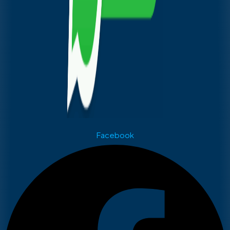
Facebook