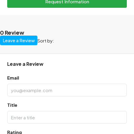
Request Information
0 Review
Leave a Review
Sort by:
Leave a Review
Email
Title
Rating