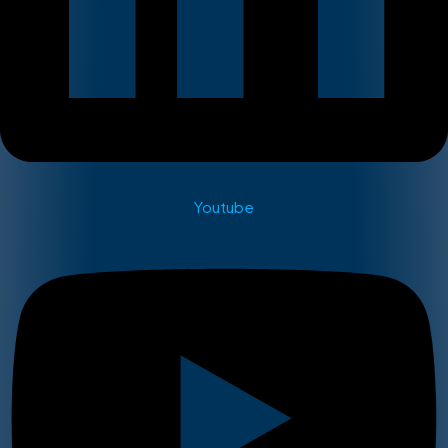
Youtube