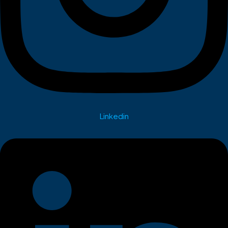
Linkedin