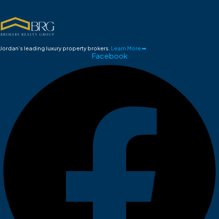
Jordan’s leading luxury property brokers.
Learn More ➡
Facebook