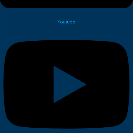
Youtube