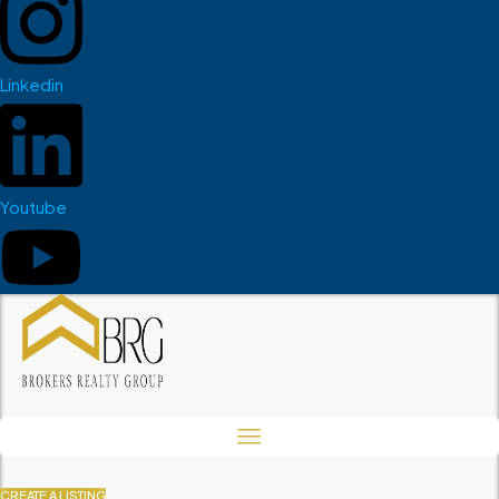
Linkedin
Youtube
CREATE A LISTING