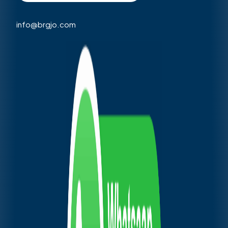
info@brgjo.com