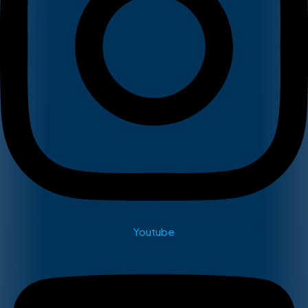
Youtube