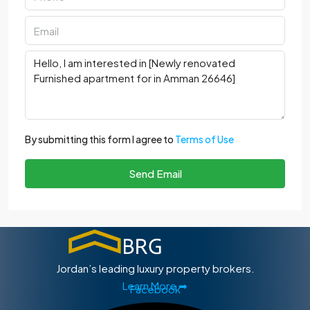
By submitting this form I agree to
Terms of Use
Send Email
Jordan’s leading luxury property brokers.
Learn More ➡
Facebook