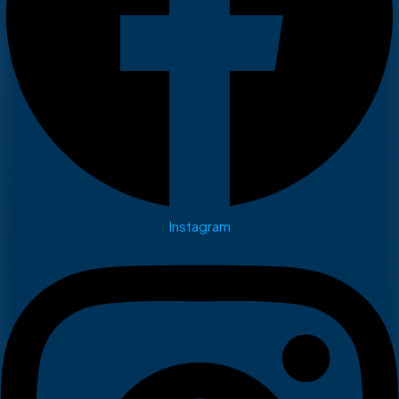
Instagram