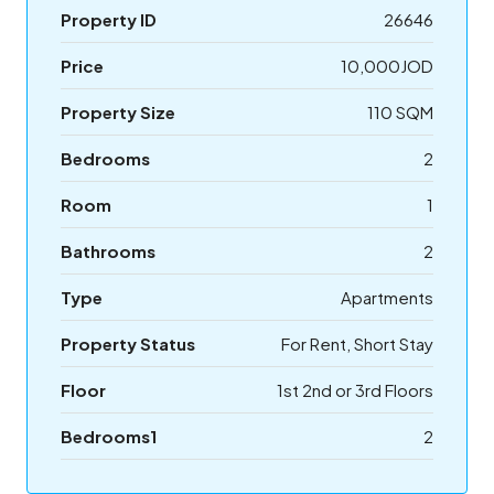
Property ID
26646
Price
10,000JOD
Property Size
110 SQM
Bedrooms
2
Room
1
Bathrooms
2
Type
Apartments
Property Status
For Rent, Short Stay
Floor
1st 2nd or 3rd Floors
Bedrooms1
2