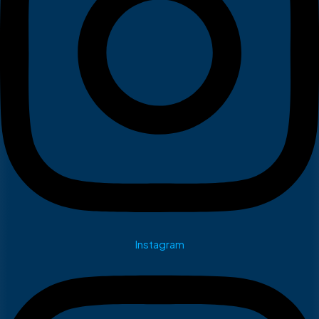
Instagram