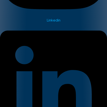
Linkedin