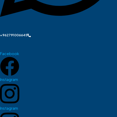
+962791006645
Facebook
Instagram
Instagram