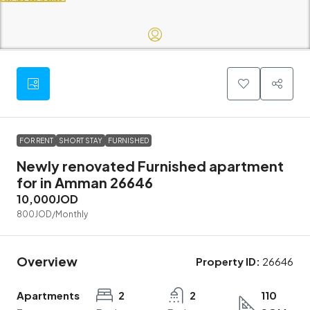
FOR RENT
SHORT STAY
FURNISHED
Newly renovated Furnished apartment
for in Amman 26646
10,000JOD
800JOD
/Monthly
Overview
Property ID:
26646
Apartments
2
2
110