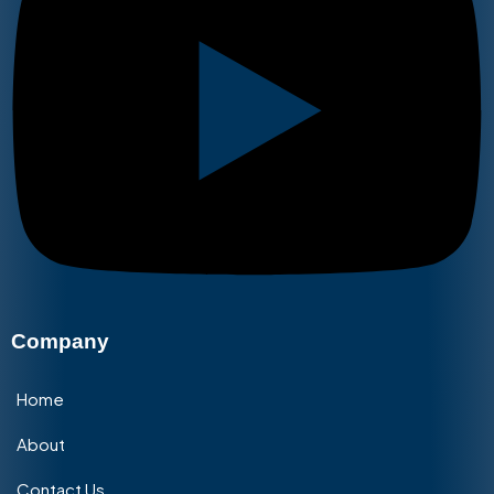
Company
Home
About
Contact Us