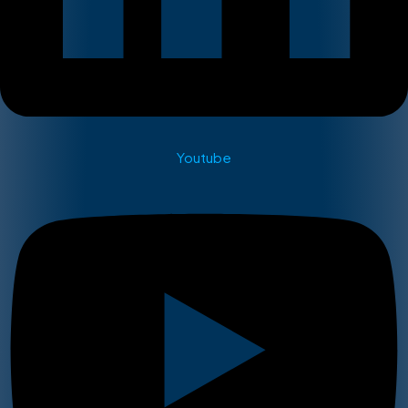
Youtube