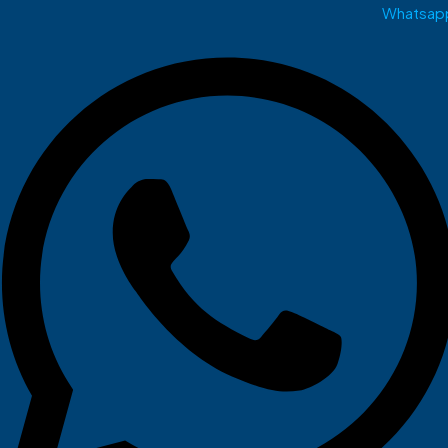
Whatsap