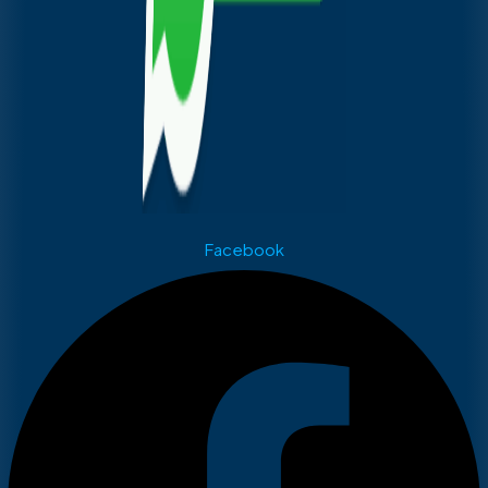
Facebook