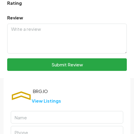
Rating
Review
Submit Review
View Listings