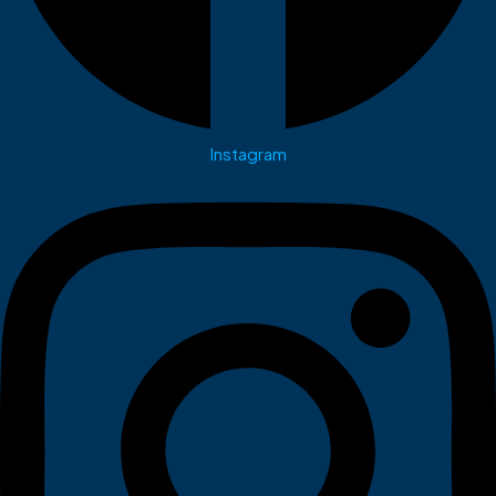
Instagram