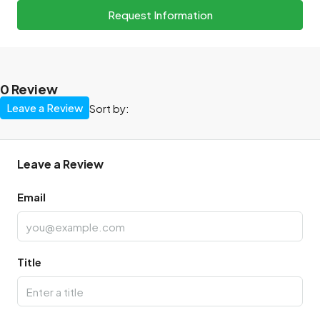
Request Information
0 Review
Leave a Review
Sort by:
Leave a Review
Email
Title