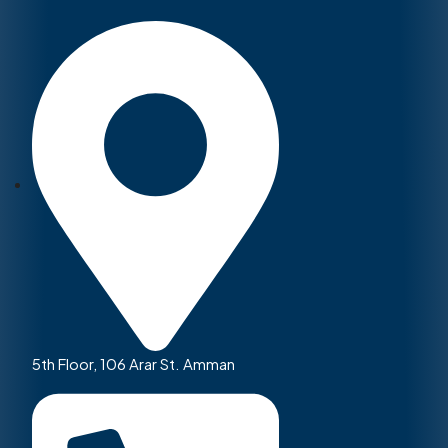
5th Floor, 106 Arar St. Amman