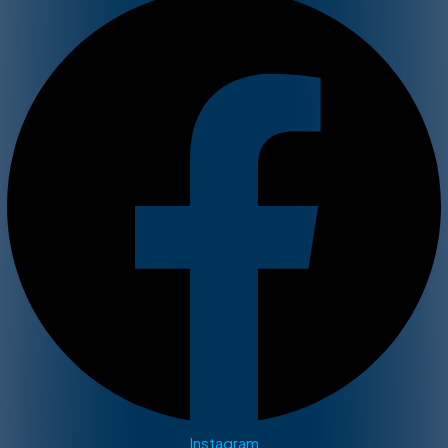
Instagram