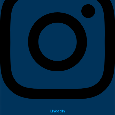
Linkedin