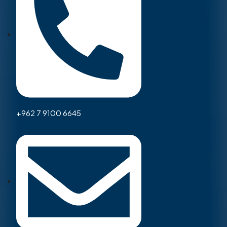
+962 7 9100 6645