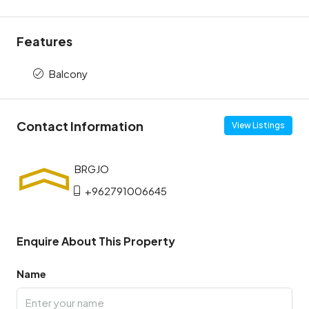
Features
Balcony
Contact Information
View Listings
+962791006645
Enquire About This Property
Name