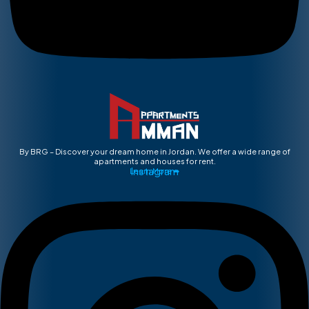
By BRG – Discover your dream home in Jordan. We offer a wide range of
apartments and houses for rent.
Instagram
Learn More ➡