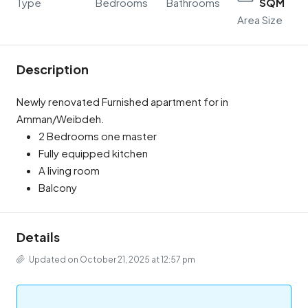
Type
Bedrooms
Bathrooms
SQM
Area Size
Description
Newly renovated Furnished apartment for in
Amman/Weibdeh.
2 Bedrooms one master
Fully equipped kitchen
A living room
Balcony
Details
Updated on October 21, 2025 at 12:57 pm