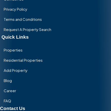
Privacy Policy
Terms and Conditions
Request A Property Search
Quick Links
Properties
Residential Properties
Add Property
Blog
Career
FAQ
Contact Us