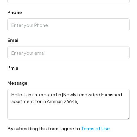
Phone
Email
I'm a
Message
By submitting this form I agree to
Terms of Use