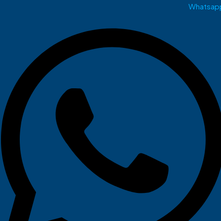
Whatsap