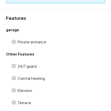
Features
garage
Private entrance
Other Features
24/7 guard
Central Heating
Elevator
Terrace