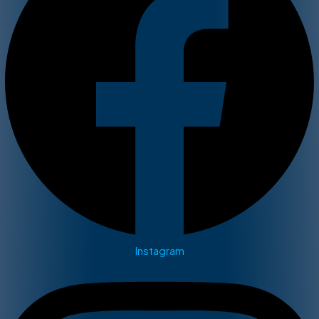
Instagram