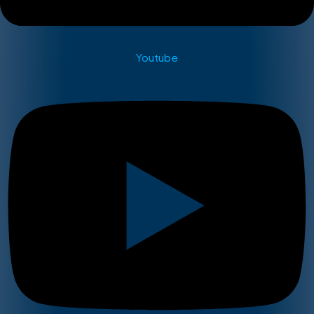
Youtube