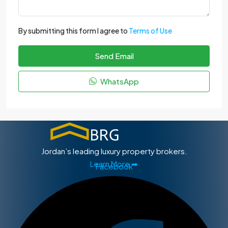
By submitting this form I agree to
Terms of Use
Send Email
WhatsApp
Jordan’s leading luxury property brokers.
Learn More ➡
Facebook