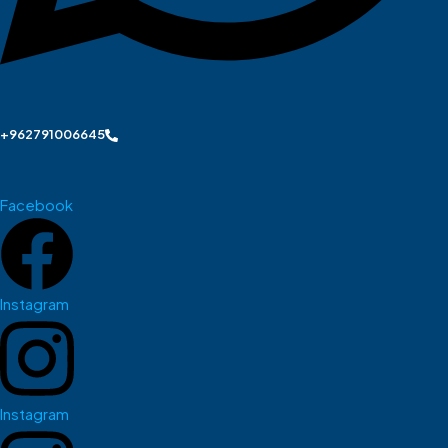
+962791006645
Facebook
Instagram
Instagram