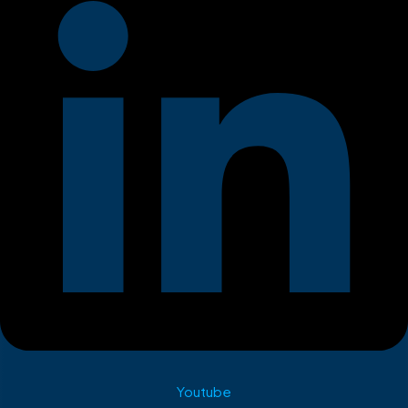
Youtube