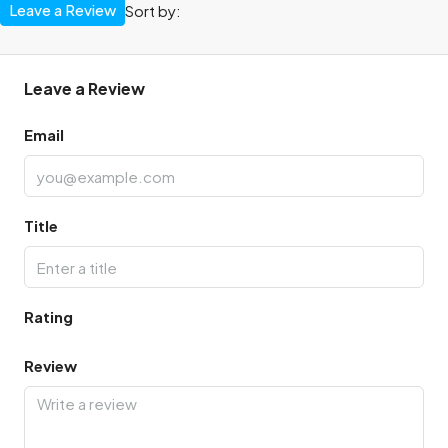
Leave a Review
Sort by:
Leave a Review
Email
Title
Rating
Review