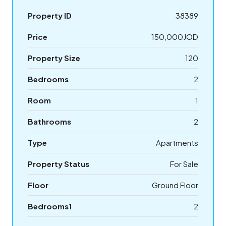
Property ID
38389
Price
150,000JOD
Property Size
120
Bedrooms
2
Room
1
Bathrooms
2
Type
Apartments
Property Status
For Sale
Floor
Ground Floor
Bedrooms1
2