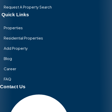
Request A Property Search
Quick Links
Properties
Residential Properties
Add Property
Blog
Career
FAQ
Contact Us