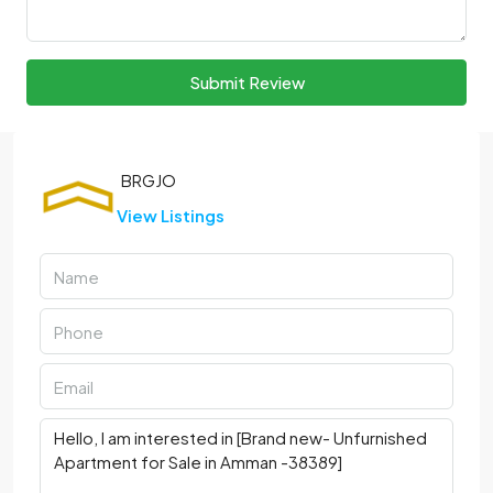
Submit Review
View Listings