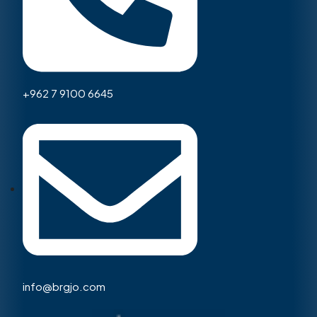
+962 7 9100 6645
info@brgjo.com