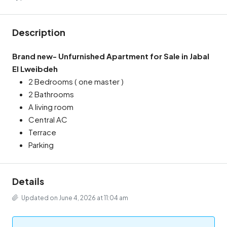
Description
Brand new- Unfurnished Apartment for Sale in Jabal
El Lweibdeh
2 Bedrooms ( one master )
2 Bathrooms
A living room
Central AC
Terrace
Parking
Details
Updated on June 4, 2026 at 11:04 am