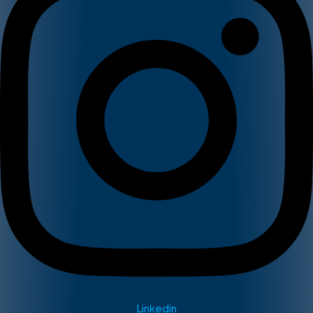
Linkedin