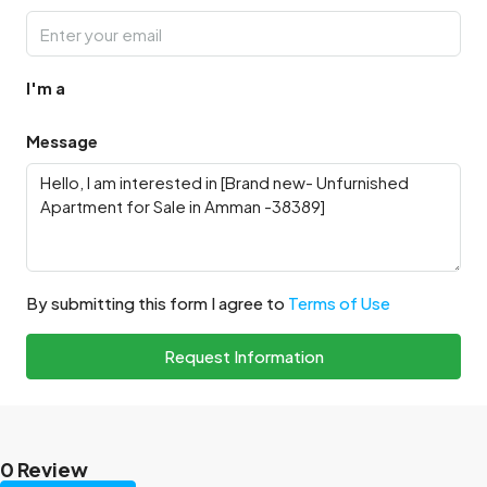
I'm a
Message
By submitting this form I agree to
Terms of Use
Request Information
0 Review