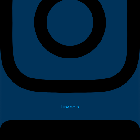
Linkedin