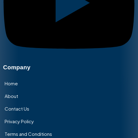
Company
Home
About
Contact Us
Privacy Policy
Terms and Conditions