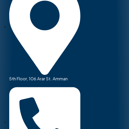
5th Floor, 106 Arar St. Amman