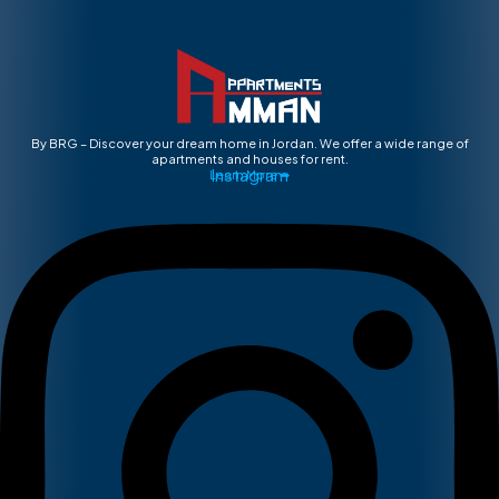
By BRG – Discover your dream home in Jordan. We offer a wide range of
apartments and houses for rent.
Instagram
Learn More ➡