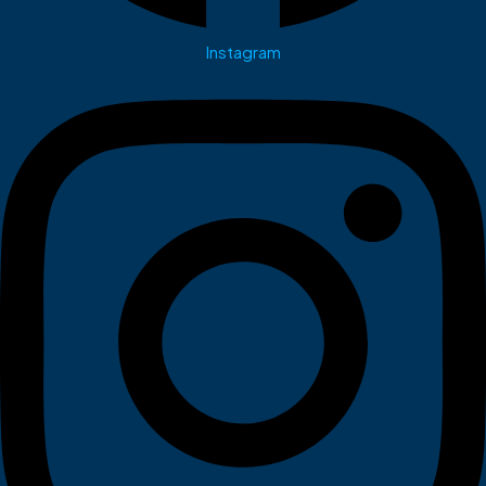
Instagram