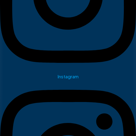
Instagram