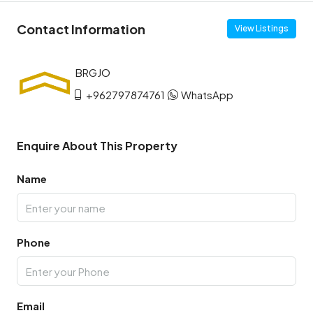
Contact Information
View Listings
+962797874761
WhatsApp
Enquire About This Property
Name
Phone
Email