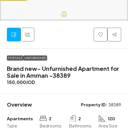
FOR SALE
UNFURNISHED
Brand new- Unfurnished Apartment for
Sale in Amman -38389
150,000JOD
Overview
Property ID:
38389
Apartments
2
2
120
Type
Bedrooms
Bathrooms
Area Size