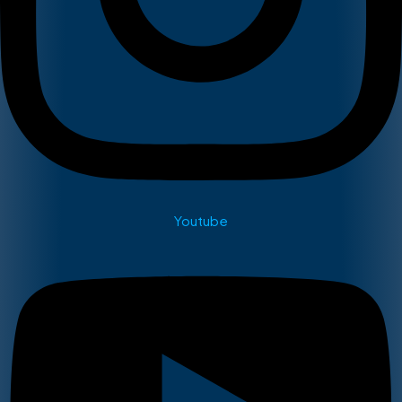
Youtube