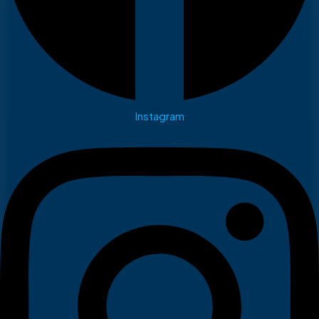
Instagram