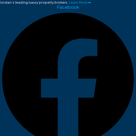
Jordan’s leading luxury property brokers.
Learn More ➡
Facebook