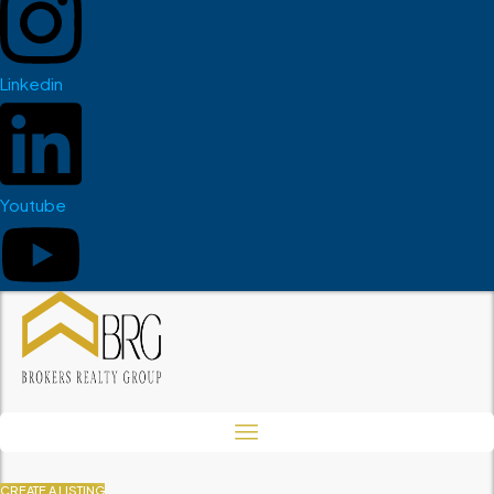
Linkedin
Youtube
CREATE A LISTING