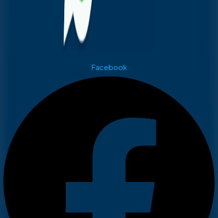
Facebook