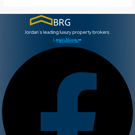
Jordan’s leading luxury property brokers.
Learn More ➡
Facebook