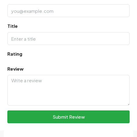
Title
Rating
Review
Submit Review