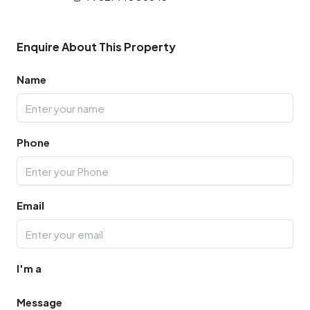
Enquire About This Property
Name
Phone
Email
I'm a
Message