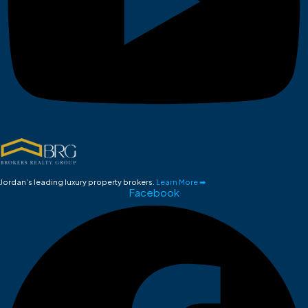
Jordan’s leading luxury property brokers.
Learn More ➡
Facebook