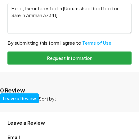
By submitting this form I agree to
Terms of Use
Request Information
0 Review
Leave a Review
Sort by:
Leave a Review
Email