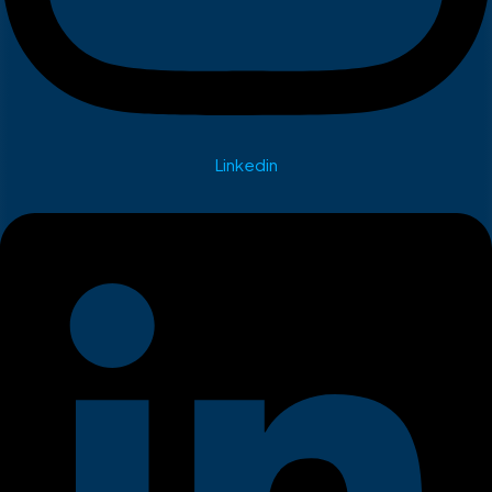
Linkedin