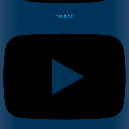
Youtube