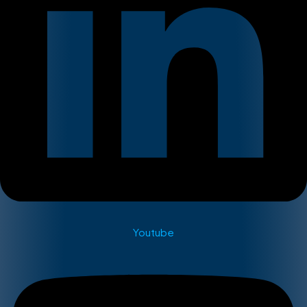
Youtube