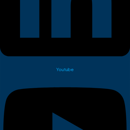
Youtube