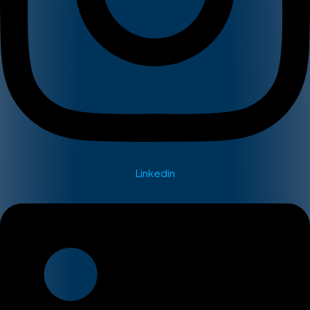
Linkedin