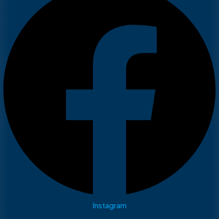
Instagram