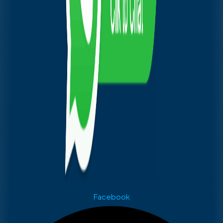
Facebook