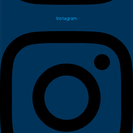
Instagram