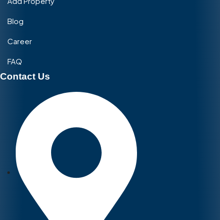
Add Property
Blog
Career
FAQ
Contact Us