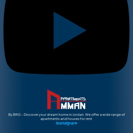
By BRG – Discover your dream home in Jordan. We offer a wide range of
apartments and houses for rent.
Instagram
Learn More ➡