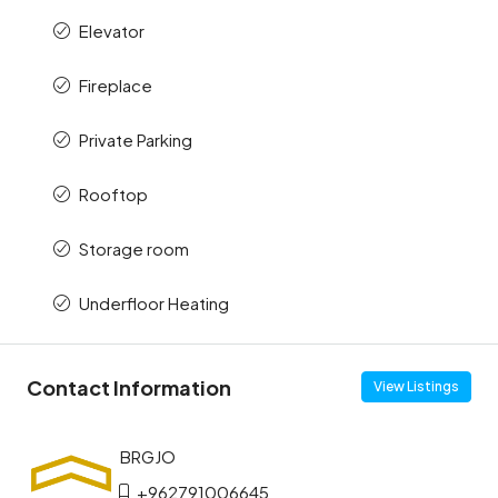
Elevator
Fireplace
Private Parking
Rooftop
Storage room
Underfloor Heating
Contact Information
View Listings
+962791006645