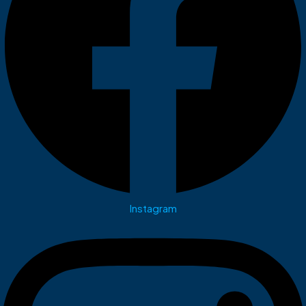
Instagram