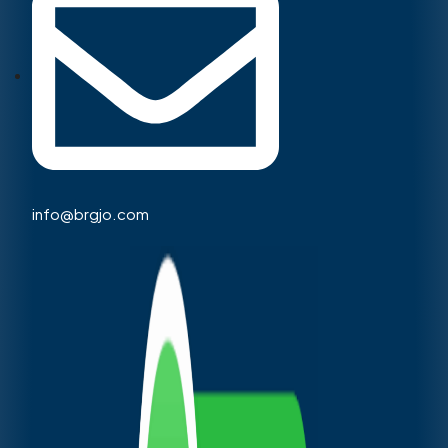
info@brgjo.com