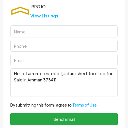
View Listings
By submitting this form I agree to
Terms of Use
Send Email