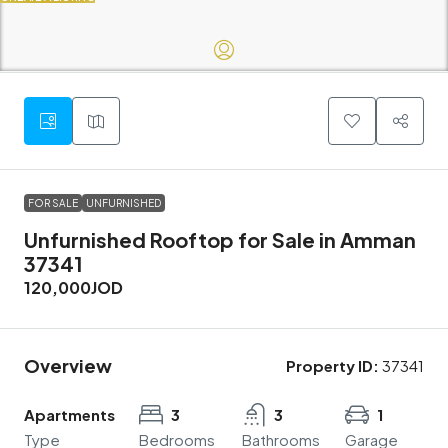
FOR SALE
UNFURNISHED
Unfurnished Rooftop for Sale in Amman
37341
120,000JOD
Overview
Property ID:
37341
Apartments
3
3
1
Type
Bedrooms
Bathrooms
Garage