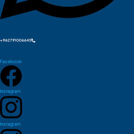
+962791006645
Facebook
Instagram
Instagram