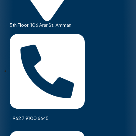
5th Floor, 106 Arar St. Amman
+962 7 9100 6645