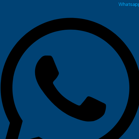
Whatsap