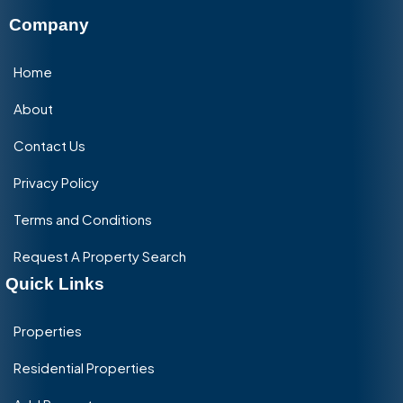
Company
Home
About
Contact Us
Privacy Policy
Terms and Conditions
Request A Property Search
Quick Links
Properties
Residential Properties