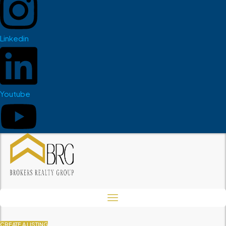
Linkedin
Youtube
CREATE A LISTING