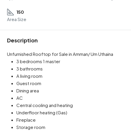
150
Area Size
Description
Unfurnished Rooftop for Sale in Amman/ Um Uthaina
3 bedrooms 1 master
3 bathrooms
A living room
Guest room
Dining area
AC
Central cooling and heating
Underfloor heating (Gas)
Fireplace
Storage room