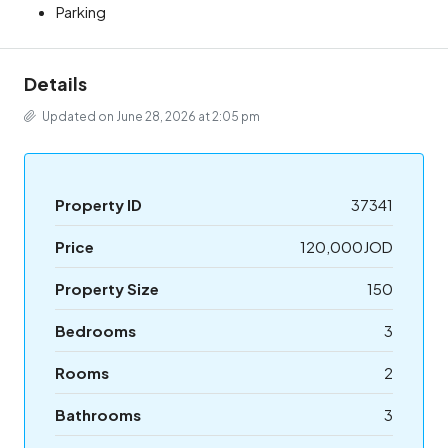
Parking
Details
Updated on June 28, 2026 at 2:05 pm
Property ID
37341
Price
120,000JOD
Property Size
150
Bedrooms
3
Rooms
2
Bathrooms
3