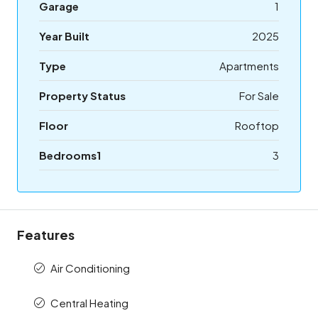
Garage
1
Year Built
2025
Type
Apartments
Property Status
For Sale
Floor
Rooftop
Bedrooms1
3
Features
Air Conditioning
Central Heating