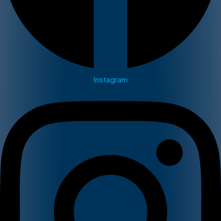
Instagram