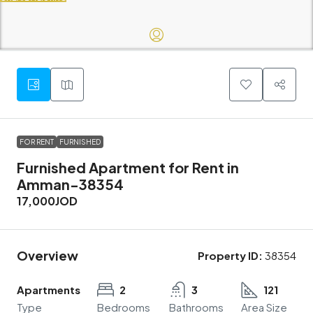
FOR RENT
FURNISHED
Furnished Apartment for Rent in
Amman-38354
17,000JOD
Overview
Property ID:
38354
Apartments
2
3
121
Type
Bedrooms
Bathrooms
Area Size