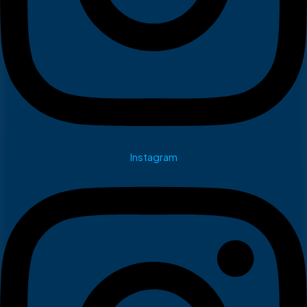
Instagram