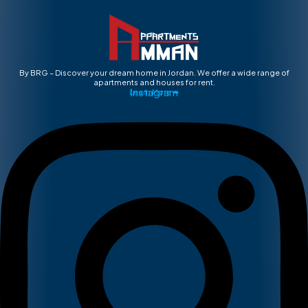
By BRG – Discover your dream home in Jordan. We offer a wide range of
apartments and houses for rent.
Instagram
Learn More ➡