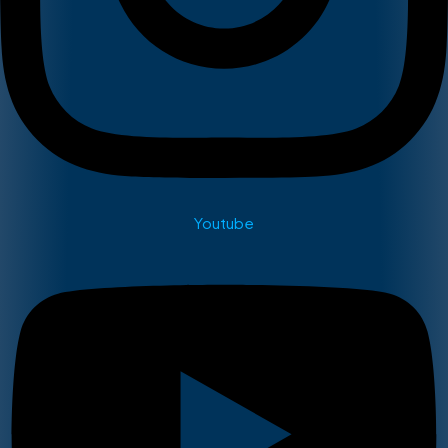
Youtube