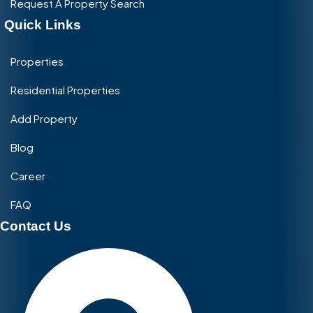
Request A Property Search
Quick Links
Properties
Residential Properties
Add Property
Blog
Career
FAQ
Contact Us