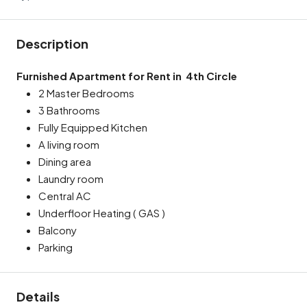
Description
Furnished Apartment for Rent in
4th Circle
2 Master Bedrooms
3 Bathrooms
Fully Equipped Kitchen
A living room
Dining area
Laundry room
Central AC
Underfloor Heating ( GAS )
Balcony
Parking
Details