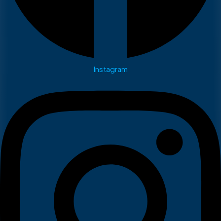
Instagram