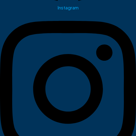
Instagram