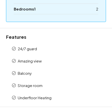
Bedrooms1
2
Features
24/7 guard
Amazing view
Balcony
Storage room
Underfloor Heating