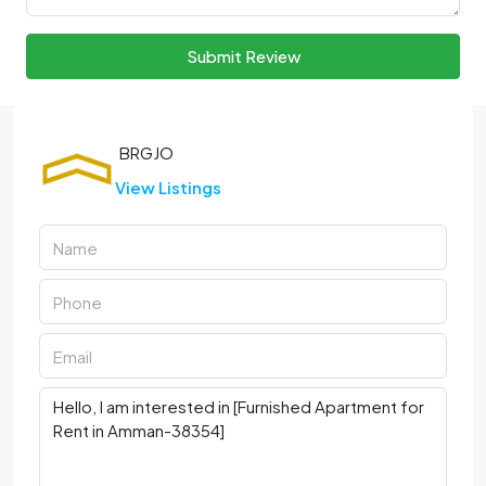
Submit Review
View Listings