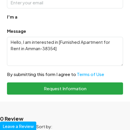
I'm a
Message
By submitting this form I agree to
Terms of Use
Request Information
0 Review
Leave a Review
Sort by: