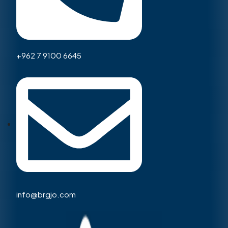
+962 7 9100 6645
info@brgjo.com