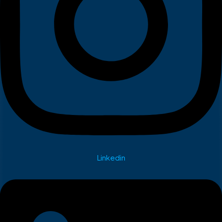
Linkedin