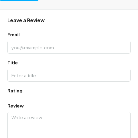
Leave a Review
Email
Title
Rating
Review