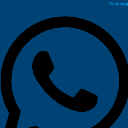
Whatsap