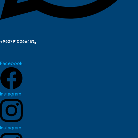
+962791006645
Facebook
Instagram
Instagram