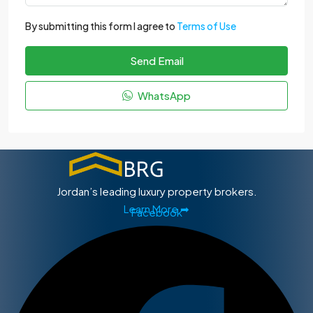
By submitting this form I agree to
Terms of Use
Send Email
WhatsApp
Jordan’s leading luxury property brokers.
Learn More ➡
Facebook