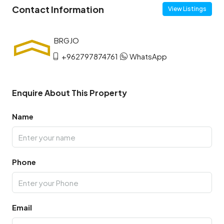
Contact Information
View Listings
+962797874761
WhatsApp
Enquire About This Property
Name
Phone
Email