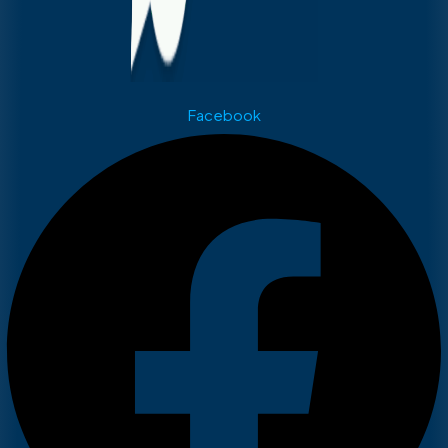
Facebook