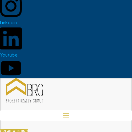
Linkedin
Youtube
CREATE A LISTING