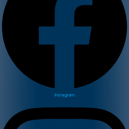
Instagram