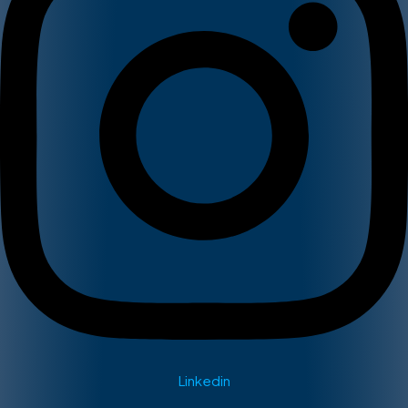
Linkedin