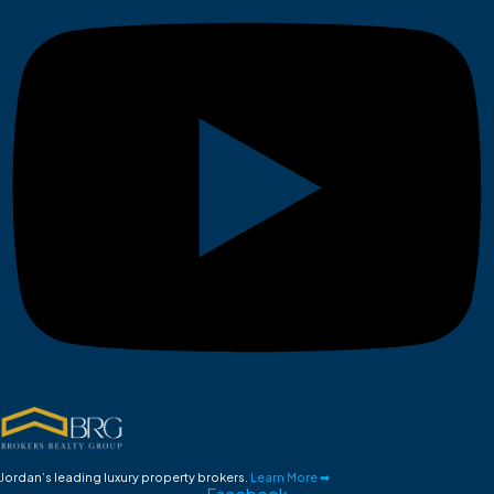
Jordan’s leading luxury property brokers.
Learn More ➡
Facebook