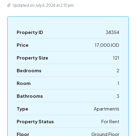
Updated on July 6, 2026 at 2:10 pm
Property ID
38354
Price
17,000JOD
Property Size
121
Bedrooms
2
Room
1
Bathrooms
3
Type
Apartments
Property Status
For Rent
Floor
Ground Floor