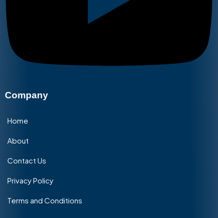
Company
Home
About
Contact Us
Privacy Policy
Terms and Conditions