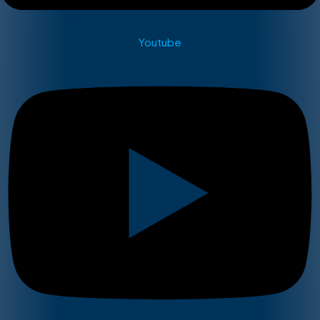
Youtube