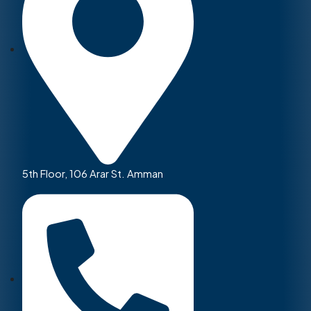
5th Floor, 106 Arar St. Amman