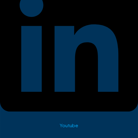
Youtube