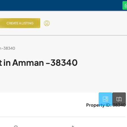
CREATE A LISTING
an -38340
nt in Amman -38340
Property ID:
38340