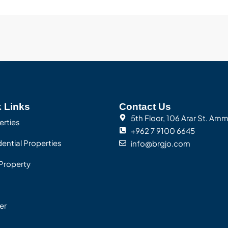
 Links
Contact Us
5th Floor, 106 Arar St. Am
erties
+962 7 9100 6645
ential Properties
info@brgjo.com
Property
er