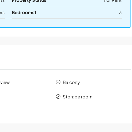
ors
Bedrooms1
3
 view
Balcony
Storage room