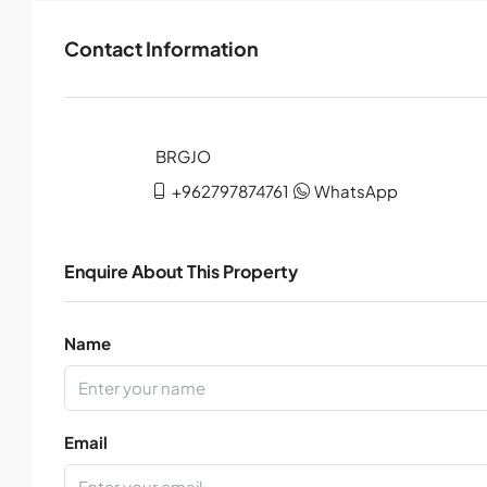
Contact Information
+962797874761
WhatsApp
Enquire About This Property
Name
Email