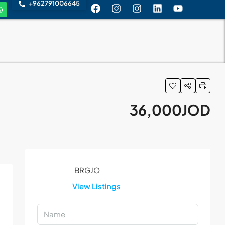
+962791006645
36,000JOD
View Listings