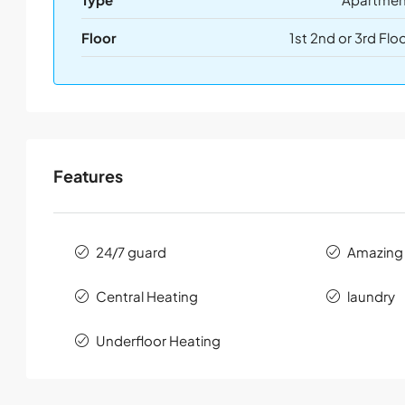
Floor
1st 2nd or 3rd Flo
Features
24/7 guard
Amazing
Central Heating
laundry
Underfloor Heating