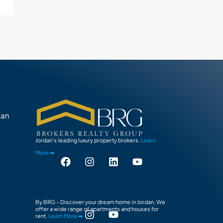
man
Jordan’s leading luxury property brokers.
Learn
More ➡
By BRG – Discover your dream home in Jordan. We
offer a wide range of apartments and houses for
rent.
Learn More ➡