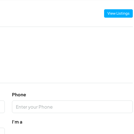
View Listings
Phone
I'm a