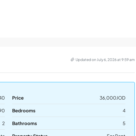
Updated on July 6, 2026 at 9:59 am
40
Price
36,000JOD
90
Bedrooms
4
2
Bathrooms
5
ts
Property Status
For Rent