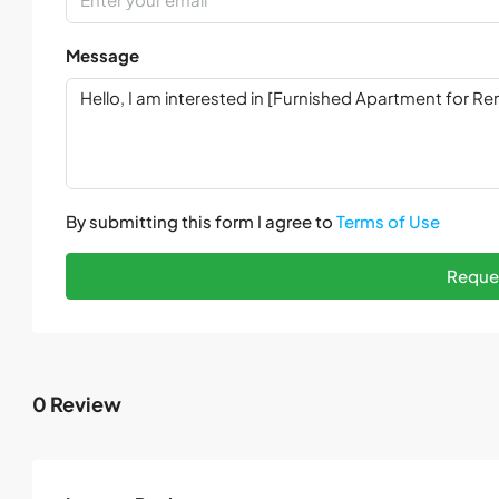
Message
By submitting this form I agree to
Terms of Use
Reques
0 Review