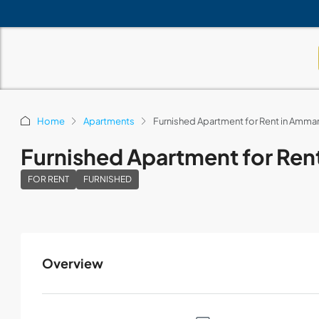
Home
Apartments
Furnished Apartment for Rent in Amm
Furnished Apartment for Re
FOR RENT
FURNISHED
Overview