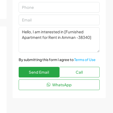
By submitting this form I agree to
Terms of Use
Send Email
Call
WhatsApp