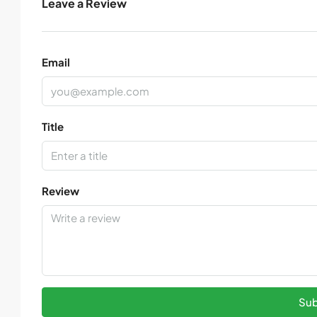
Leave a Review
Email
Title
Review
Sub