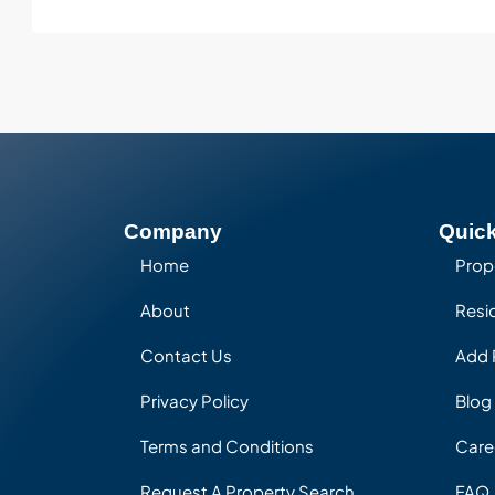
Company
Quick
Home
Prop
About
Resid
Contact Us
Add 
Privacy Policy
Blog
Terms and Conditions
Care
Request A Property Search
FAQ