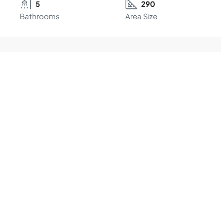
5
290
Bathrooms
Area Size