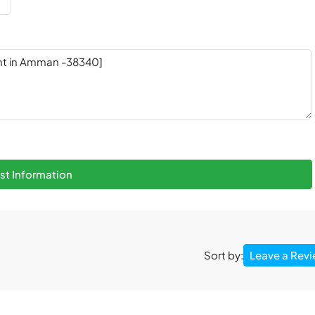
t Information
Leave a Rev
Sort by: