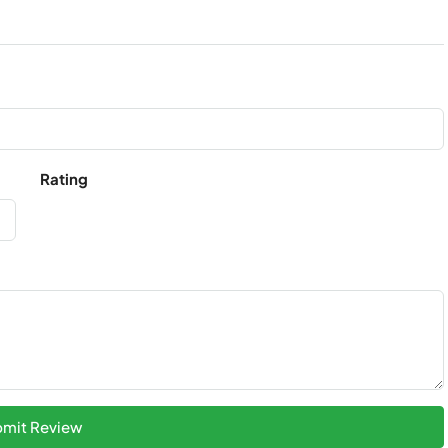
Rating
mit Review