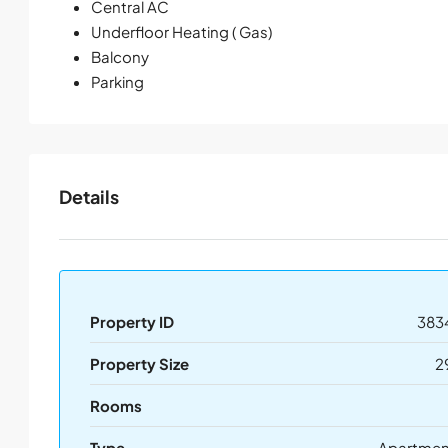
Central AC
Underfloor Heating ( Gas)
Balcony
Parking
Details
Property ID
383
Property Size
2
Rooms
Type
Apartmen