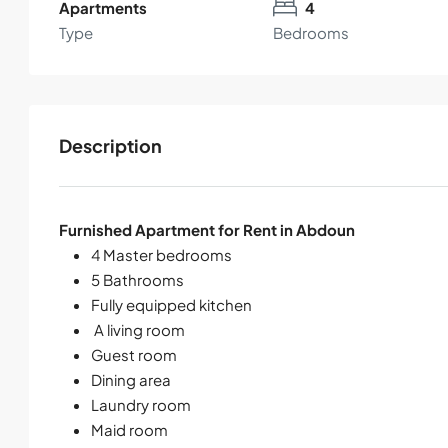
Apartments
4
Type
Bedrooms
Description
Furnished Apartment for Rent in Abdoun
4 Master bedrooms
5 Bathrooms
Fully equipped kitchen
A living room
Guest room
Dining area
Laundry room
Maid room