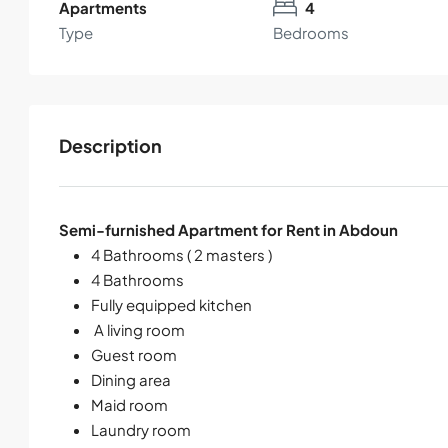
Apartments
4
Type
Bedrooms
Description
Semi-furnished Apartment for Rent in Abdoun
4 Bathrooms ( 2 masters )
4 Bathrooms
Fully equipped kitchen
A living room
Guest room
Dining area
Maid room
Laundry room