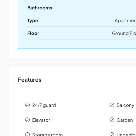
Bathrooms
Type
Apartmen
Floor
Ground Flo
Features
24/7 guard
Balcony
Elevator
Garden
Storage room
Underflo