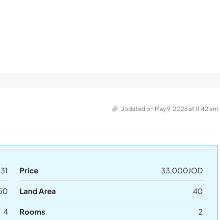
Updated on May 9, 2026 at 11:42 am
31
Price
33,000JOD
50
Land Area
40
4
Rooms
2