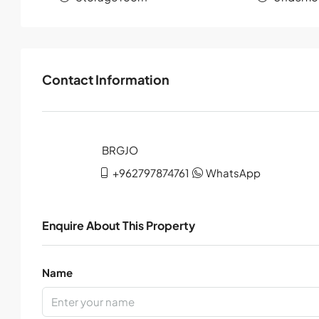
Contact Information
+962797874761
WhatsApp
Enquire About This Property
Name