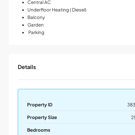
Central AC
Underfloor Heating ( Diesel)
Balcony
Garden
Parking
Details
Property ID
383
Property Size
2
Bedrooms