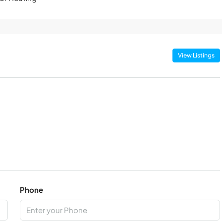
View Listings
Phone