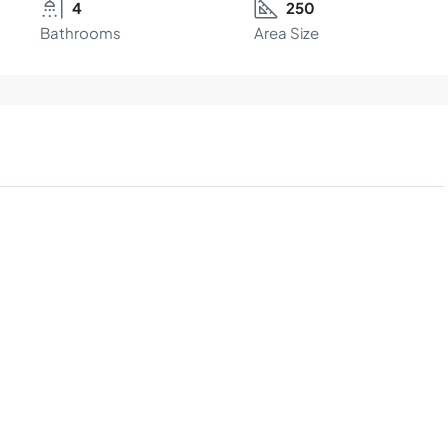
4
250
Bathrooms
Area Size