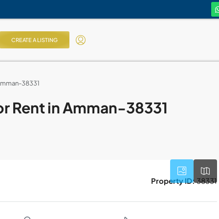
CREATE A LISTING
n Amman-38331
or Rent in Amman-38331
Property ID:
38331