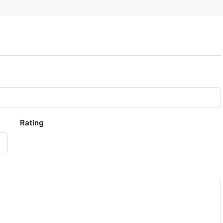
Rating