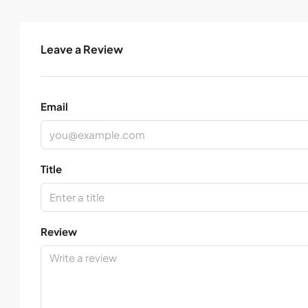
Leave a Review
Email
Title
Review