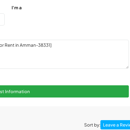
I'm a
t Information
Leave a Rev
Sort by: