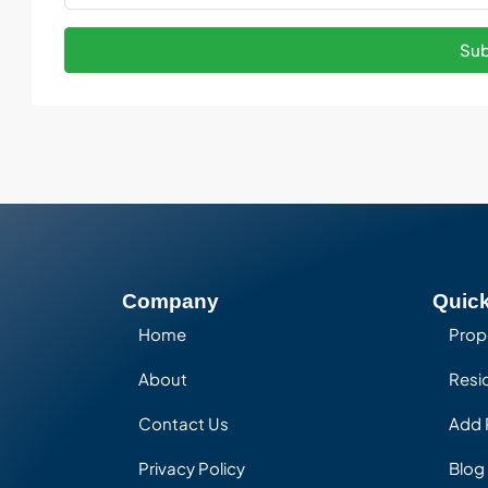
Sub
Company
Quick
Home
Prop
About
Resid
Contact Us
Add 
Privacy Policy
Blog