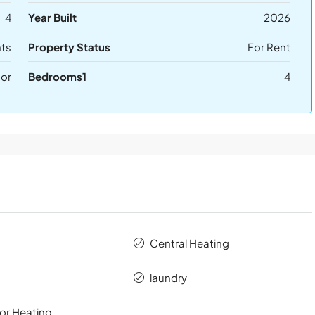
4
Year Built
2026
ts
Property Status
For Rent
or
Bedrooms1
4
Central Heating
laundry
or Heating