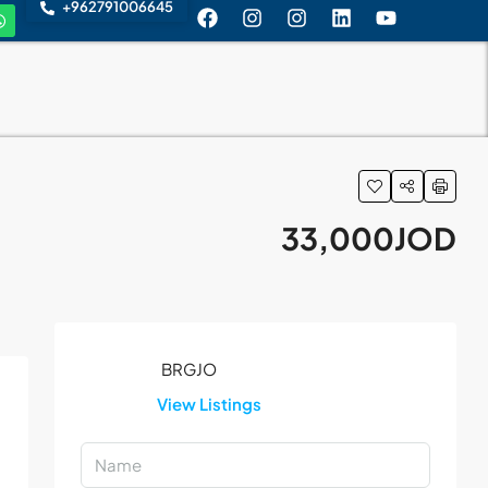
+962791006645
33,000JOD
View Listings