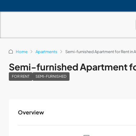
Home
Apartments
Semi-furnished Apartment for Rent i
Semi-furnished Apartment f
FOR RENT
SEMI-FURNISHED
Overview