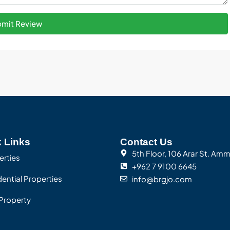
mit Review
 Links
Contact Us
5th Floor, 106 Arar St. Am
erties
+962 7 9100 6645
ential Properties
info@brgjo.com
Property