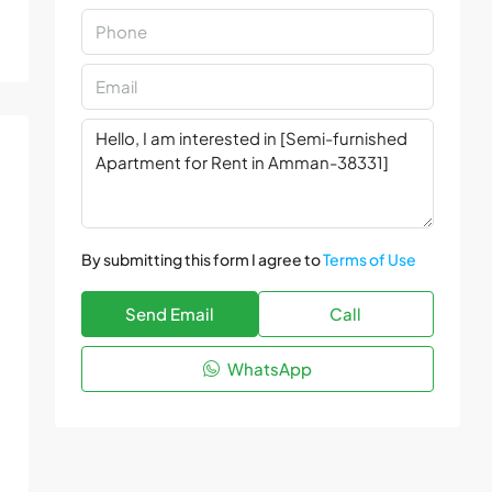
By submitting this form I agree to
Terms of Use
Send Email
Call
WhatsApp