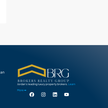
man
Jordan’s leading luxury property brokers.
Learn
More ➡