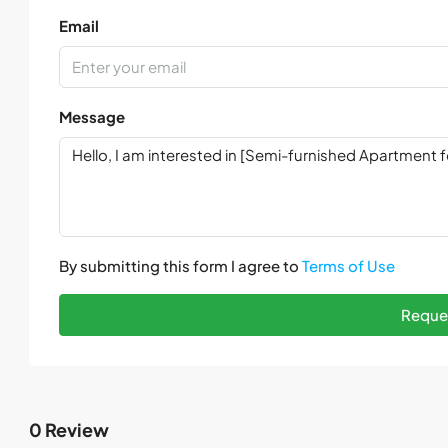
Email
Message
By submitting this form I agree to
Terms of Use
Reques
0 Review