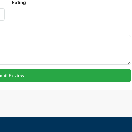
Rating
mit Review