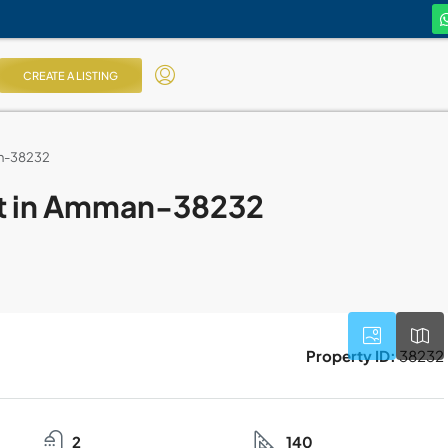
CREATE A LISTING
an-38232
nt in Amman-38232
Property ID:
38232
2
140