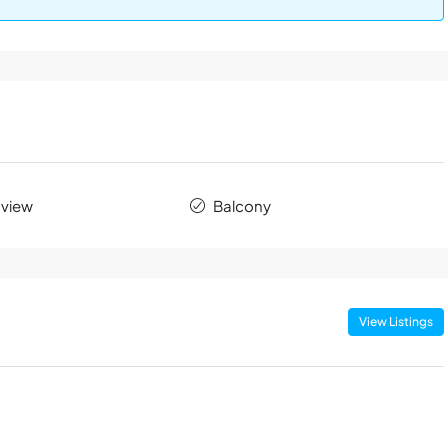
 view
Balcony
View Listings