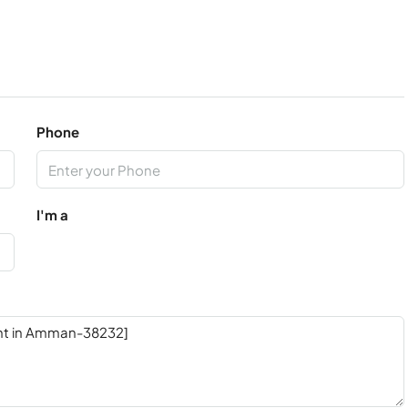
Phone
I'm a