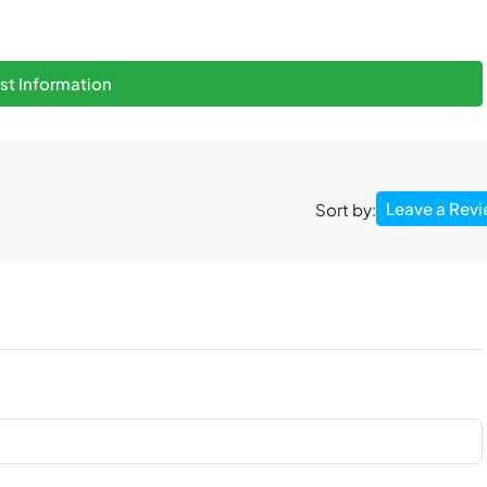
t Information
Leave a Rev
Sort by: