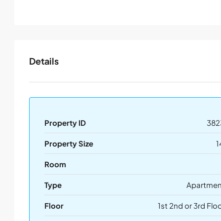
Details
Property ID
382
Property Size
1
Room
Type
Apartmen
Floor
1st 2nd or 3rd Flo