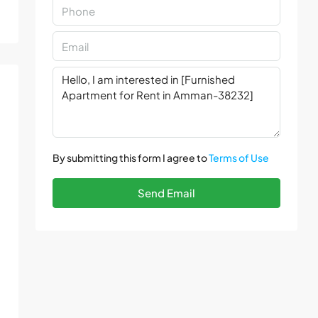
By submitting this form I agree to
Terms of Use
Send Email