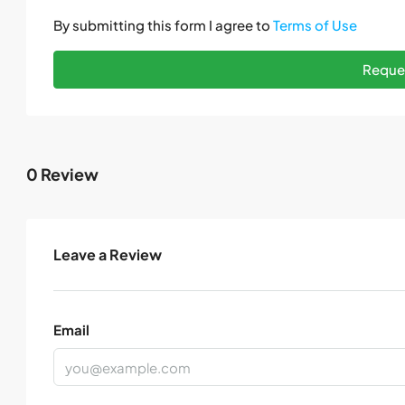
By submitting this form I agree to
Terms of Use
Reques
0 Review
Leave a Review
Email