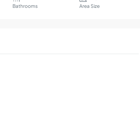
Bathrooms
Area Size