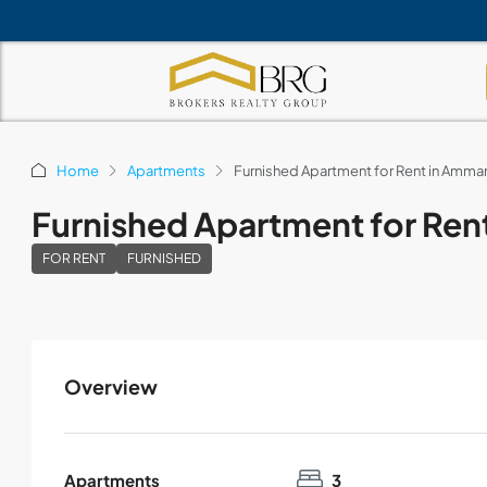
Home
Apartments
Furnished Apartment for Rent in Amm
Furnished Apartment for Re
FOR RENT
FURNISHED
Overview
Apartments
3