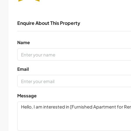
Enquire About This Property
Name
Email
Message