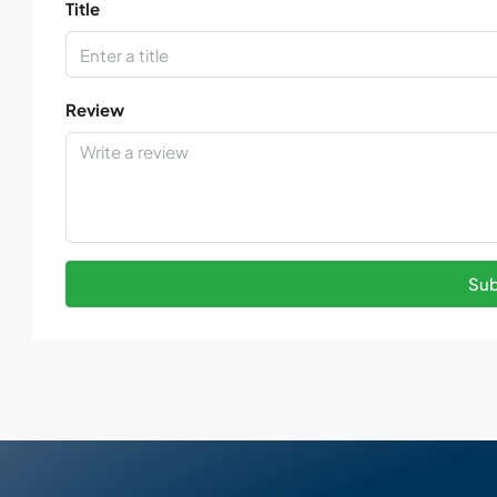
Title
Review
Sub