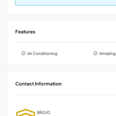
Features
Air Conditioning
Amazing
Contact Information