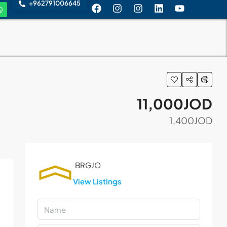
+962791006645
11,000JOD
1,400JOD
View Listings