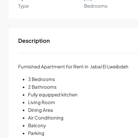
Type
Bedrooms
Description
Furnished Apartment for Rent in Jabal El Lweibdeh
3 Bedrooms
2 Bathrooms
Fully equipped kitchen
Living Room
Dining Area
Air Conditioning
Balcony
Parking