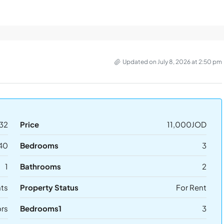
Updated on July 8, 2026 at 2:50 pm
32
Price
11,000JOD
40
Bedrooms
3
1
Bathrooms
2
ts
Property Status
For Rent
ors
Bedrooms1
3