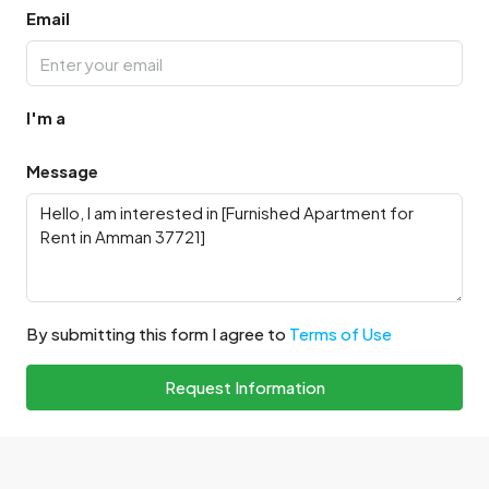
Email
I'm a
Message
By submitting this form I agree to
Terms of Use
Request Information