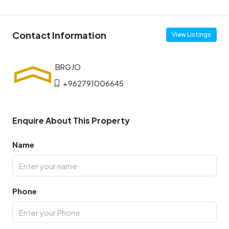
Contact Information
View Listings
+962791006645
Enquire About This Property
Name
Phone