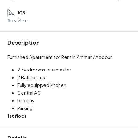
105
Area Size
Description
Furnished Apartment for Rent in Amman/ Abdoun
2 bedrooms one master
2 Bathrooms
Fully equipped kitchen
Central AC
balcony
Parking
1st floor
Details