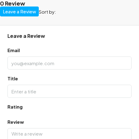
0 Review
Leave a Review
Sort by:
Leave a Review
Email
Title
Rating
Review