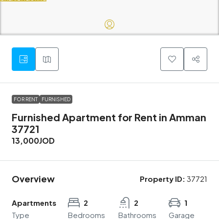
FOR RENT
FURNISHED
Furnished Apartment for Rent in Amman
37721
13,000JOD
Overview
Property ID:
37721
Apartments
2
2
1
Type
Bedrooms
Bathrooms
Garage