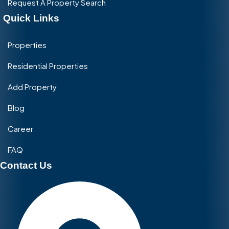
Request A Property Search
Quick Links
Properties
Residential Properties
Add Property
Blog
Career
FAQ
Contact Us