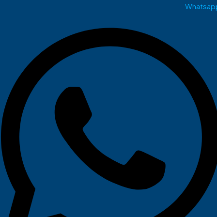
Whatsap