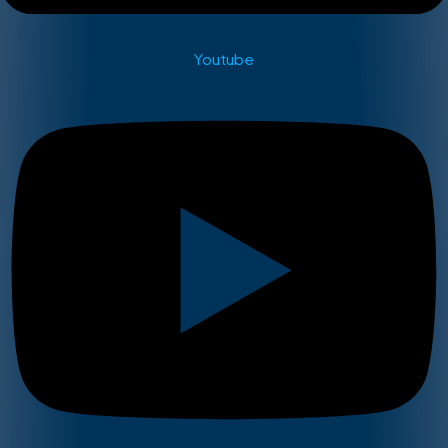
Youtube