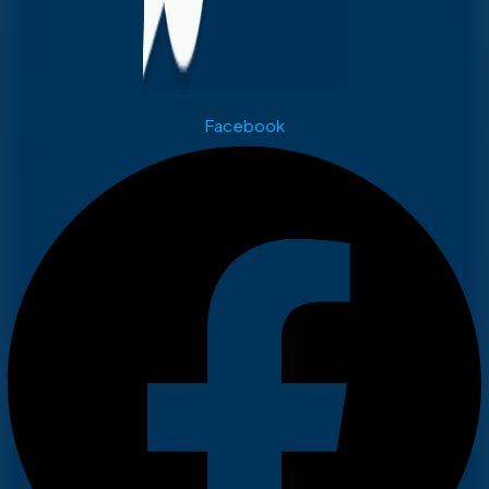
Facebook