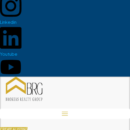
Linkedin
Youtube
CREATE A LISTING