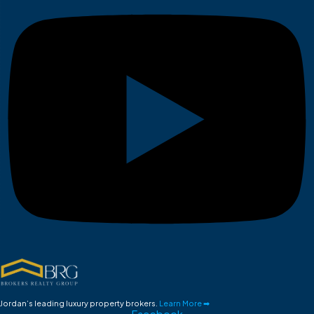
Jordan’s leading luxury property brokers.
Learn More ➡
Facebook