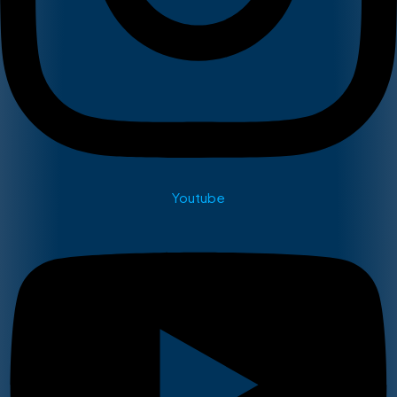
Youtube