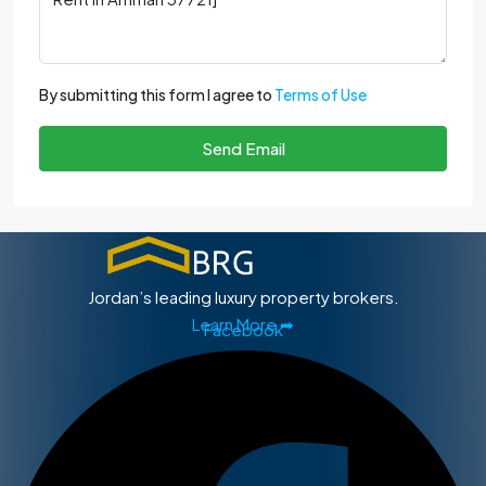
By submitting this form I agree to
Terms of Use
Send Email
Jordan’s leading luxury property brokers.
Learn More ➡
Facebook