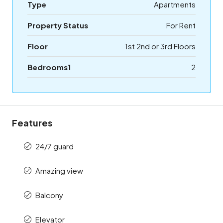
Type
Apartments
Property Status
For Rent
Floor
1st 2nd or 3rd Floors
Bedrooms1
2
Features
24/7 guard
Amazing view
Balcony
Elevator