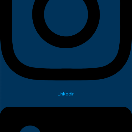
Linkedin