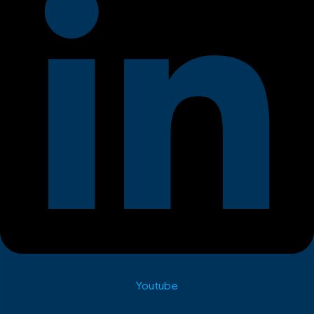
Youtube