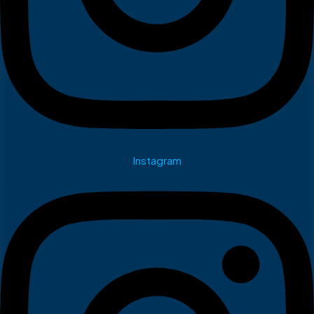
Instagram