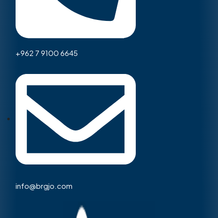
+962 7 9100 6645
info@brgjo.com