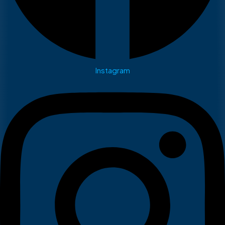
Instagram