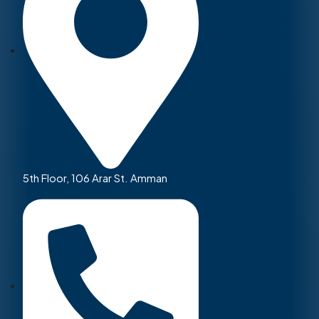
5th Floor, 106 Arar St. Amman