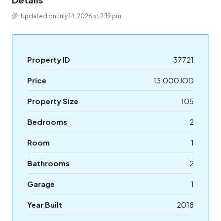
Updated on July 14, 2026 at 2:19 pm
Property ID
37721
Price
13,000JOD
Property Size
105
Bedrooms
2
Room
1
Bathrooms
2
Garage
1
Year Built
2018