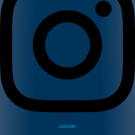
Linkedin