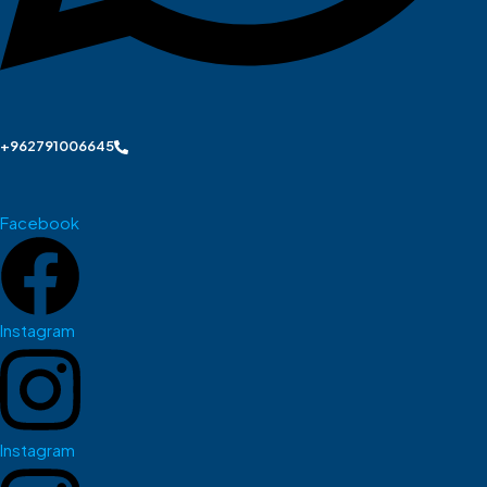
+962791006645
Facebook
Instagram
Instagram