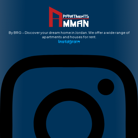
By BRG – Discover your dream home in Jordan. We offer a wide range of
apartments and houses for rent.
Instagram
Learn More ➡