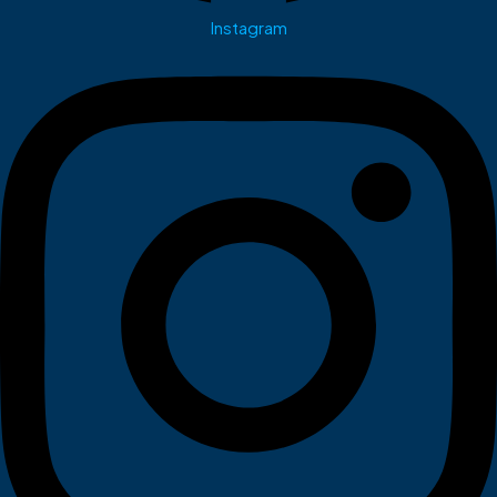
Instagram