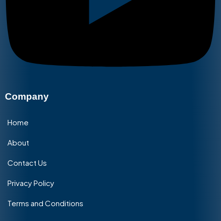
Company
Home
About
Contact Us
Privacy Policy
Terms and Conditions