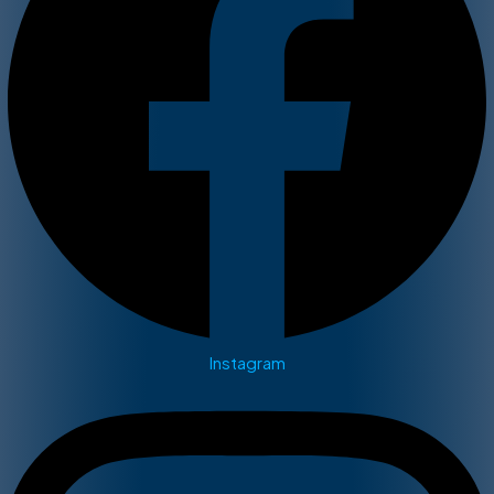
Instagram