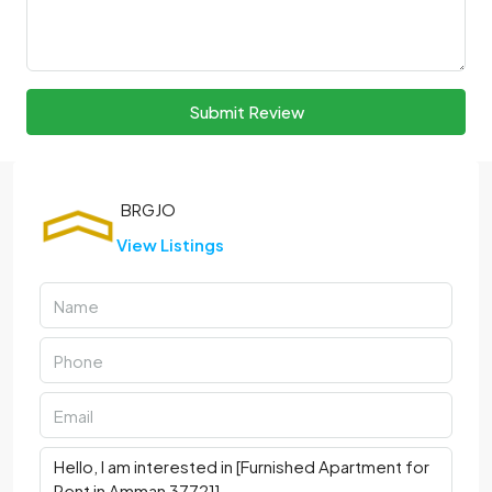
Submit Review
View Listings