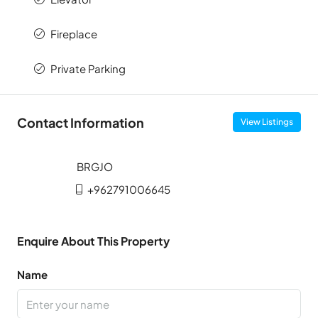
Fireplace
Private Parking
Contact Information
View Listings
+962791006645
Enquire About This Property
Name