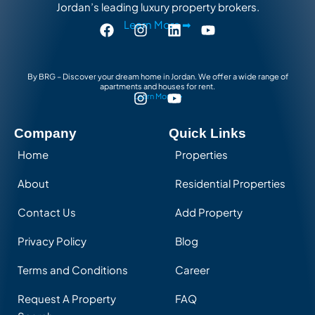
Jordan’s leading luxury property brokers.
Learn More ➡
By BRG – Discover your dream home in Jordan. We offer a wide range of
apartments and houses for rent.
Learn More ➡
Company
Quick Links
Home
Properties
About
Residential Properties
Contact Us
Add Property
Privacy Policy
Blog
Terms and Conditions
Career
Request A Property
FAQ