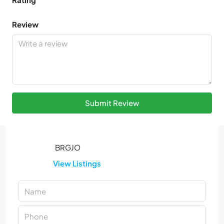
Review
Submit Review
View Listings