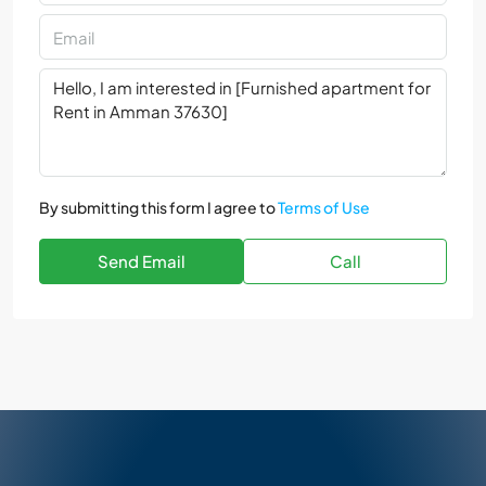
By submitting this form I agree to
Terms of Use
Send Email
Call