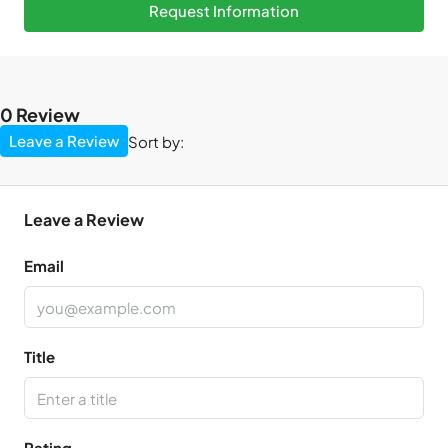
Request Information
0 Review
Leave a Review
Sort by:
Leave a Review
Email
Title
Rating