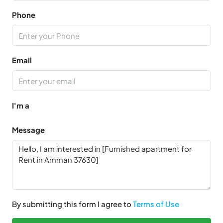
Phone
Email
I'm a
Message
By submitting this form I agree to
Terms of Use