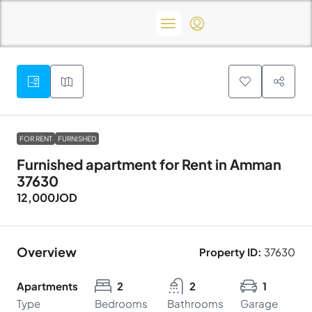
FOR RENT
FURNISHED
Furnished apartment for Rent in Amman
37630
12,000JOD
Overview
Property ID:
37630
Apartments
2
2
1
Type
Bedrooms
Bathrooms
Garage