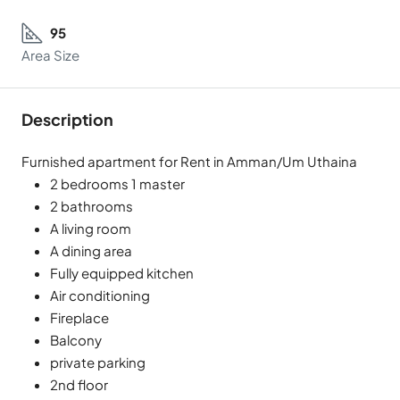
95
Area Size
Description
Furnished apartment for Rent in Amman/Um Uthaina
2 bedrooms 1 master
2 bathrooms
A living room
A dining area
Fully equipped kitchen
Air conditioning
Fireplace
Balcony
private parking
2nd floor