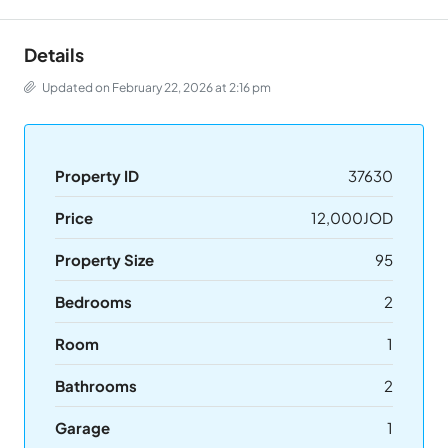
Details
Updated on February 22, 2026 at 2:16 pm
Property ID
37630
Price
12,000JOD
Property Size
95
Bedrooms
2
Room
1
Bathrooms
2
Garage
1