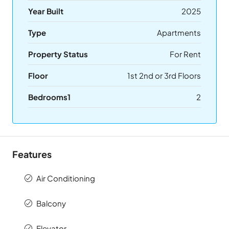
Year Built
2025
Type
Apartments
Property Status
For Rent
Floor
1st 2nd or 3rd Floors
Bedrooms1
2
Features
Air Conditioning
Balcony
Elevator