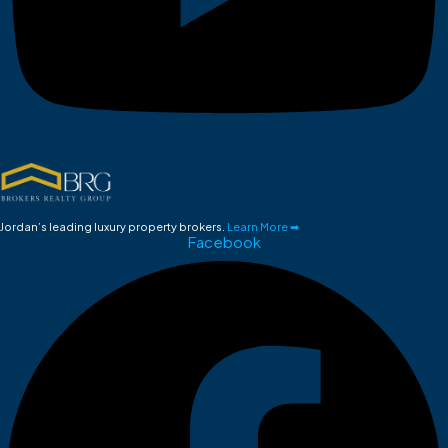
Jordan’s leading luxury property brokers.
Learn More ➡
Facebook