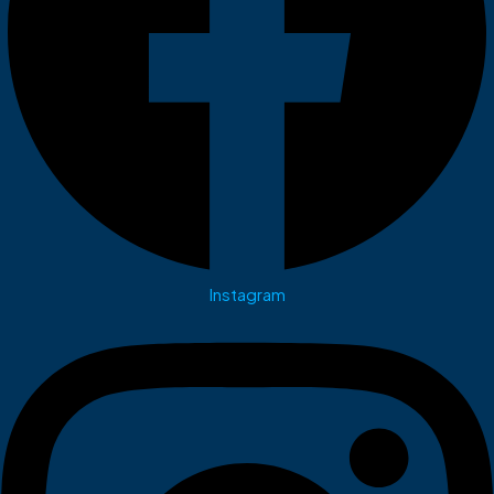
Instagram