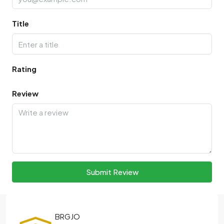
Title
Rating
Review
Submit Review