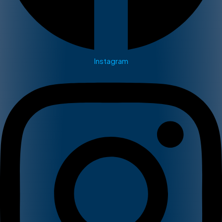
Instagram