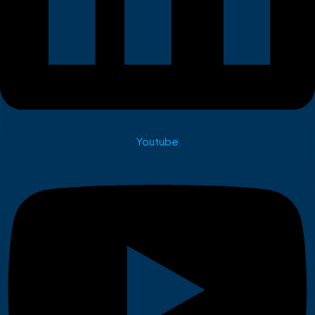
Youtube