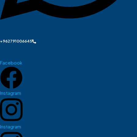
+962791006645
Facebook
Instagram
Instagram