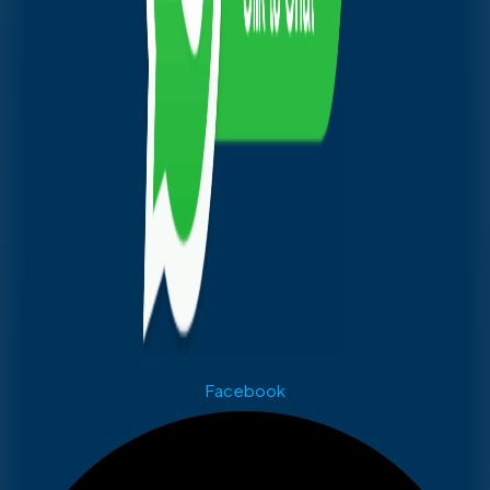
Facebook