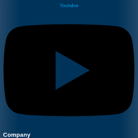
Youtube
Company