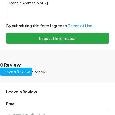
By submitting this form I agree to
Terms of Use
Request Information
0 Review
Leave a Review
Sort by:
Leave a Review
Email