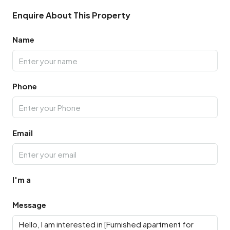
Enquire About This Property
Name
Phone
Email
I'm a
Message