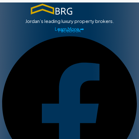
Jordan’s leading luxury property brokers.
Learn More ➡
Facebook