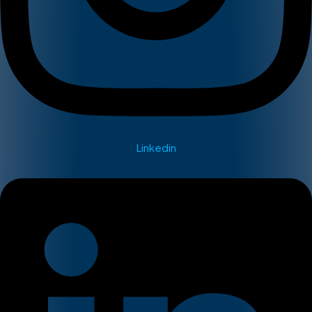
Linkedin