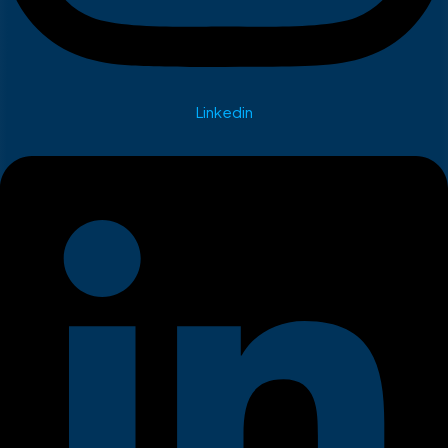
Linkedin