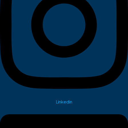
Linkedin