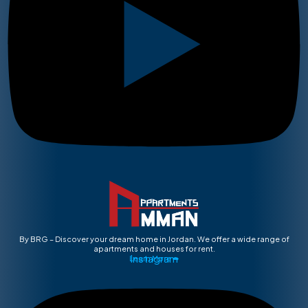
By BRG – Discover your dream home in Jordan. We offer a wide range of
apartments and houses for rent.
Instagram
Learn More ➡