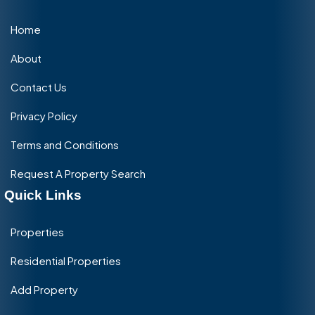
Home
About
Contact Us
Privacy Policy
Terms and Conditions
Request A Property Search
Quick Links
Properties
Residential Properties
Add Property