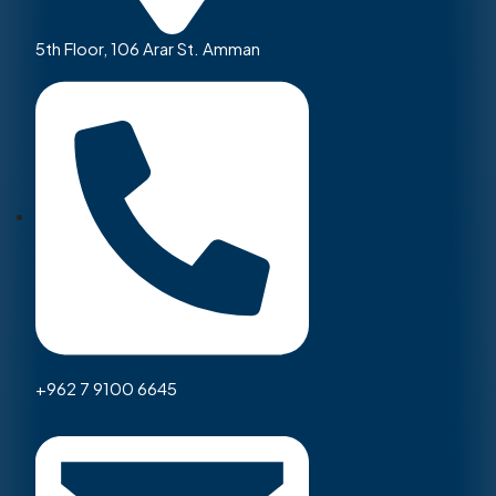
5th Floor, 106 Arar St. Amman
+962 7 9100 6645