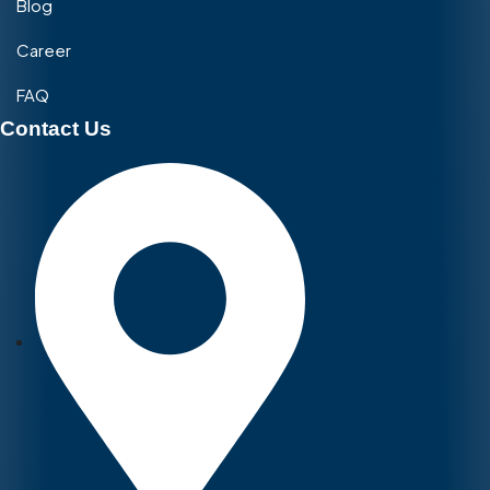
Blog
Career
FAQ
Contact Us