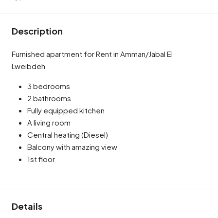
Description
Furnished apartment for Rent in Amman/Jabal El
Lweibdeh
3 bedrooms
2 bathrooms
Fully equipped kitchen
A living room
Central heating (Diesel)
Balcony with amazing view
1st floor
Details