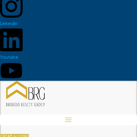
Linkedin
Youtube
CREATE A LISTING