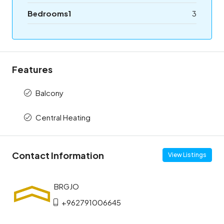
Bedrooms1
3
Features
Balcony
Central Heating
Contact Information
View Listings
+962791006645