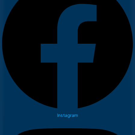
Instagram