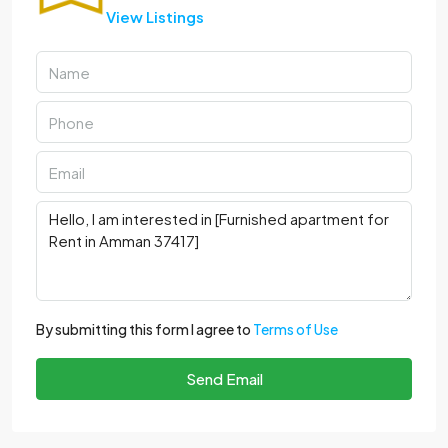
View Listings
By submitting this form I agree to
Terms of Use
Send Email