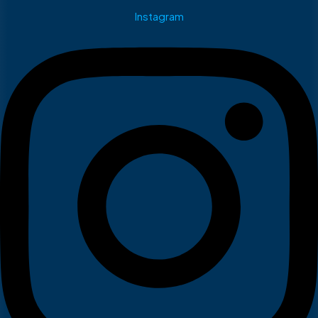
Instagram