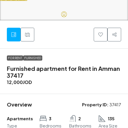
FOR RENT
FURNISHED
Furnished apartment for Rent in Amman
37417
12,000JOD
Overview
Property ID:
37417
Apartments
3
2
135
Type
Bedrooms
Bathrooms
Area Size