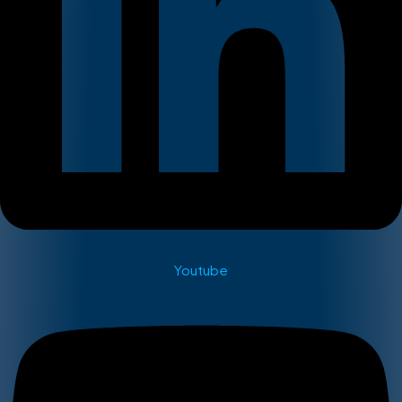
Youtube