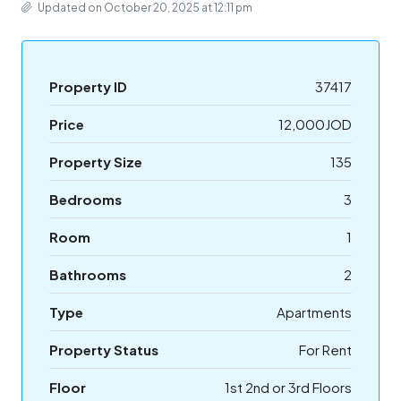
Updated on October 20, 2025 at 12:11 pm
Property ID
37417
Price
12,000JOD
Property Size
135
Bedrooms
3
Room
1
Bathrooms
2
Type
Apartments
Property Status
For Rent
Floor
1st 2nd or 3rd Floors