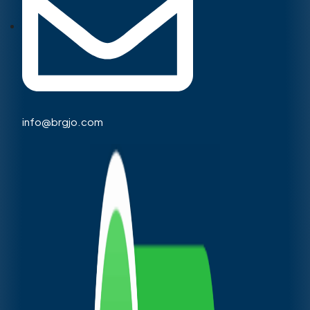
info@brgjo.com