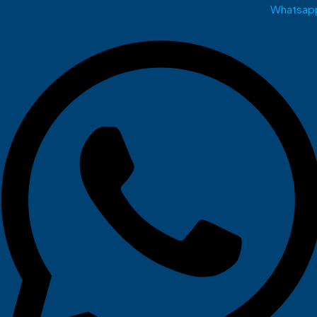
Whatsap