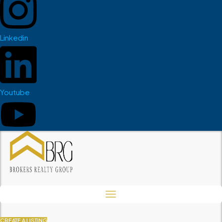
Linkedin
Youtube
CREATE A LISTING