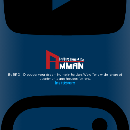
By BRG – Discover your dream home in Jordan. We offer a wide range of
apartments and houses for rent.
Instagram
Learn More ➡