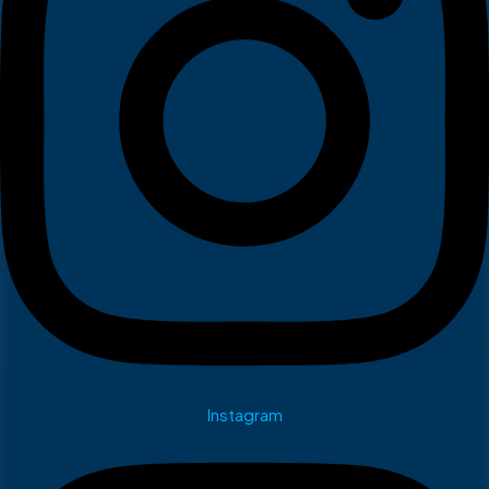
Instagram