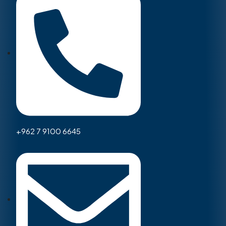
+962 7 9100 6645