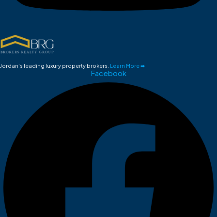
Jordan’s leading luxury property brokers.
Learn More ➡
Facebook