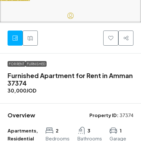
FOR RENT
FURNISHED
Furnished Apartment for Rent in Amman
37374
30,000JOD
Overview
Property ID:
37374
Apartments,
2
3
1
Residential
Bedrooms
Bathrooms
Garage