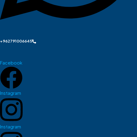
+962791006645
Facebook
Instagram
Instagram