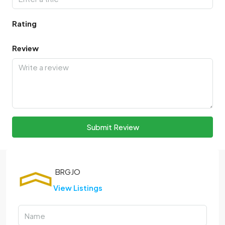
Rating
Review
Submit Review
View Listings