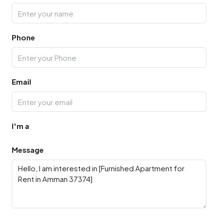
Phone
Email
I'm a
Message