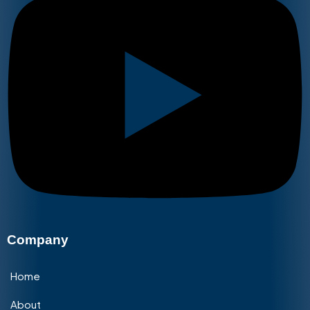
Company
Home
About