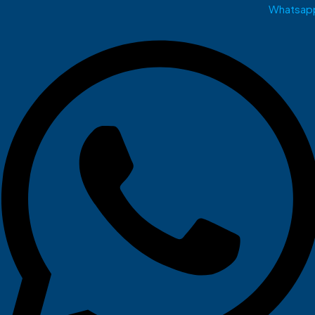
Whatsap