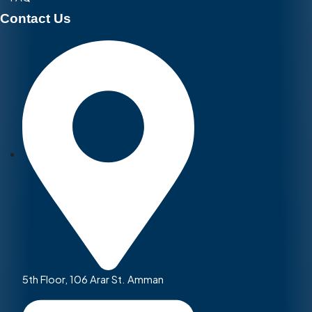
Contact Us
5th Floor, 106 Arar St. Amman