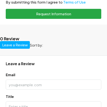
By submitting this form I agree to
Terms of Use
Request Information
0 Review
Leave a Review
Sort by:
Leave a Review
Email
Title