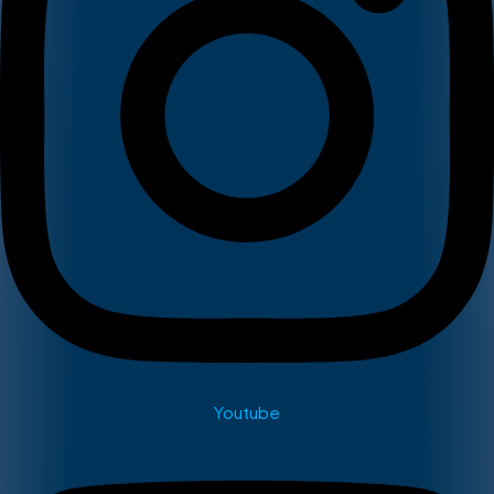
Youtube