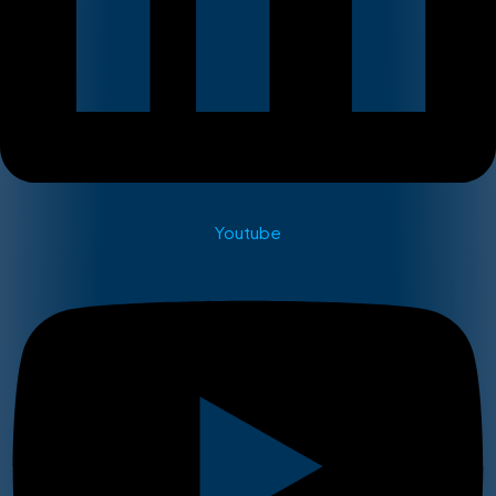
Youtube