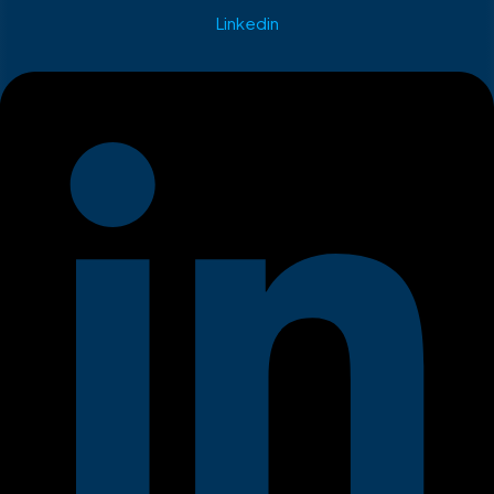
Linkedin