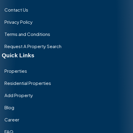
Contact Us
Privacy Policy
Terms and Conditions
Request A Property Search
Quick Links
Properties
Residential Properties
Add Property
Blog
Career
FAQ