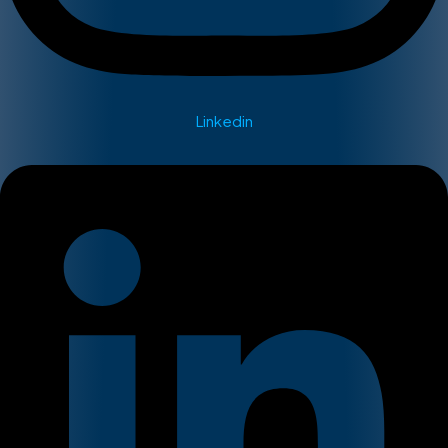
Linkedin