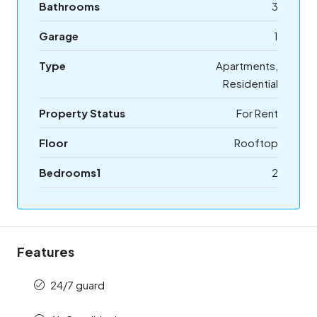
Bathrooms
3
Garage
1
Type
Apartments,
Residential
Property Status
For Rent
Floor
Rooftop
Bedrooms1
2
Features
24/7 guard