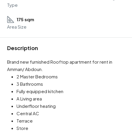
Type
175 sqm
Area Size
Description
Brand new furnished Rooftop apartment for rent in
Amman/ Abdoun.
2 Master Bedrooms
3 Bathrooms
Fully equipped kitchen
A Living area
Underfloor heating
Central AC
Terrace
Store