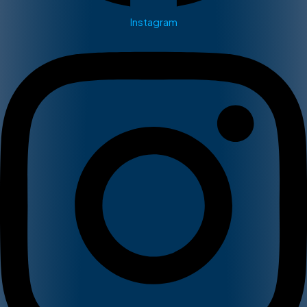
Instagram