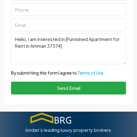
By submitting this form I agree to
Terms of Use
Send Email
Jordan’s leading luxury property brokers.