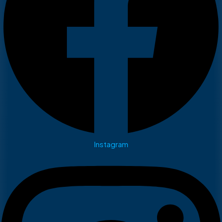
Instagram