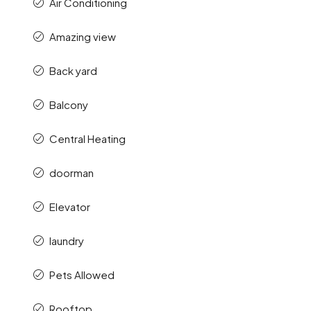
Air Conditioning
Amazing view
Back yard
Balcony
Central Heating
doorman
Elevator
laundry
Pets Allowed
Rooftop