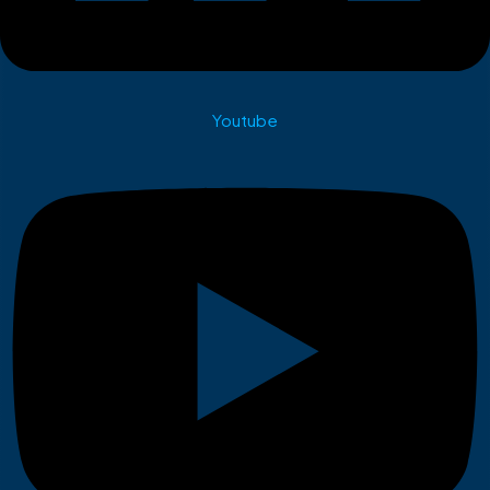
Youtube