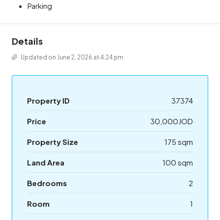
Parking
Details
Updated on June 2, 2026 at 4:24 pm
Property ID
37374
Price
30,000JOD
Property Size
175 sqm
Land Area
100 sqm
Bedrooms
2
Room
1