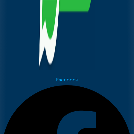
Facebook