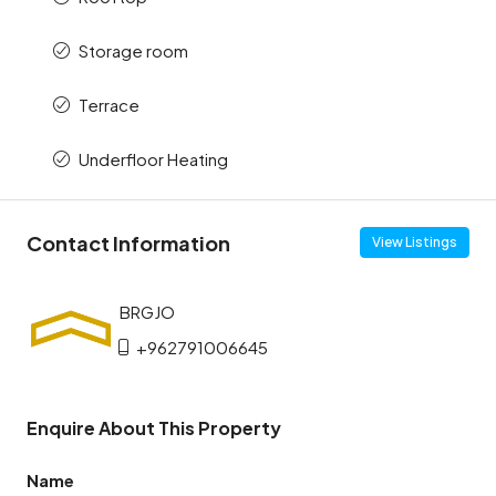
Storage room
Terrace
Underfloor Heating
Contact Information
View Listings
+962791006645
Enquire About This Property
Name