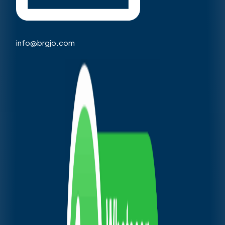
info@brgjo.com