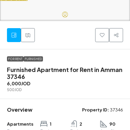
FOR RENT
FURNISHED
Furnished Apartment for Rent in Amman
37346
6,000JOD
500JOD
Overview
Property ID:
37346
Apartments
1
2
90