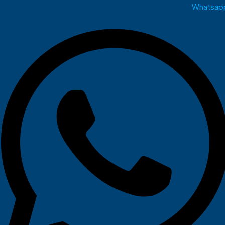
Whatsap