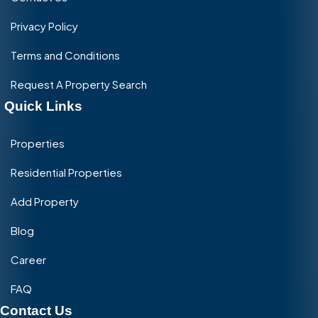
Privacy Policy
Terms and Conditions
Request A Property Search
Quick Links
Properties
Residential Properties
Add Property
Blog
Career
FAQ
Contact Us