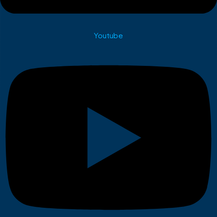
Youtube