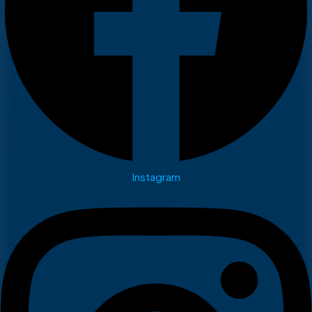
Instagram