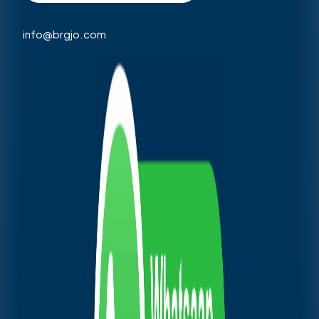
info@brgjo.com