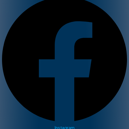
Instagram