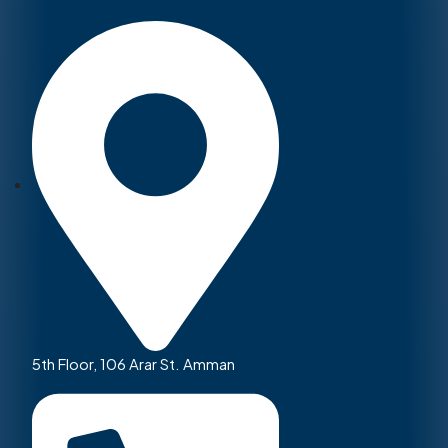
5th Floor, 106 Arar St. Amman