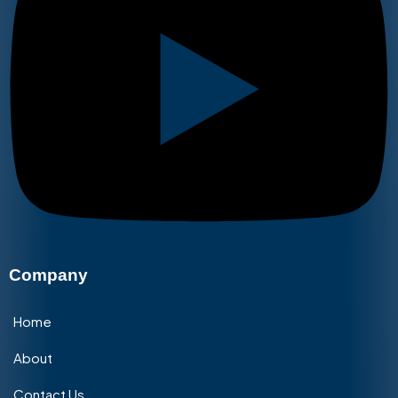
Company
Home
About
Contact Us