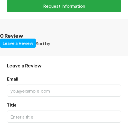
Request Information
0 Review
Leave a Review
Sort by:
Leave a Review
Email
Title