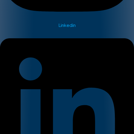
Linkedin