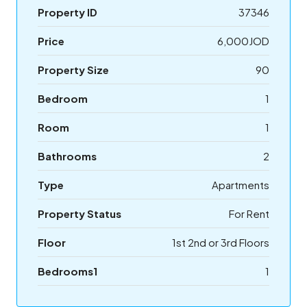
Property ID
37346
Price
6,000JOD
Property Size
90
Bedroom
1
Room
1
Bathrooms
2
Type
Apartments
Property Status
For Rent
Floor
1st 2nd or 3rd Floors
Bedrooms1
1