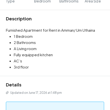
Type
Bedroom
Bathrooms
Area Size
Description
Furnished Apartment for Rent in Amman/ Um Uthaina
1 Bedroom
2 Bathrooms
A Living room
Fully equipped kitchen
AC’s
3rd floor
Details
Updated on June 17, 2026 at 1:48 pm