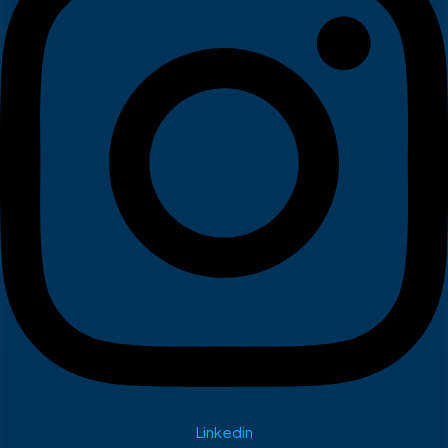
Linkedin