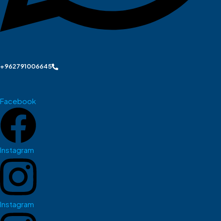
+962791006645
Facebook
Instagram
Instagram