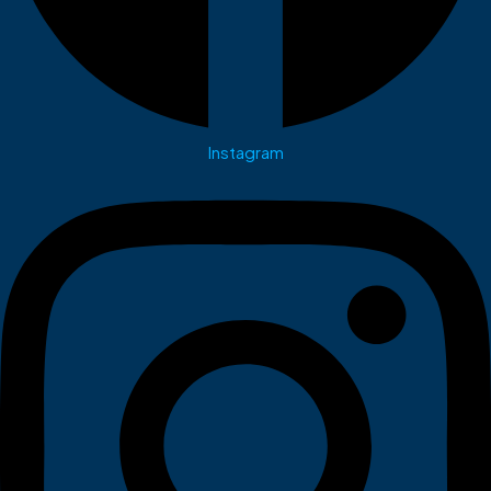
Instagram