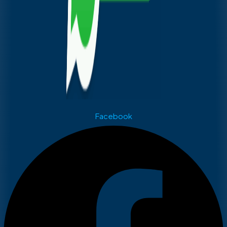
Facebook