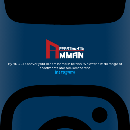
By BRG – Discover your dream home in Jordan. We offer a wide range of
apartments and houses for rent.
Instagram
Learn More ➡