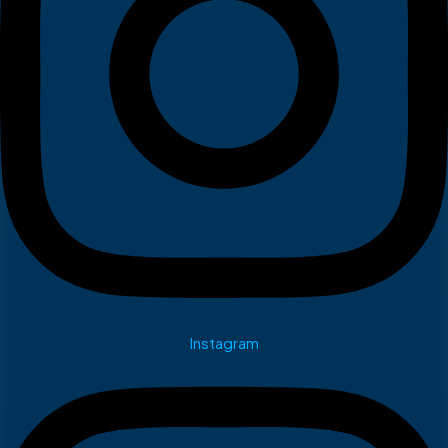
Instagram