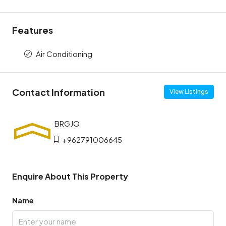
Features
Air Conditioning
Contact Information
View Listings
+962791006645
Enquire About This Property
Name