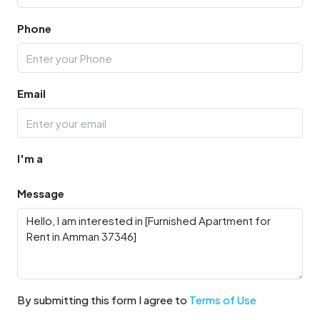
Phone
Email
I'm a
Message
By submitting this form I agree to
Terms of Use