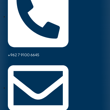
+962 7 9100 6645