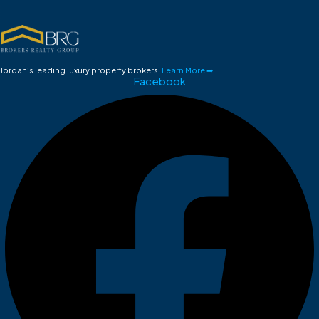
Jordan’s leading luxury property brokers.
Learn More ➡
Facebook