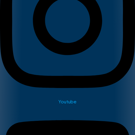
Youtube