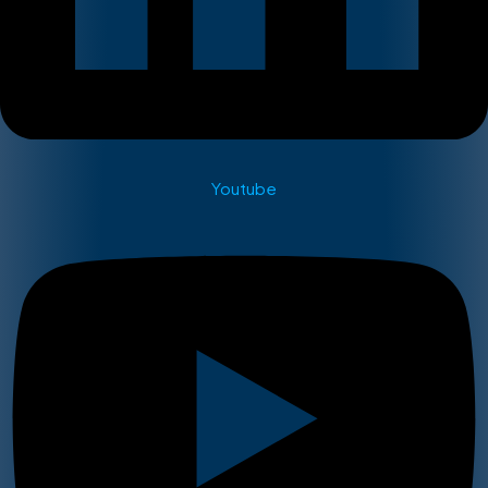
Youtube