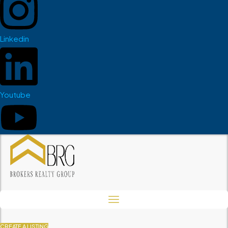
Linkedin
Youtube
CREATE A LISTING