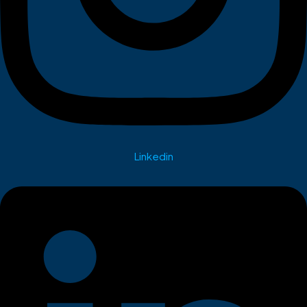
Linkedin