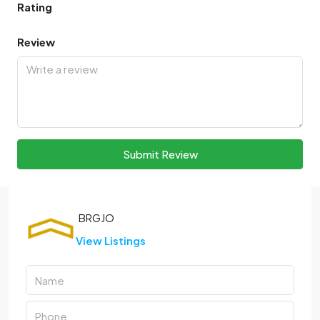
Rating
Review
Submit Review
View Listings