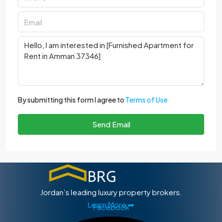
By submitting this form I agree to
Terms of Use
Send Email
Jordan’s leading luxury property brokers.
Learn More ➡
Facebook