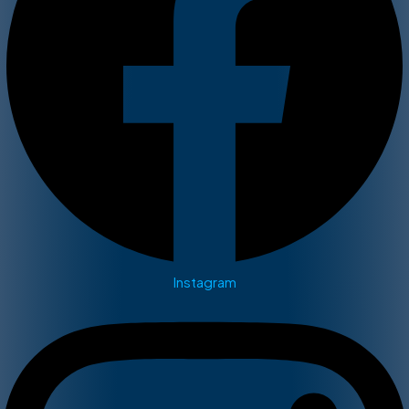
Instagram