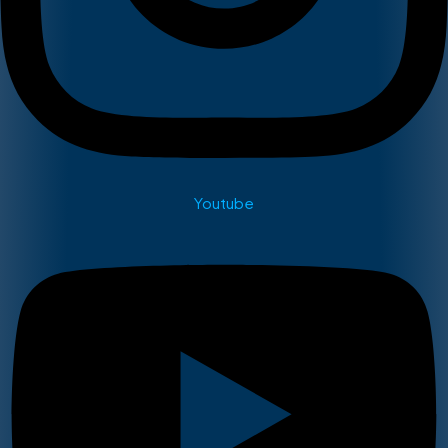
Youtube