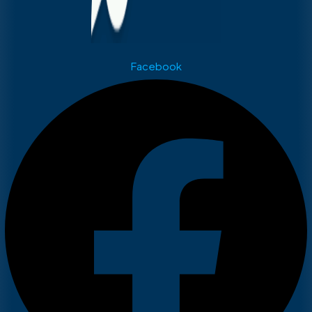
Facebook