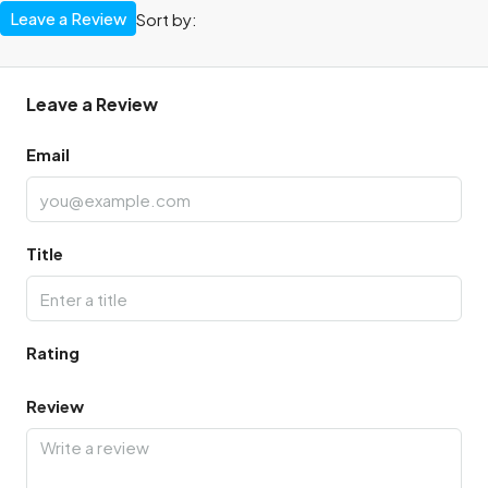
Leave a Review
Sort by:
Leave a Review
Email
Title
Rating
Review