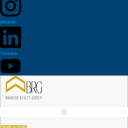
Linkedin
Youtube
CREATE A LISTING