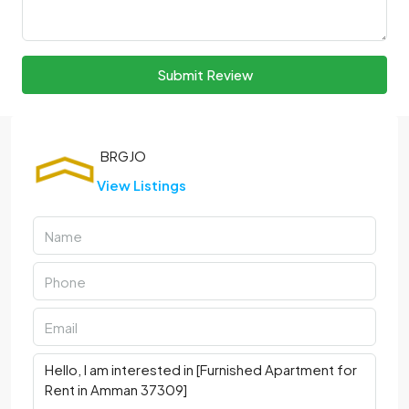
Submit Review
View Listings