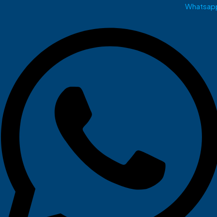
Whatsap