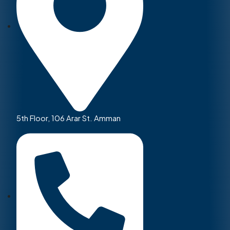
5th Floor, 106 Arar St. Amman