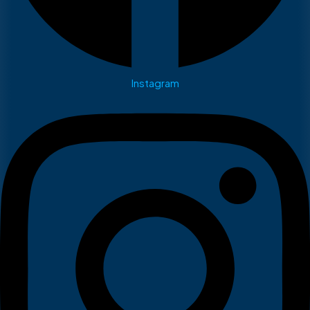
Instagram