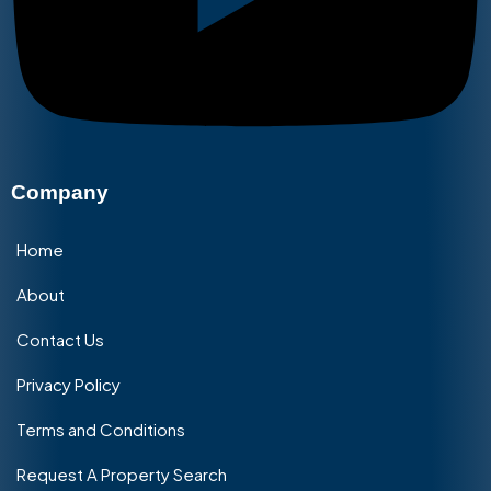
Company
Home
About
Contact Us
Privacy Policy
Terms and Conditions
Request A Property Search