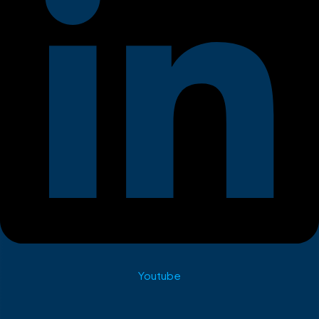
Youtube