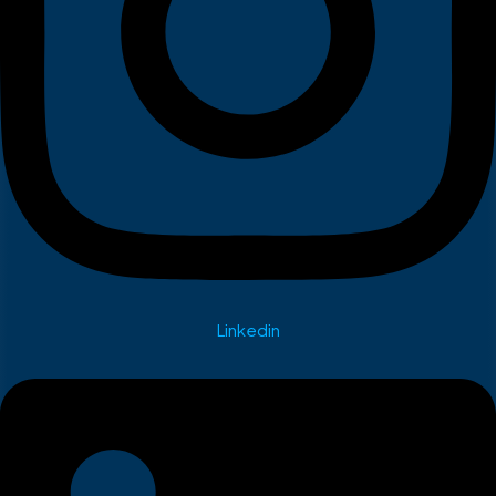
Linkedin