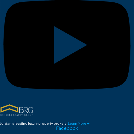
Jordan’s leading luxury property brokers.
Learn More ➡
Facebook