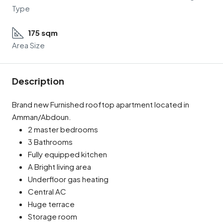
Type
175 sqm
Area Size
Description
Brand new Furnished rooftop apartment located in
Amman/Abdoun.
2 master bedrooms
3 Bathrooms
Fully equipped kitchen
A Bright living area
Underfloor gas heating
Central AC
Huge terrace
Storage room