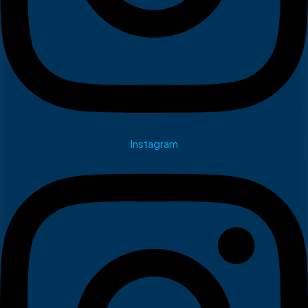
Instagram