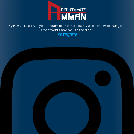
By BRG – Discover your dream home in Jordan. We offer a wide range of
apartments and houses for rent.
Instagram
Learn More ➡