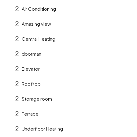
Air Conditioning
Amazing view
Central Heating
doorman
Elevator
Rooftop
Storage room
Terrace
Underfloor Heating