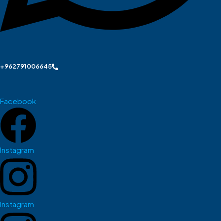
+962791006645
Facebook
Instagram
Instagram