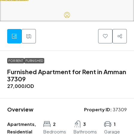
FOR RENT
FURNISHED
Furnished Apartment for Rent in Amman
37309
27,000JOD
Overview
Property ID:
37309
Apartments,
2
3
1
Residential
Bedrooms
Bathrooms
Garage