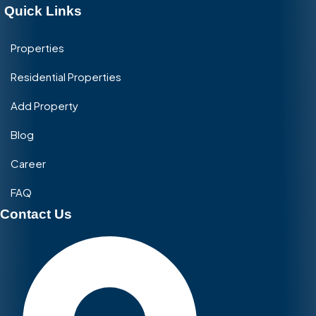
Quick Links
Properties
Residential Properties
Add Property
Blog
Career
FAQ
Contact Us