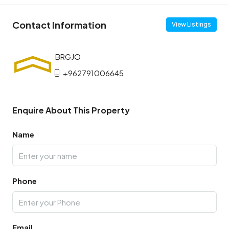
Contact Information
View Listings
+962791006645
Enquire About This Property
Name
Phone
Email