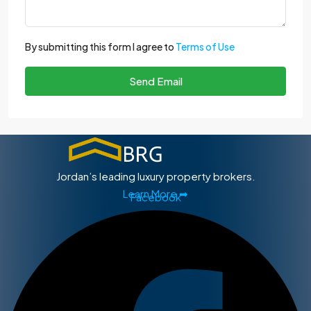
By submitting this form I agree to
Terms of Use
Send Email
Jordan’s leading luxury property brokers.
Learn More ➡
Facebook