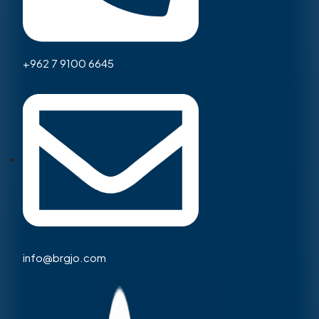
+962 7 9100 6645
info@brgjo.com