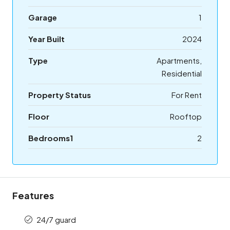
Garage
1
Year Built
2024
Type
Apartments,
Residential
Property Status
For Rent
Floor
Rooftop
Bedrooms1
2
Features
24/7 guard