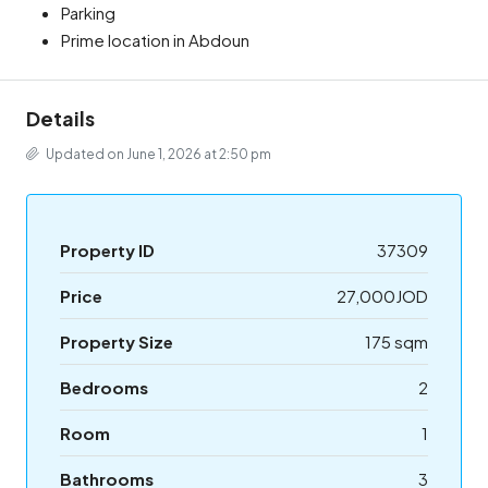
Parking
Prime location in Abdoun
Details
Updated on June 1, 2026 at 2:50 pm
Property ID
37309
Price
27,000JOD
Property Size
175 sqm
Bedrooms
2
Room
1
Bathrooms
3