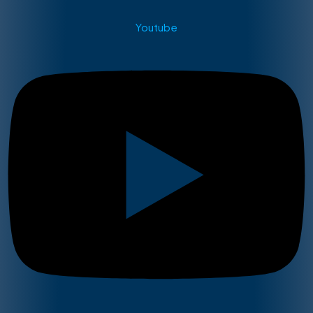
Youtube