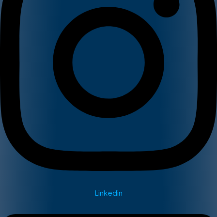
Linkedin