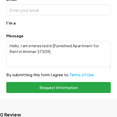
I'm a
Message
By submitting this form I agree to
Terms of Use
Request Information
0 Review