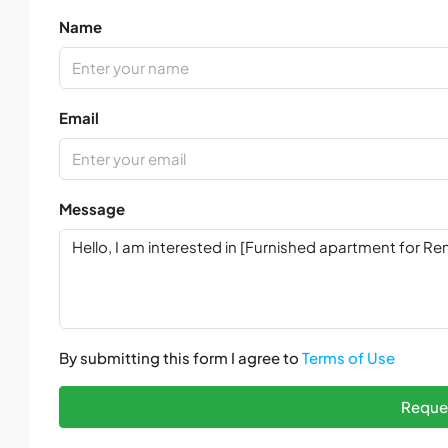
Name
Email
Message
By submitting this form I agree to
Terms of Use
Reques