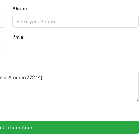
Phone
I'm a
t Information