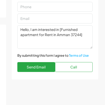
By submitting this form I agree to
Terms of Use
Send Email
Call