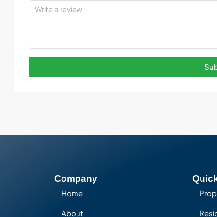
Sub
Company
Quick
Home
Prop
About
Resid