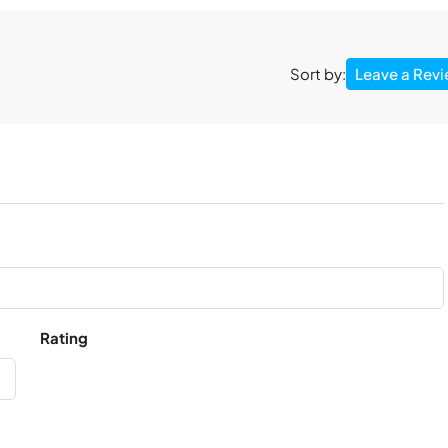
Leave a Rev
Sort by:
Rating