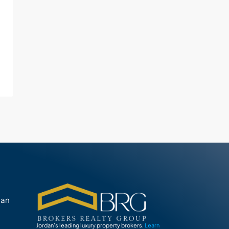
man
Jordan’s leading luxury property brokers.
Learn