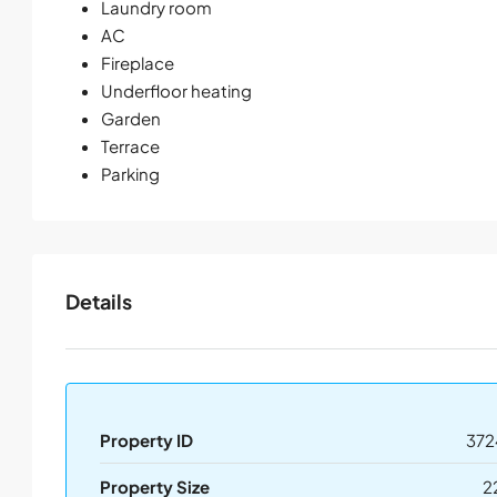
Laundry room
AC
Fireplace
Underfloor heating
Garden
Terrace
Parking
Details
Property ID
372
Property Size
2