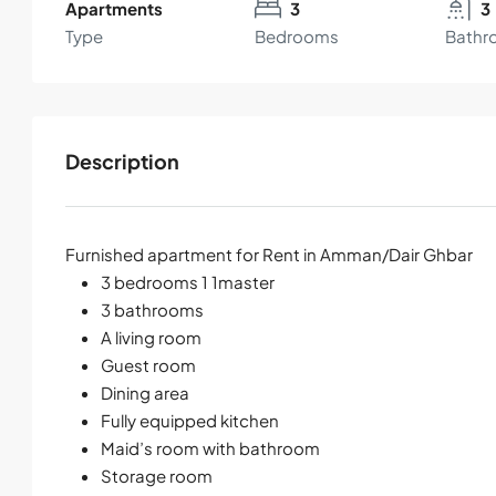
Apartments
3
3
Type
Bedrooms
Bathr
Description
Furnished apartment for Rent in Amman/Dair Ghbar
3 bedrooms 1 1master
3 bathrooms
A living room
Guest room
Dining area
Fully equipped kitchen
Maid’s room with bathroom
Storage room