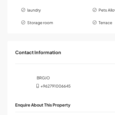
laundry
Pets All
Storage room
Terrace
Contact Information
+962791006645
Enquire About This Property