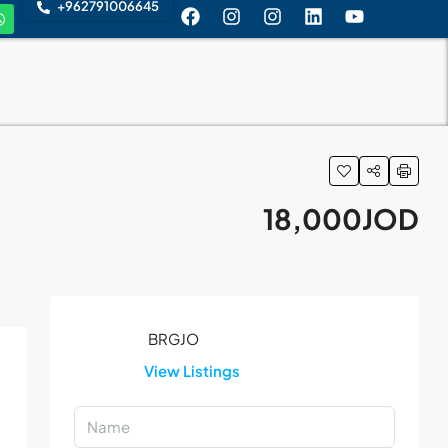
+962791006645
18,000JOD
View Listings