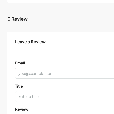
0 Review
Leave a Review
Email
Title
Review