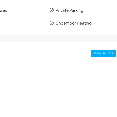
owed
Private Parking
Underfloor Heating
View Listings