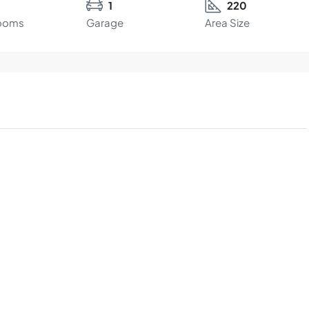
1
220
ooms
Garage
Area Size