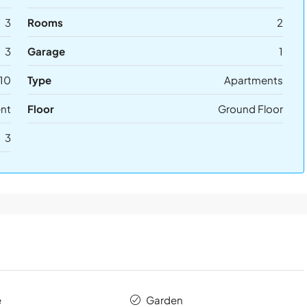
3
Rooms
2
3
Garage
1
10
Type
Apartments
ent
Floor
Ground Floor
3
e
Garden