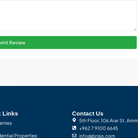
mit Review
 Links
Contact Us
5th Floor, 106 Arar St. Am
erties
+962 7 9100 6645
ential Properties
info@brgjo.com