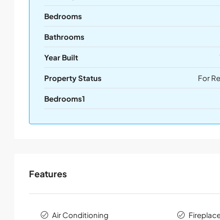
Bedrooms
Bathrooms
Year Built
Property Status
For R
Bedrooms1
Features
Air Conditioning
Fireplac