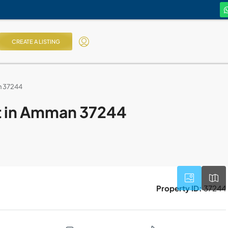
CREATE A LISTING
n 37244
nt in Amman 37244
Property ID:
37244