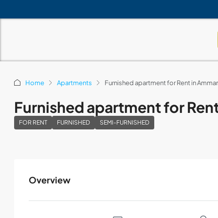
Home
Apartments
Furnished apartment for Rent in Amma
Furnished apartment for Re
FOR RENT
FURNISHED
SEMI-FURNISHED
Overview