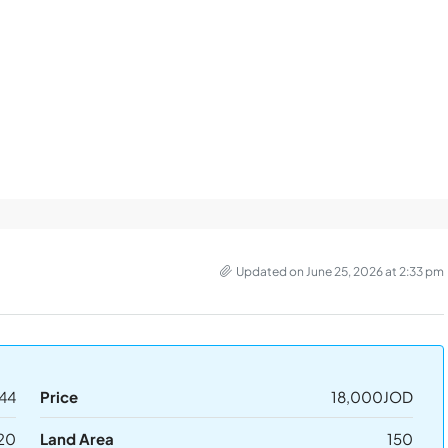
Updated on June 25, 2026 at 2:33 pm
44
Price
18,000JOD
20
Land Area
150