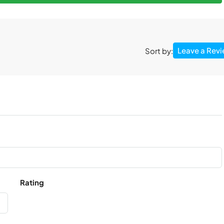
Leave a Rev
Sort by:
Rating