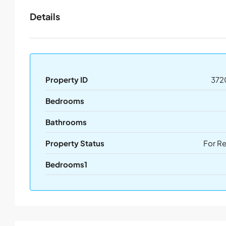
Details
Property ID
372
Bedrooms
Bathrooms
Property Status
For R
Bedrooms1