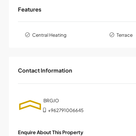
Features
Central Heating
Terrace
Contact Information
+962791006645
Enquire About This Property