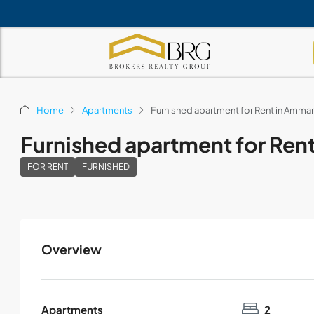
Home
Apartments
Furnished apartment for Rent in Amm
Furnished apartment for Ren
FOR RENT
FURNISHED
Overview
Apartments
2