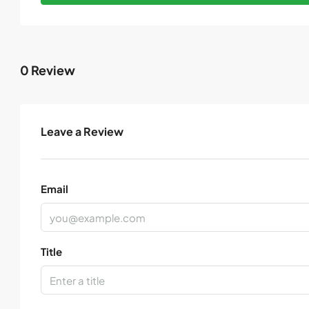
0 Review
Leave a Review
Email
Title