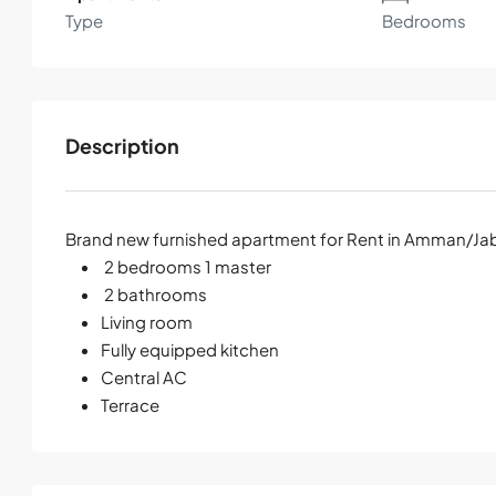
Type
Bedrooms
Description
Brand new furnished apartment for Rent in Amman/Jab
2 bedrooms 1 master
2 bathrooms
Living room
Fully equipped kitchen
Central AC
Terrace