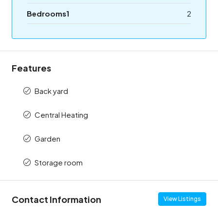
Bedrooms1
2
Features
Back yard
Central Heating
Garden
Storage room
Contact Information
View Listings