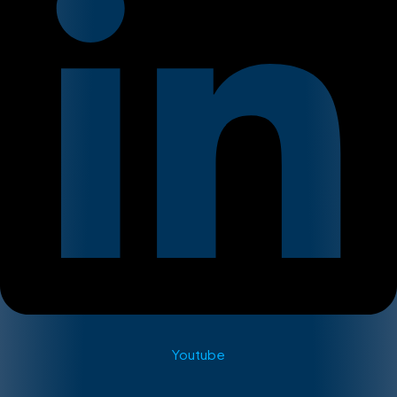
Youtube