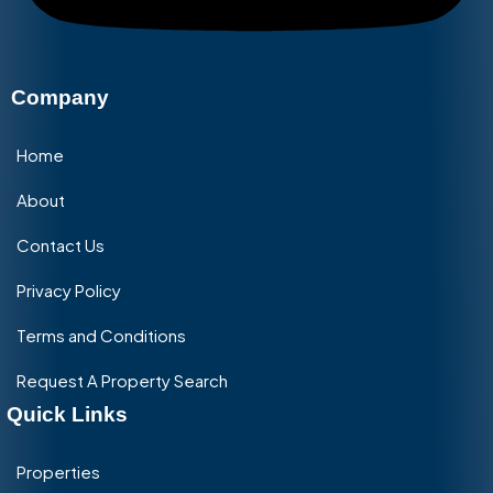
Company
Home
About
Contact Us
Privacy Policy
Terms and Conditions
Request A Property Search
Quick Links
Properties