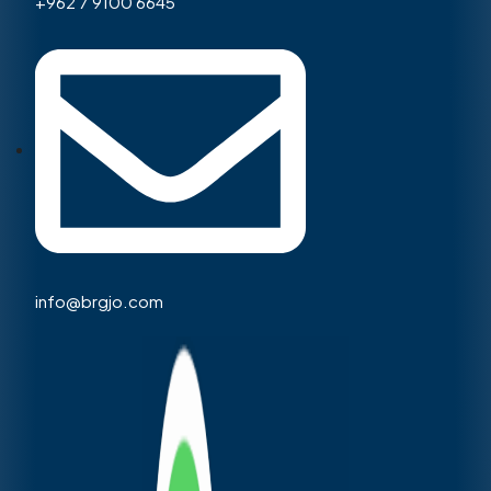
+962 7 9100 6645
info@brgjo.com