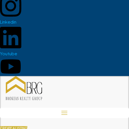
Linkedin
Youtube
CREATE A LISTING