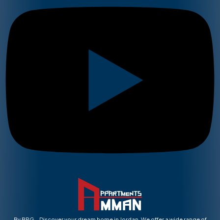
By BRG – Discover your dream home in Jordan. We offer a wide range of