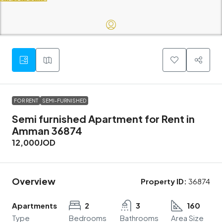
FOR RENT
SEMI-FURNISHED
Semi furnished Apartment for Rent in
Amman 36874
12,000JOD
Overview
Property ID:
36874
Apartments
2
3
160
Type
Bedrooms
Bathrooms
Area Size