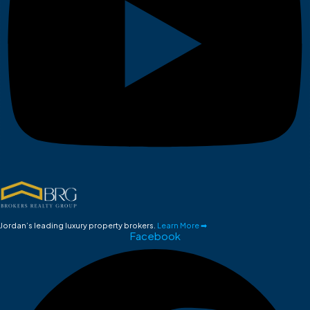
Jordan’s leading luxury property brokers.
Learn More ➡
Facebook