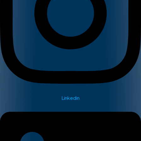
Linkedin