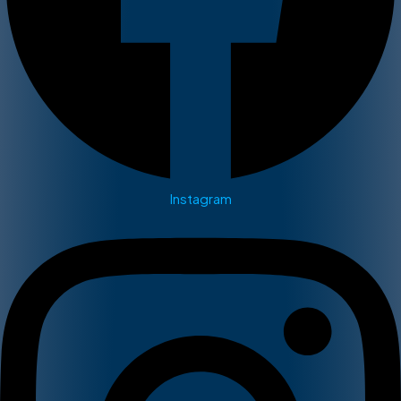
Instagram