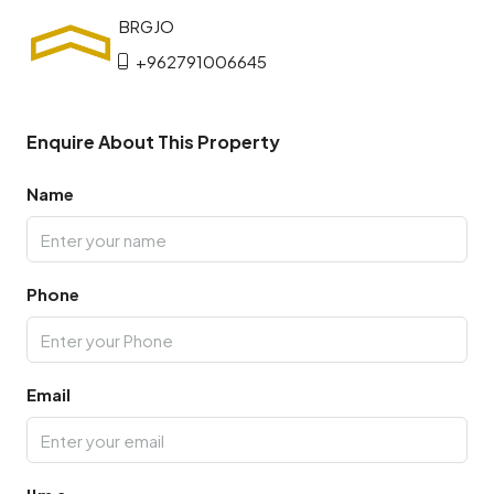
+962791006645
Enquire About This Property
Name
Phone
Email