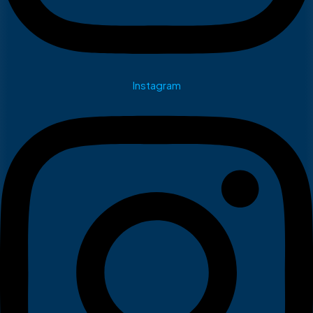
Instagram