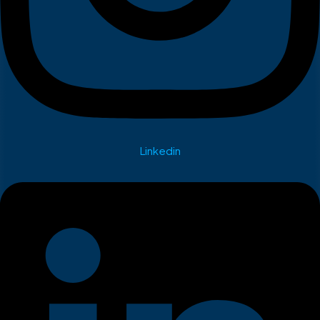
Linkedin