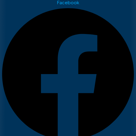
Facebook