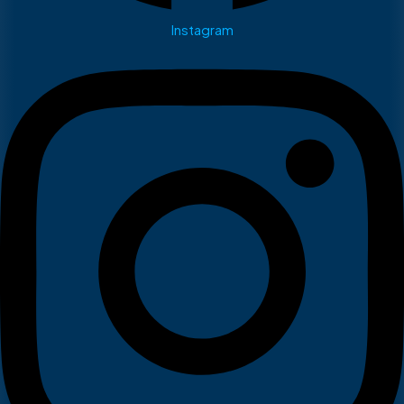
Instagram