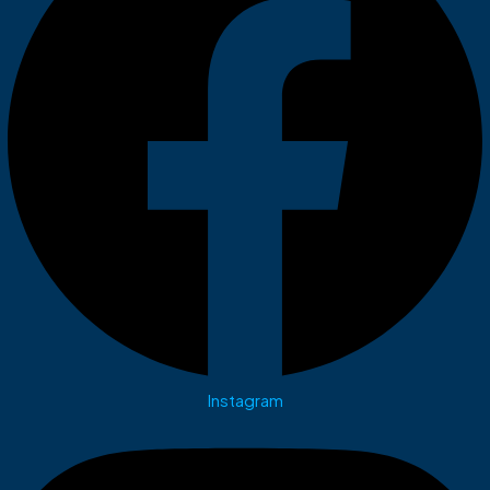
Instagram