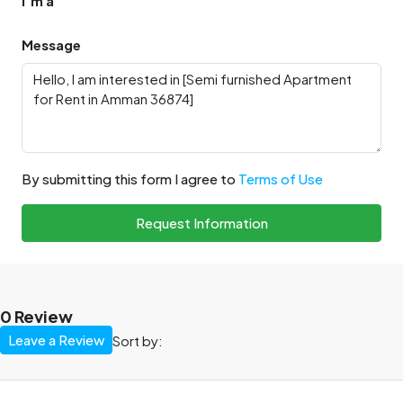
I'm a
Message
By submitting this form I agree to
Terms of Use
Request Information
0 Review
Leave a Review
Sort by: