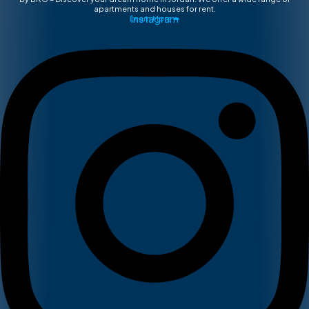
apartments and houses for rent.
Instagram
Learn More ➡