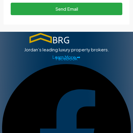
Send Email
Jordan’s leading luxury property brokers.
Learn More ➡
Facebook