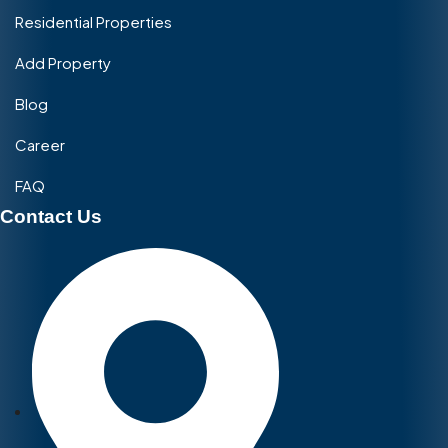
Residential Properties
Add Property
Blog
Career
FAQ
Contact Us