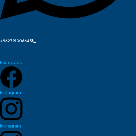
+962791006645
Facebook
Instagram
Instagram