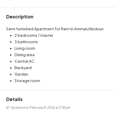
Description
Semi furnished Apartment for Rent in Amman/Abdoun
2 bedrooms 1 master
3 bathrooms
Living room
Dining area
Central AC
Backyard
Garden
Storage room
Details
Updated on February 8, 2026 at 2:18 pm