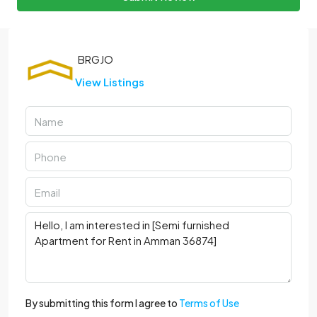
View Listings
By submitting this form I agree to
Terms of Use