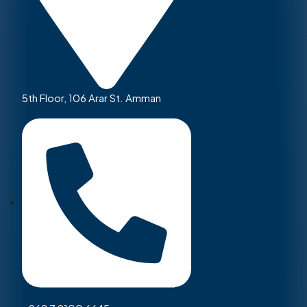
5th Floor, 106 Arar St. Amman