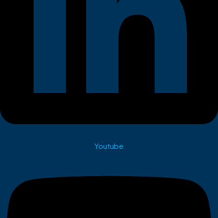
Youtube