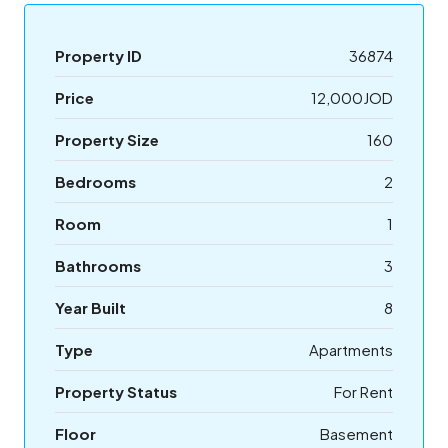
Property ID
36874
Price
12,000JOD
Property Size
160
Bedrooms
2
Room
1
Bathrooms
3
Year Built
8
Type
Apartments
Property Status
For Rent
Floor
Basement