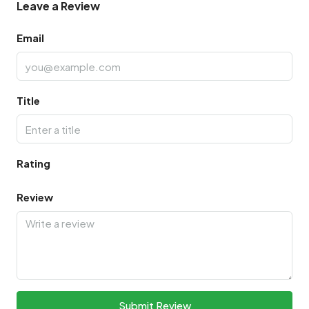
Leave a Review
Email
Title
Rating
Review
Submit Review