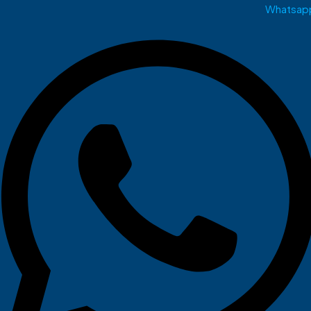
Whatsap