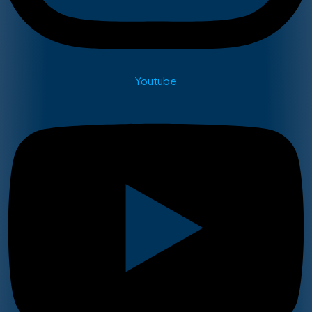
Youtube