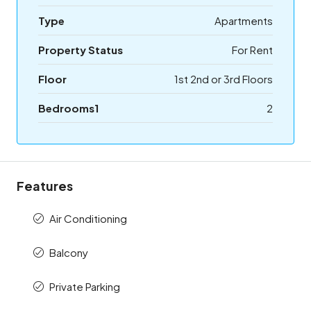
Type
Apartments
Property Status
For Rent
Floor
1st 2nd or 3rd Floors
Bedrooms1
2
Features
Air Conditioning
Balcony
Private Parking