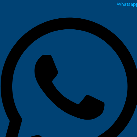
Whatsap