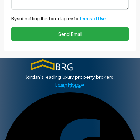
By submitting this form I agree to
Terms of Use
Send Email
Jordan’s leading luxury property brokers.
Learn More ➡
Facebook