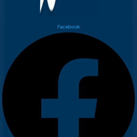
Facebook