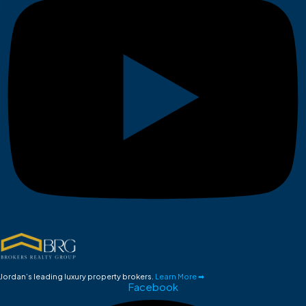
Jordan’s leading luxury property brokers.
Learn More ➡
Facebook