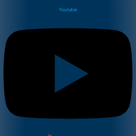
Youtube