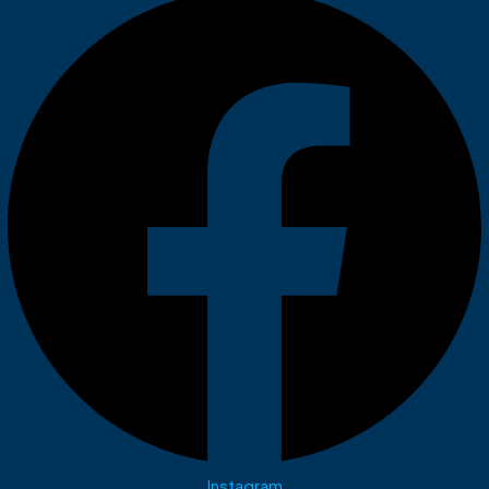
Instagram