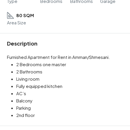
Type
Bedrooms
Bathrooms
Garage
80 SQM
Area Size
Description
Furnished Apartment for Rent in Amman/Shmesani.
2 Bedrooms one master
2 Bathrooms
Living room
Fully equipped kitchen
AC’s
Balcony
Parking
2nd floor