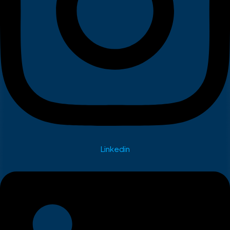
Linkedin