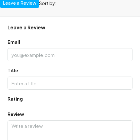
Leave a Review
Sort by:
Leave a Review
Email
Title
Rating
Review