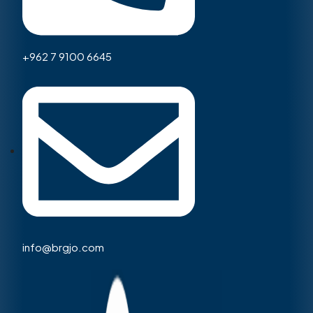
+962 7 9100 6645
info@brgjo.com