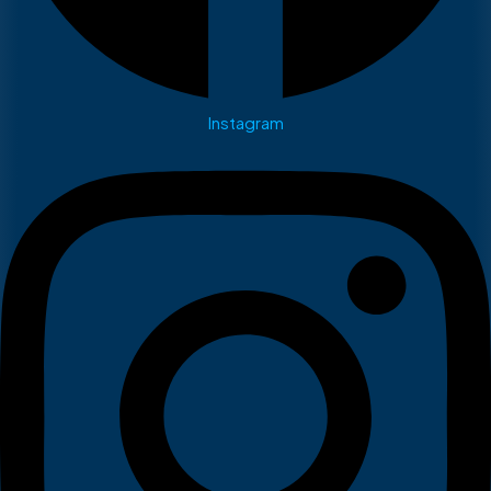
Instagram