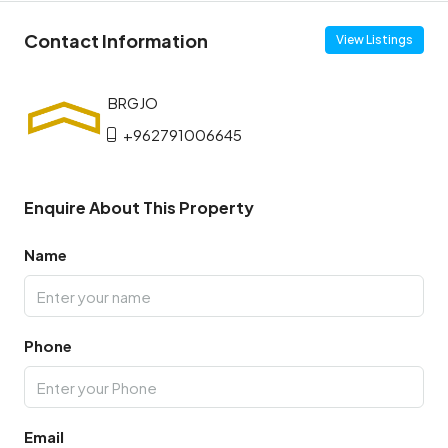
Contact Information
View Listings
+962791006645
Enquire About This Property
Name
Phone
Email