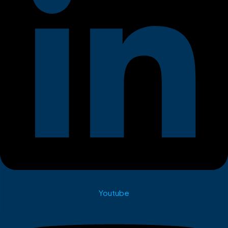
Youtube