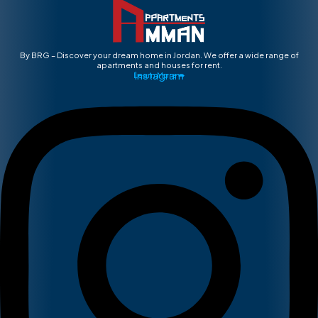
By BRG – Discover your dream home in Jordan. We offer a wide range of
apartments and houses for rent.
Instagram
Learn More ➡