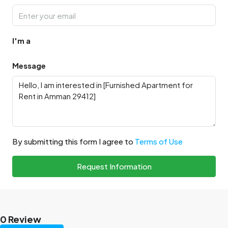
I'm a
Message
By submitting this form I agree to
Terms of Use
Request Information
0 Review