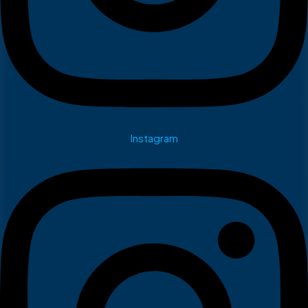
Instagram