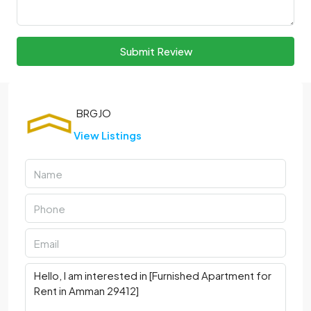
Submit Review
View Listings