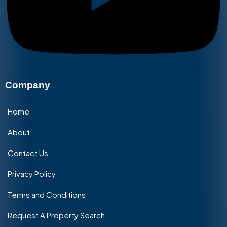
Company
Home
About
Contact Us
Privacy Policy
Terms and Conditions
Request A Property Search