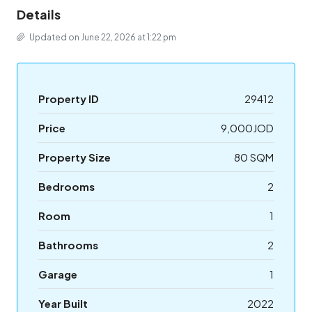
Details
Updated on June 22, 2026 at 1:22 pm
Property ID
29412
Price
9,000JOD
Property Size
80 SQM
Bedrooms
2
Room
1
Bathrooms
2
Garage
1
Year Built
2022