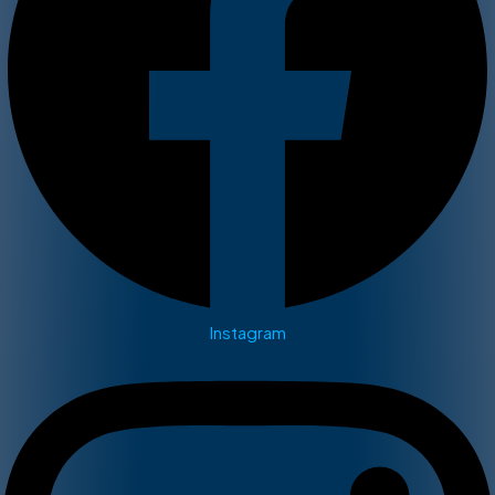
Instagram