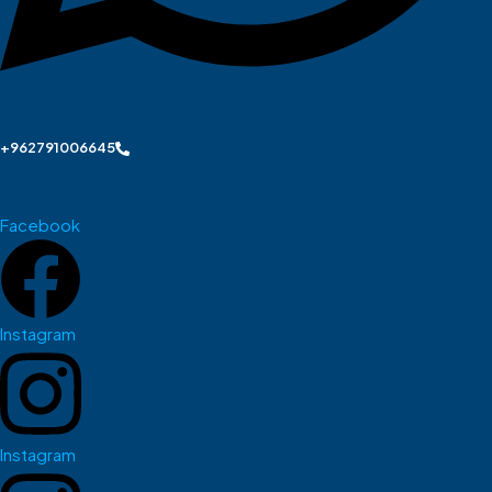
+962791006645
Facebook
Instagram
Instagram