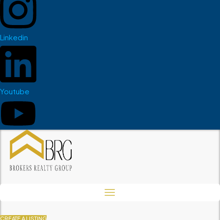
Linkedin
Youtube
CREATE A LISTING