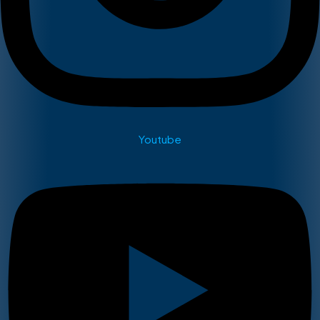
Youtube