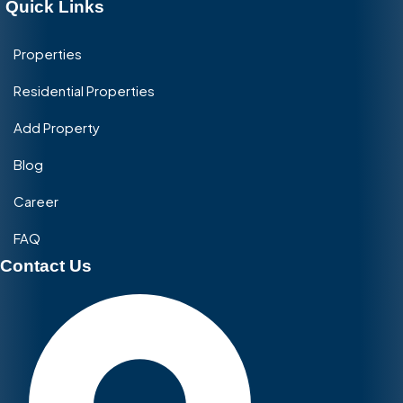
Quick Links
Properties
Residential Properties
Add Property
Blog
Career
FAQ
Contact Us