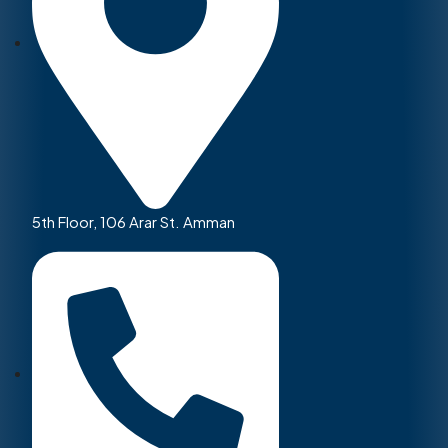
5th Floor, 106 Arar St. Amman