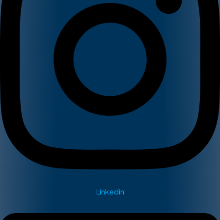
Linkedin