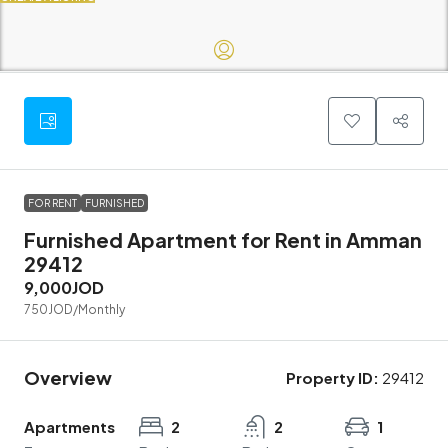
FOR RENT
FURNISHED
Furnished Apartment for Rent in Amman
29412
9,000JOD
750JOD
/Monthly
Overview
Property ID:
29412
Apartments
2
2
1