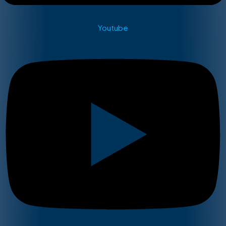
Youtube