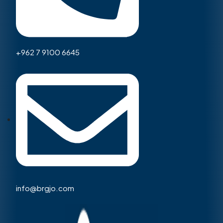
+962 7 9100 6645
info@brgjo.com