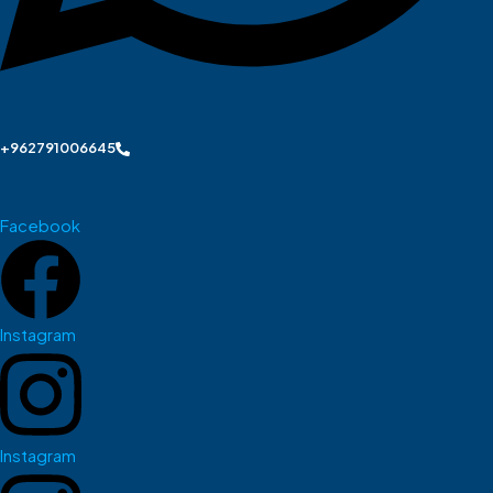
+962791006645
Facebook
Instagram
Instagram