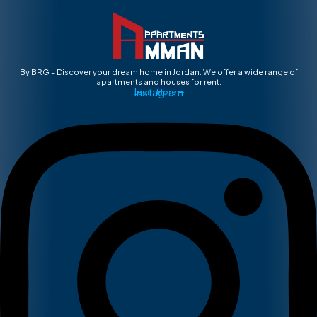
By BRG – Discover your dream home in Jordan. We offer a wide range of
apartments and houses for rent.
Instagram
Learn More ➡