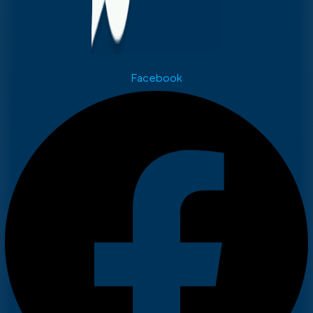
Facebook