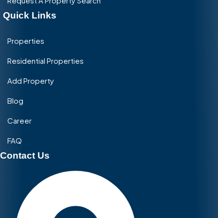
Request A Property Search
Quick Links
Properties
Residential Properties
Add Property
Blog
Career
FAQ
Contact Us