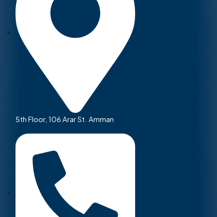
5th Floor, 106 Arar St. Amman