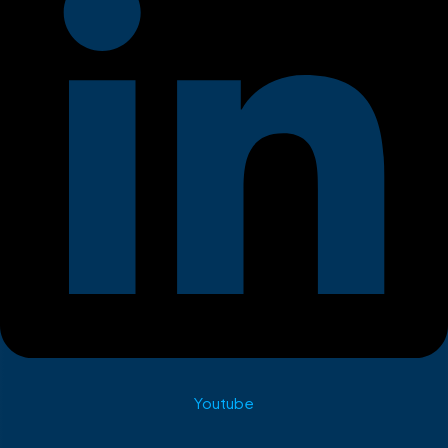
Youtube