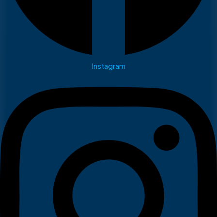
Instagram