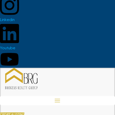
Linkedin
Youtube
CREATE A LISTING