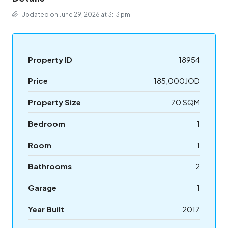
Updated on June 29, 2026 at 3:13 pm
Property ID
18954
Price
185,000JOD
Property Size
70 SQM
Bedroom
1
Room
1
Bathrooms
2
Garage
1
Year Built
2017