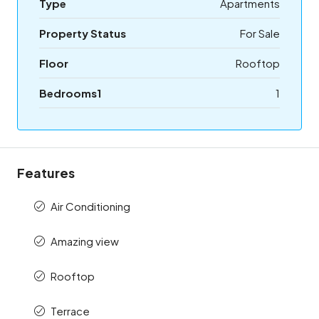
Type
Apartments
Property Status
For Sale
Floor
Rooftop
Bedrooms1
1
Features
Air Conditioning
Amazing view
Rooftop
Terrace