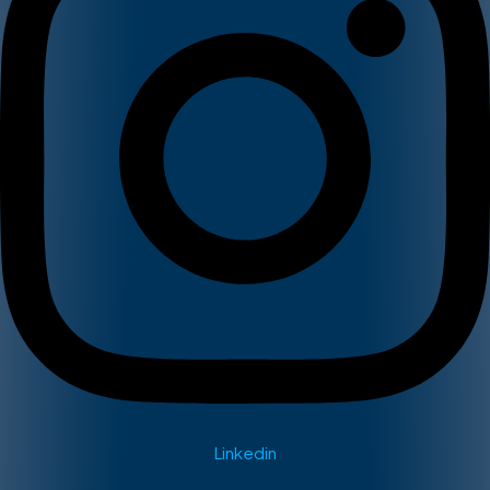
Linkedin