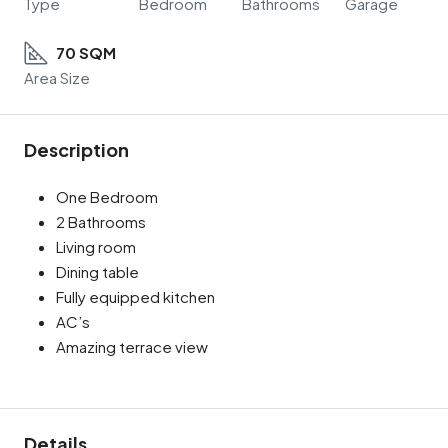
Type
Bedroom
Bathrooms
Garage
70 SQM
Area Size
Description
One Bedroom
2 Bathrooms
Living room
Dining table
Fully equipped kitchen
AC’s
Amazing terrace view
Details