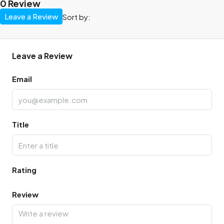
0 Review
Leave a Review
Sort by:
Leave a Review
Email
Title
Rating
Review