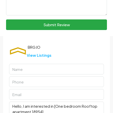
Submit Review
View Listings