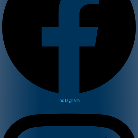
Instagram