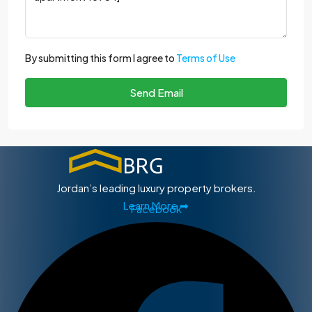
By submitting this form I agree to
Terms of Use
Send Email
Jordan’s leading luxury property brokers.
Learn More ➡
Facebook