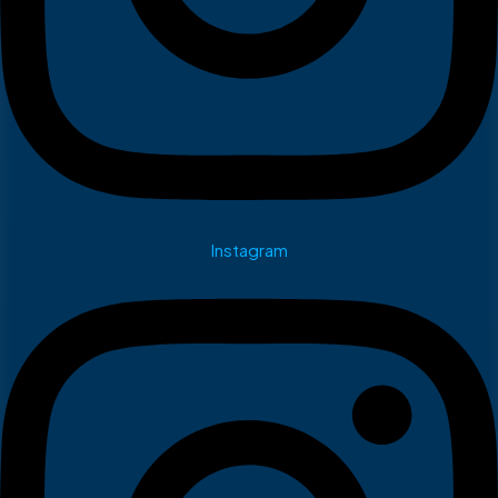
Instagram