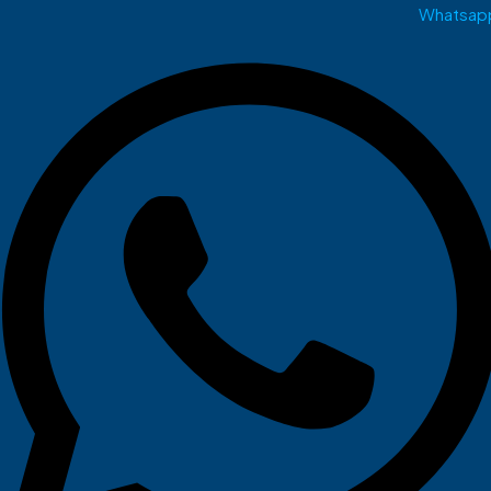
Whatsap