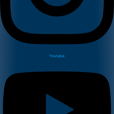
Youtube