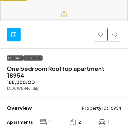
FOR SALE
FURNISHED
One bedroom Rooftop apartment
18954
185,000JOD
1,000JOD
/Monthly
Overview
Property ID:
18954
Apartments
1
2
1