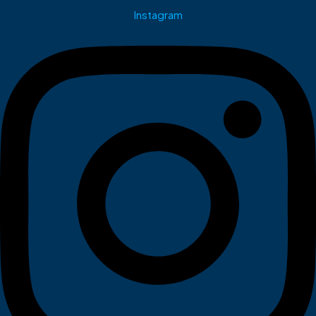
Instagram