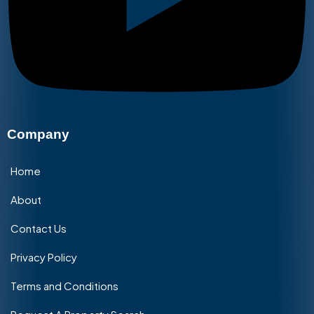
Company
Home
About
Contact Us
Privacy Policy
Terms and Conditions