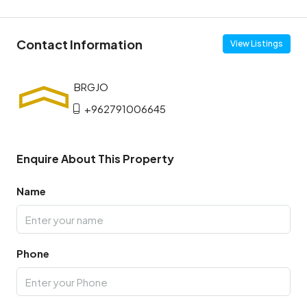
Contact Information
View Listings
+962791006645
Enquire About This Property
Name
Phone