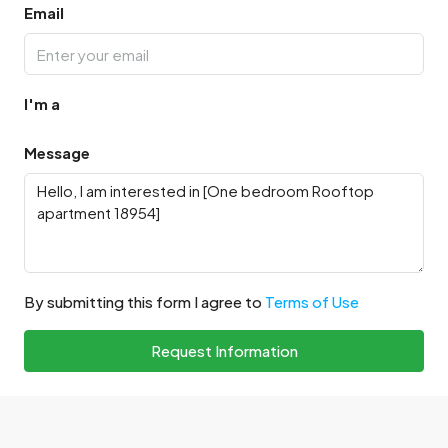
Email
I'm a
Message
By submitting this form I agree to
Terms of Use
Request Information