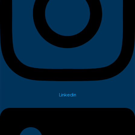
Linkedin