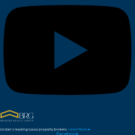
Jordan’s leading luxury property brokers.
Learn More ➡
Facebook