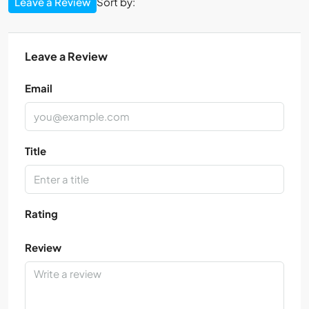
Leave a Review
Sort by:
Leave a Review
Email
Title
Rating
Review