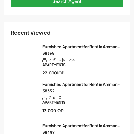
Search Agent
Recent Viewed
Furnished Apartment for Rent in Amman-
38368
3
3
255
APARTMENTS
22,000JOD
Furnished Apartment for Rent in Amman-
38352
2
3
APARTMENTS
12,000JOD
Furnished Apartment for Rent in Amman-
38489