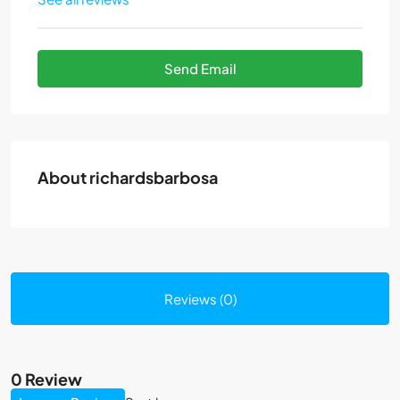
Send Email
About richardsbarbosa
Reviews (0)
0 Review