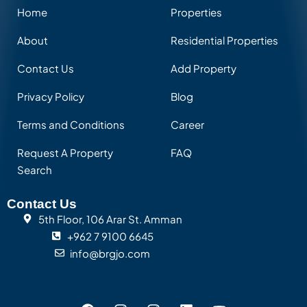
Home
Properties
About
Residential Properties
Contact Us
Add Property
Privacy Policy
Blog
Terms and Conditions
Career
Request A Property
FAQ
Search
Contact Us
5th Floor, 106 Arar St. Amman
+962 7 9100 6645
info@brgjo.com