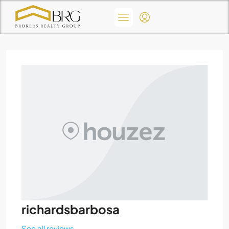
richardsbarbosa
See all reviews