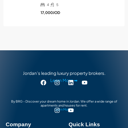
4
5
17,000JOD
Jordan’s leading luxury property brokers.
Learn More ➡
By BRG – Discover your dream home in Jordan. We offer a wide range of
apartments and houses for rent.
Learn More ➡
Company
Quick Links