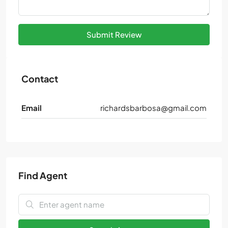
Submit Review
Contact
Email
richardsbarbosa@gmail.com
Find Agent